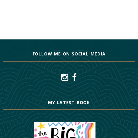
FOLLOW ME ON SOCIAL MEDIA
MY LATEST BOOK