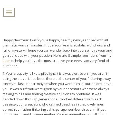
PROFILES:
Toggle navigation
SEARCH
Skip
to
content
Happy New Year! I wish you a happy, healthy new year filled with all
the magic you can muster. I hope your year is ecstatic, wondrous and
full of mystery. I hope you can wander back into yourself this year and
get real close with your passion. Here are 8 simple reminders from my
book
to help you have the most creative year ever. I am very fond of
number 5:
1. Your creativity is like a pilot light. It is always on, even if you aren’t
using the stove. It has been there at the center of you, flickering away
since you last used it–maybe when you were a child. But it didn’t leave
you. It was a gift you were given by your ancestors who were always
making things and finding creative solutions to problems. It was
handed down through generations. It looked different with each
passing–your great aunt who canned peaches in that lovely linen
apron. Your father tinkering at his garage workbench even if it just
seems he is avoiding your mother. Your grandmother and all those