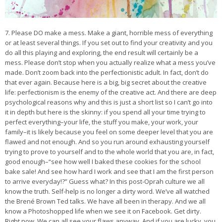
7. Please DO make a mess. Make a giant, horrible mess of everything
or at least several things. If you set out to find your creativity and you
do all this playing and exploring, the end result will certainly be a
mess. Please don’t stop when you actually realize what a mess you’ve
made. Don’t zoom back into the perfectionistic adult. In fact, don’t do
that ever again. Because here is a big, big secret about the creative
life: perfectionism is the enemy of the creative act. And there are deep
psychological reasons why and this is just a short list so I can’t go into
it in depth but here is the skinny: if you spend all your time trying to
perfect everything–your life, the stuff you make, your work, your
family–it is likely because you feel on some deeper level that you are
flawed and not enough. And so you run around exhausting yourself
trying to prove to yourself and to the whole world that you are, in fact,
good enough–“see how well I baked these cookies for the school
bake sale! And see how hard I work and see that I am the first person
to arrive everyday!?” Guess what? In this post-Oprah culture we all
know the truth. Self-help is no longer a dirty word. We’ve all watched
the Brené Brown Ted talks. We have all been in therapy. And we all
know a Photoshopped life when we see it on Facebook. Get dirty.
Right now. We can all see your flaws anyway. And if you are lucky, you