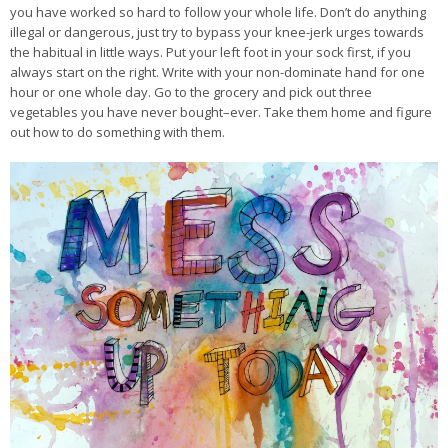
you have worked so hard to follow your whole life. Don’t do anything
illegal or dangerous, just try to bypass your knee-jerk urges towards
the habitual in little ways. Put your left foot in your sock first, if you
always start on the right. Write with your non-dominate hand for one
hour or one whole day. Go to the grocery and pick out three
vegetables you have never bought–ever. Take them home and figure
out how to do something with them.