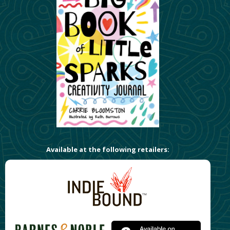
Available at the following retailers: