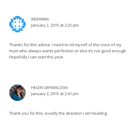
INDIANNA
January 2, 2015 at 2:25 pm
Thanks for this advice. I need to rid myself of the voice of my
mum who always wants perfection or else it’s not good enough.
Hopefully I can start this year.
HELEN GRYMALOSKI
January 2, 2015 at 2:41 pm
Thank you for this, exactly the direction I am heading.