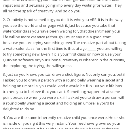
impatiens and petunias going limp every day waiting for water. They
all had the spark of creativity. And so do you.
2. Creativity is not something you do. It is who you ARE. It is in the way
you see the world and engage with it. Just because you take that
watercolor class you have been waiting for, that doesn’t mean your
life will be more creative (although, I must say it is a good start
because you are trying something new). The creative part about taking
a watercolor class for the first time is that at age _____ you are willing
to try something new. Even if it is your first class on how to use your
Quicken software or your iPhone, creativity is inherent in the curiosity,
the exploring, the trying, the willingness.
3. Just so you know, you
can
draw a stick figure. Not only can you, but if
I asked you to draw a person with a round belly wearing a jacket and
holding an umbrella, you could. And it would be fun. But your life has
trained you to believe that you can’t. Something happened at some
point because when you were six, if I asked you to draw a person with
a round belly wearing a jacket and holding an umbrella you’d be
delighted to do so.
4. You are the same inherently creative child you once were. He or she
is inside of you right this very instant. Your feet have grown so your