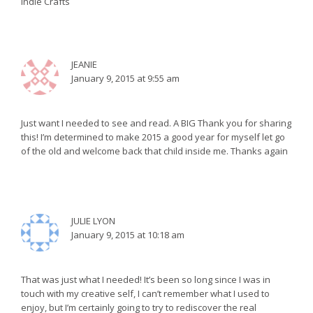
Indie Crafts
JEANIE
January 9, 2015 at 9:55 am
Just want I needed to see and read. A BIG Thank you for sharing
this! I’m determined to make 2015 a good year for myself let go
of the old and welcome back that child inside me. Thanks again
JULIE LYON
January 9, 2015 at 10:18 am
That was just what I needed! It’s been so long since I was in
touch with my creative self, I can’t remember what I used to
enjoy, but I’m certainly going to try to rediscover the real