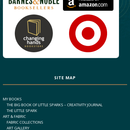
SITE MAP
MY BOOKS
THE BIG BOOK OF LITTLE SPARKS – CREATIVITY JOURNAL
THE LITTLE SPARK
ART & FABRIC
FABRIC COLLECTIONS
ART GALLERY