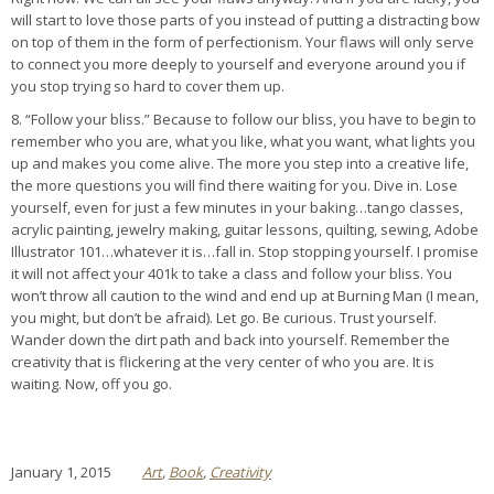
will start to love those parts of you instead of putting a distracting bow
on top of them in the form of perfectionism. Your flaws will only serve
to connect you more deeply to yourself and everyone around you if
you stop trying so hard to cover them up.
8. “Follow your bliss.” Because to follow our bliss, you have to begin to
remember who you are, what you like, what you want, what lights you
up and makes you come alive. The more you step into a creative life,
the more questions you will find there waiting for you. Dive in. Lose
yourself, even for just a few minutes in your baking…tango classes,
acrylic painting, jewelry making, guitar lessons, quilting, sewing, Adobe
Illustrator 101…whatever it is…fall in. Stop stopping yourself. I promise
it will not affect your 401k to take a class and follow your bliss. You
won’t throw all caution to the wind and end up at Burning Man (I mean,
you might, but don’t be afraid). Let go. Be curious. Trust yourself.
Wander down the dirt path and back into yourself. Remember the
creativity that is flickering at the very center of who you are. It is
waiting. Now, off you go.
January 1, 2015
Art
,
Book
,
Creativity