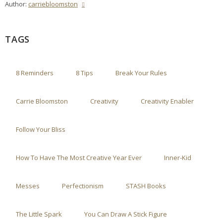
Author:
carriebloomston
TAGS
8 Reminders
8 Tips
Break Your Rules
Carrie Bloomston
Creativity
Creativity Enabler
Follow Your Bliss
How To Have The Most Creative Year Ever
Inner-Kid
Messes
Perfectionism
STASH Books
The Little Spark
You Can Draw A Stick Figure