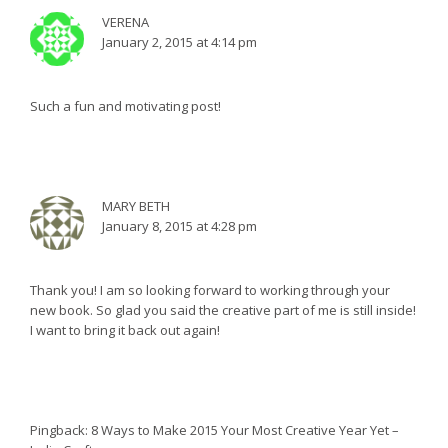
VERENA
January 2, 2015 at 4:14 pm
Such a fun and motivating post!
MARY BETH
January 8, 2015 at 4:28 pm
Thank you! I am so looking forward to working through your
new book. So glad you said the creative part of me is still inside!
I want to bring it back out again!
Pingback:
8 Ways to Make 2015 Your Most Creative Year Yet –