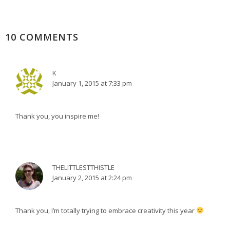
10 COMMENTS
K
January 1, 2015 at 7:33 pm
Thank you, you inspire me!
THELITTLESTTHISTLE
January 2, 2015 at 2:24 pm
Thank you, I’m totally trying to embrace creativity this year