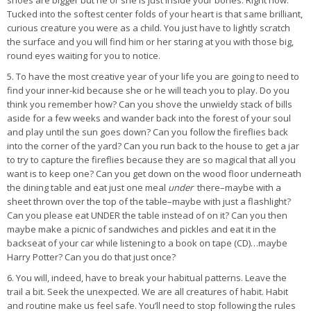
shoes are bigger but he or she is just inside your bones. Right now.
Tucked into the softest center folds of your heart is that same brilliant,
curious creature you were as a child. You just have to lightly scratch
the surface and you will find him or her staring at you with those big,
round eyes waiting for you to notice.
5. To have the most creative year of your life you are going to need to
find your inner-kid because she or he will teach you to play. Do you
think you remember how? Can you shove the unwieldy stack of bills
aside for a few weeks and wander back into the forest of your soul
and play until the sun goes down? Can you follow the fireflies back
into the corner of the yard? Can you run back to the house to get a jar
to try to capture the fireflies because they are so magical that all you
want is to keep one? Can you get down on the wood floor underneath
the dining table and eat just one meal
under
there–maybe with a
sheet thrown over the top of the table–maybe with just a flashlight?
Can you please eat UNDER the table instead of on it? Can you then
maybe make a picnic of sandwiches and pickles and eat it in the
backseat of your car while listening to a book on tape (CD)…maybe
Harry Potter? Can you do that just once?
6. You will, indeed, have to break your habitual patterns. Leave the
trail a bit. Seek the unexpected. We are all creatures of habit. Habit
and routine make us feel safe. You’ll need to stop following the rules