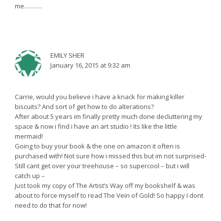
me……….
EMILY SHER
January 16, 2015 at 9:32 am
Carrie, would you believe i have a knack for making killer
biscuits? And sort of get how to do alterations?
After about 5 years im finally pretty much done decluttering my
space & now i find i have an art studio ! Its like the little
mermaid!
Going to buy your book & the one on amazon it often is
purchased with! Not sure how i missed this but im not surprised-
Still cant get over your treehouse – so supercool – but i will
catch up –
Just took my copy of The Artist’s Way off my bookshelf & was
about to force myself to read The Vein of Gold! So happy I dont
need to do that for now!