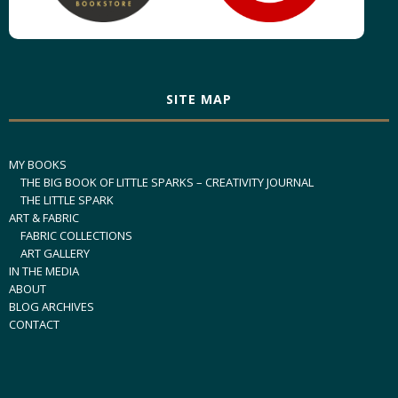
SITE MAP
MY BOOKS
THE BIG BOOK OF LITTLE SPARKS – CREATIVITY JOURNAL
THE LITTLE SPARK
ART & FABRIC
FABRIC COLLECTIONS
ART GALLERY
IN THE MEDIA
ABOUT
BLOG ARCHIVES
CONTACT