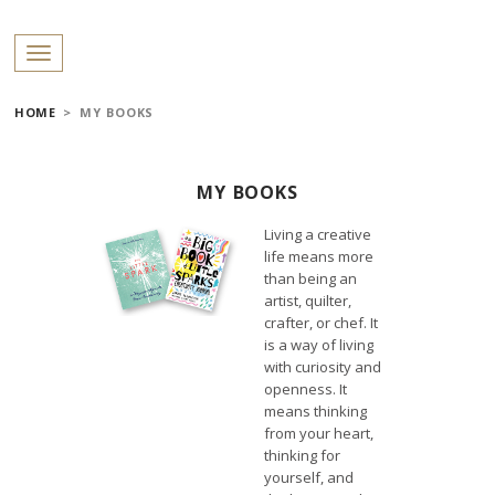
PROFILES:
Toggle navigation
SEARCH
HOME
>
MY BOOKS
MY BOOKS
Skip
to
Living a creative
content
life means more
than being an
artist, quilter,
crafter, or chef. It
is a way of living
with curiosity and
openness. It
means thinking
from your heart,
thinking for
yourself, and