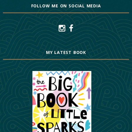
FOLLOW ME ON SOCIAL MEDIA
MY LATEST BOOK