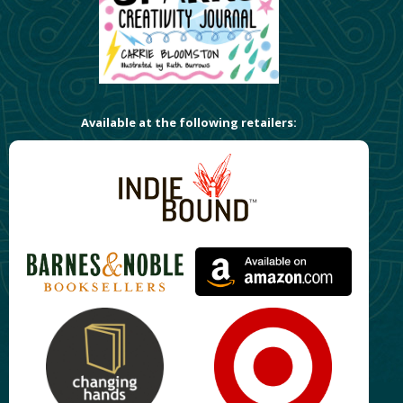
Available at the following retailers: