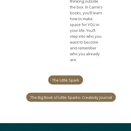
thinking outside
the box. In Carrie’s
books, you’ll learn
how to make
space for YOU in
your life. You’ll
step into who you
want to become
and remember
who you already
are.
The Little Spark
The Big Book of Little Sparks: Creativity Journal