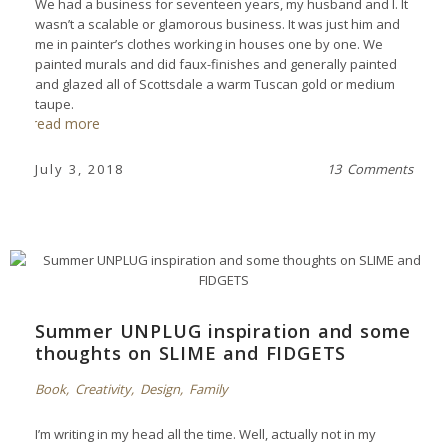
We had a business for seventeen years, my husband and I. It
wasn’t a scalable or glamorous business. It was just him and
me in painter’s clothes working in houses one by one. We
painted murals and did faux-finishes and generally painted
and glazed all of Scottsdale a warm Tuscan gold or medium
taupe.
read more
July 3, 2018
13 Comments
Summer UNPLUG inspiration and some
thoughts on SLIME and FIDGETS
Book
,
Creativity
,
Design
,
Family
I’m writing in my head all the time. Well, actually not in my