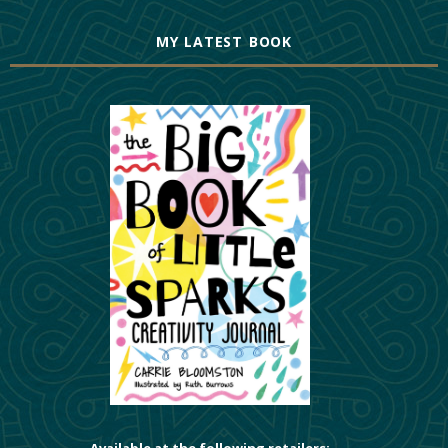
MY LATEST BOOK
Available at the following retailers: