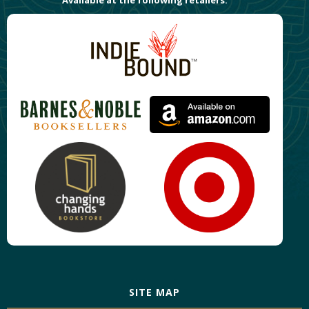
SITE MAP