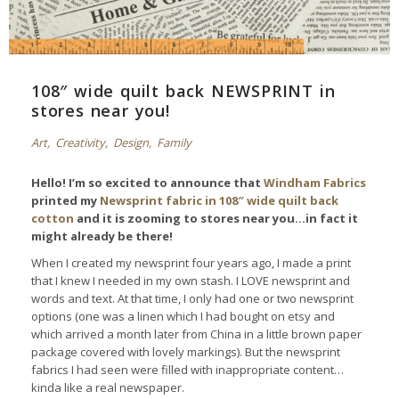
108″ wide quilt back NEWSPRINT in
stores near you!
Art
,
Creativity
,
Design
,
Family
Hello! I’m so excited to announce that
Windham Fabrics
printed my
Newsprint fabric in 108″ wide quilt back
cotton
and it is zooming to stores near you…in fact it
might already be there!
When I created my newsprint four years ago, I made a print
that I knew I needed in my own stash. I LOVE newsprint and
words and text. At that time, I only had one or two newsprint
options (one was a linen which I had bought on etsy and
which arrived a month later from China in a little brown paper
package covered with lovely markings). But the newsprint
fabrics I had seen were filled with inappropriate content…
kinda like a real newspaper.