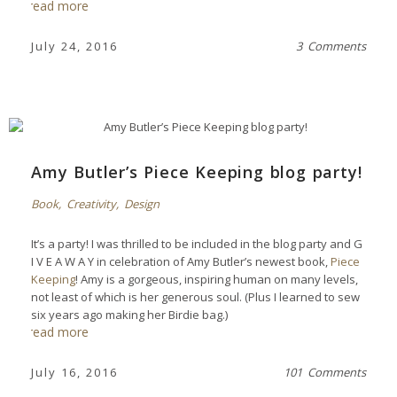
read more
July 24, 2016
3 Comments
Amy Butler’s Piece Keeping blog party!
Book
,
Creativity
,
Design
It’s a party! I was thrilled to be included in the blog party and G
I V E A W A Y in celebration of Amy Butler’s newest book,
Piece
Keeping
! Amy is a gorgeous, inspiring human on many levels,
not least of which is her generous soul. (Plus I learned to sew
six years ago making her Birdie bag.)
read more
July 16, 2016
101 Comments