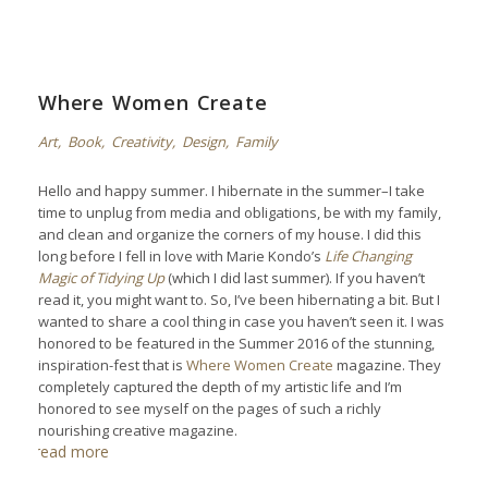
Where Women Create
Art
,
Book
,
Creativity
,
Design
,
Family
Hello and happy summer. I hibernate in the summer–I take
time to unplug from media and obligations, be with my family,
and clean and organize the corners of my house. I did this
long before I fell in love with Marie Kondo’s
Life Changing
Magic of Tidying Up
(which I did last summer). If you haven’t
read it, you might want to. So, I’ve been hibernating a bit. But I
wanted to share a cool thing in case you haven’t seen it. I was
honored to be featured in the Summer 2016 of the stunning,
inspiration-fest that is
Where Women Create
magazine. They
completely captured the depth of my artistic life and I’m
honored to see myself on the pages of such a richly
nourishing creative magazine.
read more