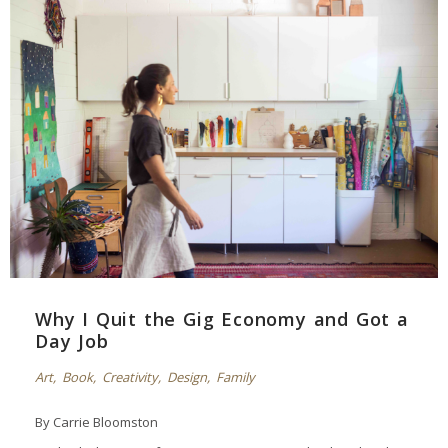
Why I Quit the Gig Economy and Got a
Day Job
Art
,
Book
,
Creativity
,
Design
,
Family
By Carrie Bloomston