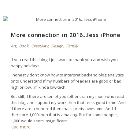
More connection in 2016…less iPhone
Art
,
Book
,
Creativity
,
Design
,
Family
If you read this blog, I just want to thank you and wish you
happy holidays.
I honestly don’t know how to interpret backend blog analytics
or to understand if my numbers of readers are good or bad,
high or low. I’m kinda low-tech.
But still, if there are ten of you (other than my mom) who read
this blog and support my work then that feels good to me. And
if there are a hundred then that’s pretty awesome. And if
there are 1,000 then that is amazing. But for some people,
1,000 would seem insignificant.
read more