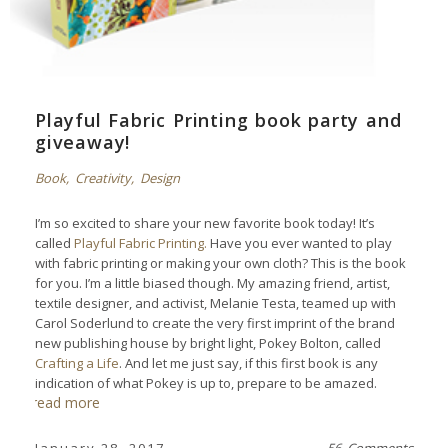
Playful Fabric Printing book party and
giveaway!
Book
,
Creativity
,
Design
I’m so excited to share your new favorite book today! It’s
called
Playful Fabric Printing.
Have you ever wanted to play
with fabric printing or making your own cloth? This is the book
for you. I’m a little biased though. My amazing friend, artist,
textile designer, and activist, Melanie Testa, teamed up with
Carol Soderlund to create the very first imprint of the brand
new publishing house by bright light, Pokey Bolton, called
Crafting a Life
. And let me just say, if this first book is any
indication of what Pokey is up to, prepare to be amazed.
read more
January 28, 2017
56 Comments