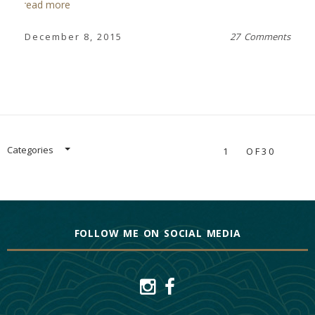
read more
December 8, 2015
27 Comments
Categories
1
OF30
FOLLOW ME ON SOCIAL MEDIA