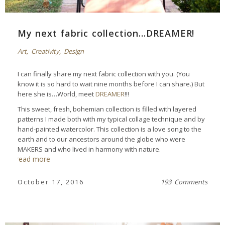
My next fabric collection…DREAMER!
Art
,
Creativity
,
Design
I can finally share my next fabric collection with you. (You
know it is so hard to wait nine months before I can share.) But
here she is…World, meet
DREAMER
!!!
This sweet, fresh, bohemian collection is filled with layered
patterns I made both with my typical collage technique and by
hand-painted watercolor. This collection is a love song to the
earth and to our ancestors around the globe who were
MAKERS and who lived in harmony with nature.
read more
October 17, 2016
193 Comments