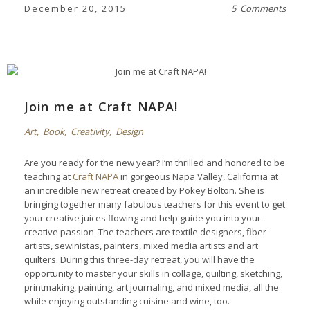
December 20, 2015
5 Comments
Join me at Craft NAPA!
Art
,
Book
,
Creativity
,
Design
Are you ready for the new year? I’m thrilled and honored to be
teaching at
Craft NAPA
in gorgeous Napa Valley, California at
an incredible new retreat created by Pokey Bolton. She is
bringing together many fabulous teachers for this event to get
your creative juices flowing and help guide you into your
creative passion. The teachers are textile designers, fiber
artists, sewinistas, painters, mixed media artists and art
quilters. During this three-day retreat, you will have the
opportunity to master your skills in collage, quilting, sketching,
printmaking, painting, art journaling, and mixed media, all the
while enjoying outstanding cuisine and wine, too.