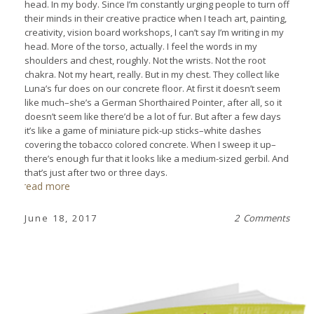
head. In my body. Since I’m constantly urging people to turn off
their minds in their creative practice when I teach art, painting,
creativity, vision board workshops, I can’t say I’m writing in my
head. More of the torso, actually. I feel the words in my
shoulders and chest, roughly. Not the wrists. Not the root
chakra. Not my heart, really. But in my chest. They collect like
Luna’s fur does on our concrete floor. At first it doesn’t seem
like much–she’s a German Shorthaired Pointer, after all, so it
doesn’t seem like there’d be a lot of fur. But after a few days
it’s like a game of miniature pick-up sticks–white dashes
covering the tobacco colored concrete. When I sweep it up–
there’s enough fur that it looks like a medium-sized gerbil. And
that’s just after two or three days.
read more
June 18, 2017
2 Comments