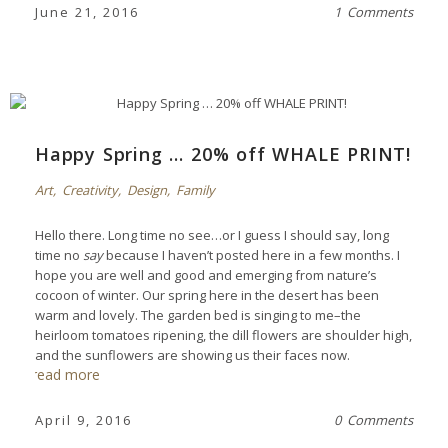
June 21, 2016
1 Comments
Happy Spring … 20% off WHALE PRINT!
Art
,
Creativity
,
Design
,
Family
Hello there. Long time no see…or I guess I should say, long
time no
say
because I haven’t posted here in a few months. I
hope you are well and good and emerging from nature’s
cocoon of winter. Our spring here in the desert has been
warm and lovely. The garden bed is singing to me–the
heirloom tomatoes ripening, the dill flowers are shoulder high,
and the sunflowers are showing us their faces now.
read more
April 9, 2016
0 Comments