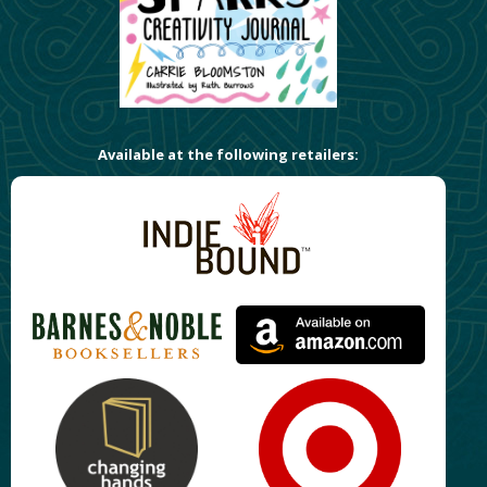
Available at the following retailers: