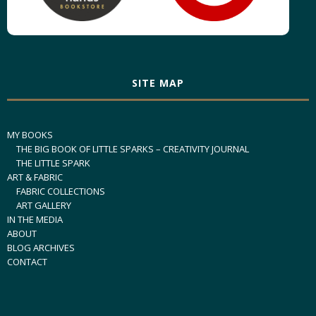
SITE MAP
MY BOOKS
THE BIG BOOK OF LITTLE SPARKS – CREATIVITY JOURNAL
THE LITTLE SPARK
ART & FABRIC
FABRIC COLLECTIONS
ART GALLERY
IN THE MEDIA
ABOUT
BLOG ARCHIVES
CONTACT