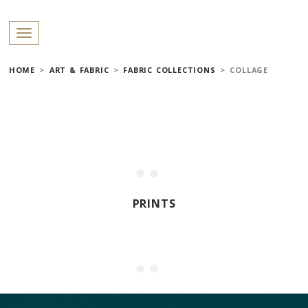
PROFILES:
Toggle navigation
SEARCH
HOME
>
ART & FABRIC
>
FABRIC COLLECTIONS
>
COLLAGE
Skip
to
content
PRINTS