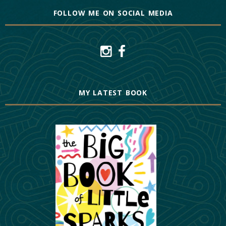
FOLLOW ME ON SOCIAL MEDIA
MY LATEST BOOK