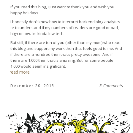
If you read this blog, I just want to thank you and wish you
happy holidays.
I honestly don’t know how to interpret backend blog analytics
or to understand if my numbers of readers are good or bad,
high or low. I’m kinda low-tech.
But still, if there are ten of you (other than my mom) who read
this blog and support my work then that feels good to me. And
if there are a hundred then that’s pretty awesome. And if
there are 1,000 then that is amazing. But for some people,
1,000 would seem insignificant.
read more
December 20, 2015
5 Comments