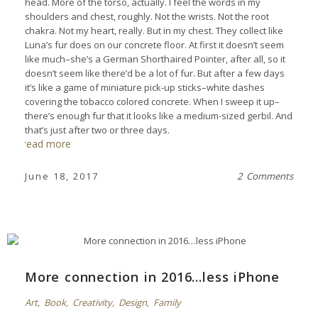
head. More of the torso, actually. I feel the words in my
shoulders and chest, roughly. Not the wrists. Not the root
chakra. Not my heart, really. But in my chest. They collect like
Luna’s fur does on our concrete floor. At first it doesn’t seem
like much–she’s a German Shorthaired Pointer, after all, so it
doesn’t seem like there’d be a lot of fur. But after a few days
it’s like a game of miniature pick-up sticks–white dashes
covering the tobacco colored concrete. When I sweep it up–
there’s enough fur that it looks like a medium-sized gerbil. And
that’s just after two or three days.
read more
June 18, 2017
2 Comments
More connection in 2016…less iPhone
Art
,
Book
,
Creativity
,
Design
,
Family