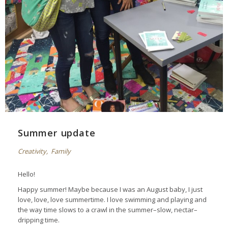
Summer update
Creativity
,
Family
Hello!
Happy summer! Maybe because I was an August baby, I just
love, love, love summertime. I love swimming and playing and
the way time slows to a crawl in the summer–slow, nectar–
dripping time.