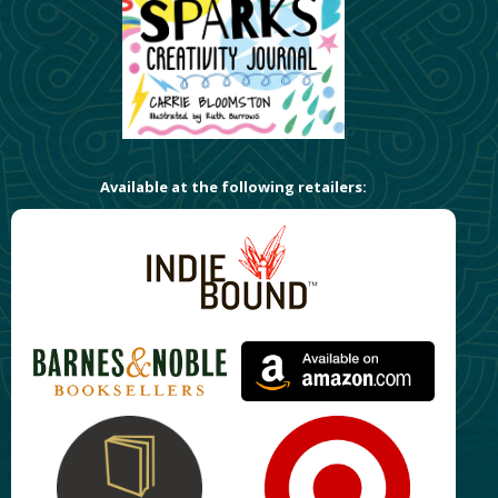
Available at the following retailers: