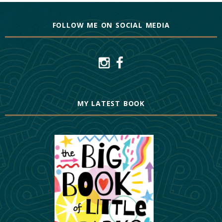
FOLLOW ME ON SOCIAL MEDIA
MY LATEST BOOK