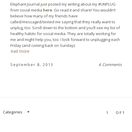
Elephant Journal just posted my writing about my #UNPLUG
from social media
here
. Go read it and share! You wouldn’t
believe how many of my friends have
called/messaged/texted me saying that they really want to
unplug, too. Scroll down to the bottom and you’ll see my list of
healthy habits for social media. They are totally working for
me and might help you, too. I look forward to unplugging each
Friday (and coming back on Sunday).
read more
September 8, 2013
4 Comments
Categories
1
OF1