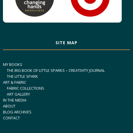
SITE MAP
MY BOOKS
THE BIG BOOK OF LITTLE SPARKS – CREATIVITY JOURNAL
THE LITTLE SPARK
ART & FABRIC
FABRIC COLLECTIONS
ART GALLERY
IN THE MEDIA
ABOUT
BLOG ARCHIVES
CONTACT