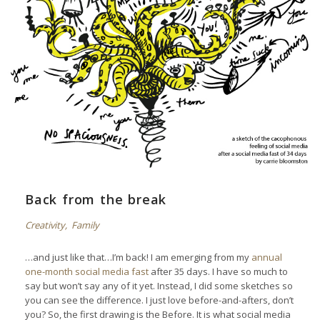
Back from the break
Creativity
,
Family
…and just like that…I’m back! I am emerging from my
annual
one-month social media fast
after 35 days. I have so much to
say but won’t say any of it yet. Instead, I did some sketches so
you can see the difference. I just love before-and-afters, don’t
you? So, the first drawing is the Before. It is what social media