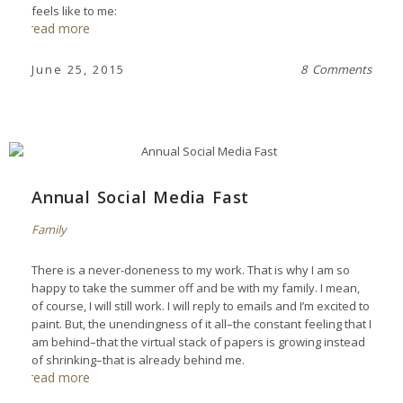
feels like to me:
read more
June 25, 2015
8 Comments
Annual Social Media Fast
Family
There is a never-doneness to my work. That is why I am so
happy to take the summer off and be with my family. I mean,
of course, I will still work. I will reply to emails and I’m excited to
paint. But, the unendingness of it all–the constant feeling that I
am behind–that the virtual stack of papers is growing instead
of shrinking–that is already behind me.
read more