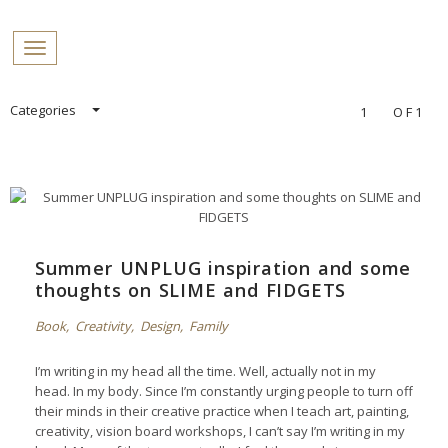
PROFILES:
Toggle navigation
SEARCH
Skip
Categories
1
OF1
to
content
Summer UNPLUG inspiration and some
thoughts on SLIME and FIDGETS
Book
,
Creativity
,
Design
,
Family
I’m writing in my head all the time. Well, actually not in my
head. In my body. Since I’m constantly urging people to turn off
their minds in their creative practice when I teach art, painting,
creativity, vision board workshops, I can’t say I’m writing in my