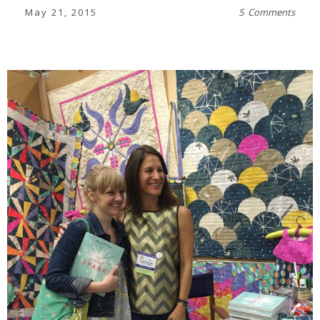
May 21, 2015
5 Comments