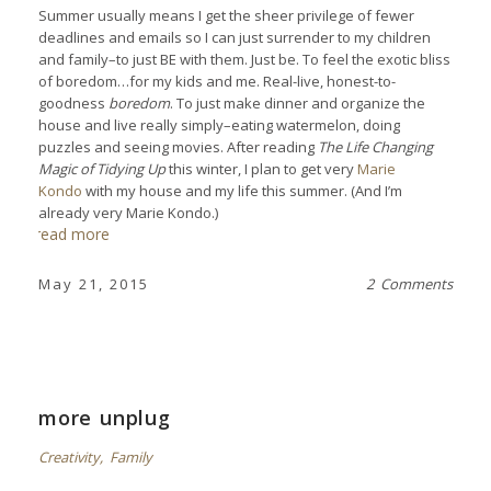
Summer usually means I get the sheer privilege of fewer
deadlines and emails so I can just surrender to my children
and family–to just BE with them. Just be. To feel the exotic bliss
of boredom…for my kids and me. Real-live, honest-to-
goodness
boredom
. To just make dinner and organize the
house and live really simply–eating watermelon, doing
puzzles and seeing movies. After reading
The Life Changing
Magic of Tidying Up
this winter, I plan to get very
Marie
Kondo
with my house and my life this summer. (And I’m
already very Marie Kondo.)
read more
May 21, 2015
2 Comments
more unplug
Creativity
,
Family