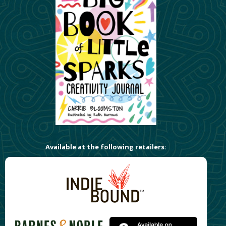
Available at the following retailers: