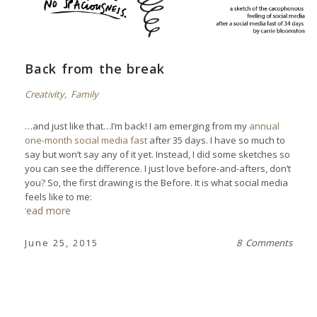
Back from the break
Creativity
,
Family
…and just like that…I’m back! I am emerging from my
annual
one-month social media fast
after 35 days. I have so much to
say but won’t say any of it yet. Instead, I did some sketches so
you can see the difference. I just love before-and-afters, don’t
you? So, the first drawing is the Before. It is what social media
feels like to me:
read more
June 25, 2015
8 Comments