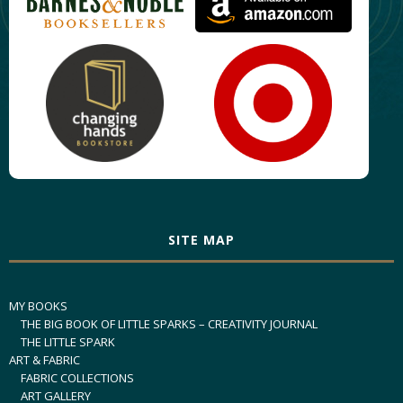
SITE MAP
MY BOOKS
THE BIG BOOK OF LITTLE SPARKS – CREATIVITY JOURNAL
THE LITTLE SPARK
ART & FABRIC
FABRIC COLLECTIONS
ART GALLERY