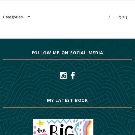
Categories
1
OF1
FOLLOW ME ON SOCIAL MEDIA
MY LATEST BOOK