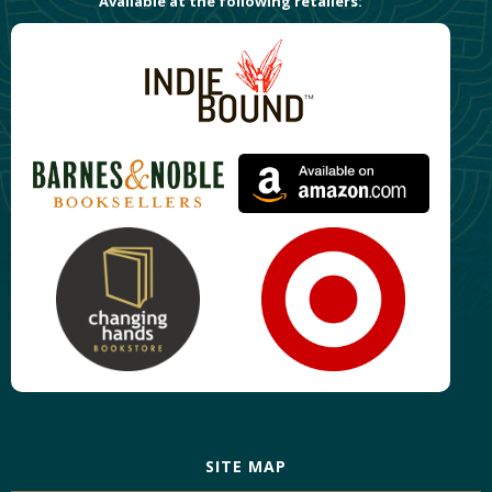
Available at the following retailers:
SITE MAP