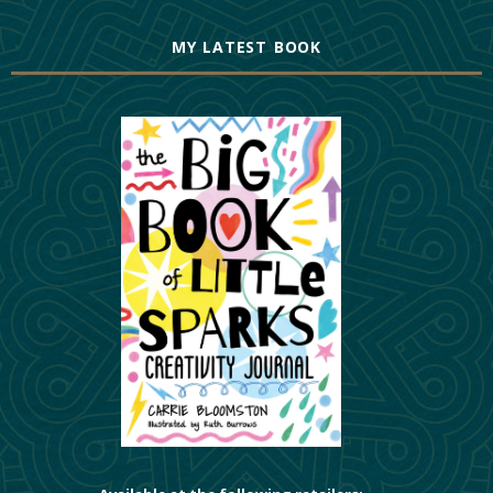
MY LATEST BOOK