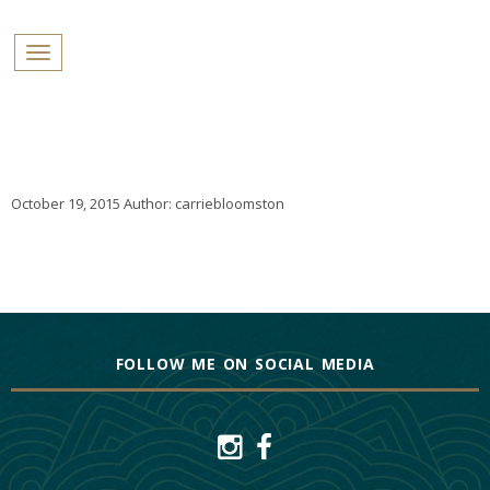
PROFILES:
Toggle navigation
SEARCH
Skip
to
content
October 19, 2015
Author:
carriebloomston
FOLLOW ME ON SOCIAL MEDIA