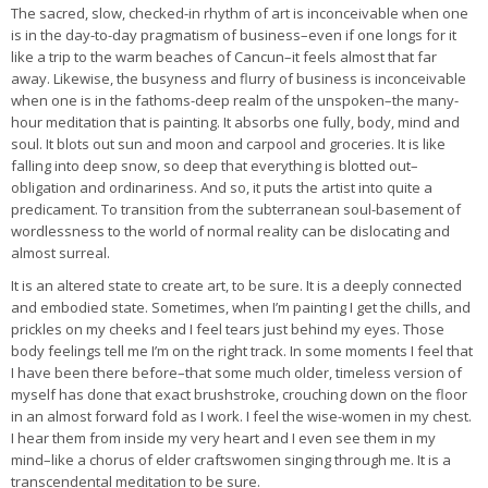
The sacred, slow, checked-in rhythm of art is inconceivable when one
is in the day-to-day pragmatism of business–even if one longs for it
like a trip to the warm beaches of Cancun–it feels almost that far
away. Likewise, the busyness and flurry of business is inconceivable
when one is in the fathoms-deep realm of the unspoken–the many-
hour meditation that is painting. It absorbs one fully, body, mind and
soul. It blots out sun and moon and carpool and groceries. It is like
falling into deep snow, so deep that everything is blotted out–
obligation and ordinariness. And so, it puts the artist into quite a
predicament. To transition from the subterranean soul-basement of
wordlessness to the world of normal reality can be dislocating and
almost surreal.
It is an altered state to create art, to be sure. It is a deeply connected
and embodied state. Sometimes, when I’m painting I get the chills, and
prickles on my cheeks and I feel tears just behind my eyes. Those
body feelings tell me I’m on the right track. In some moments I feel that
I have been there before–that some much older, timeless version of
myself has done that exact brushstroke, crouching down on the floor
in an almost forward fold as I work. I feel the wise-women in my chest.
I hear them from inside my very heart and I even see them in my
mind–like a chorus of elder craftswomen singing through me. It is a
transcendental meditation to be sure.