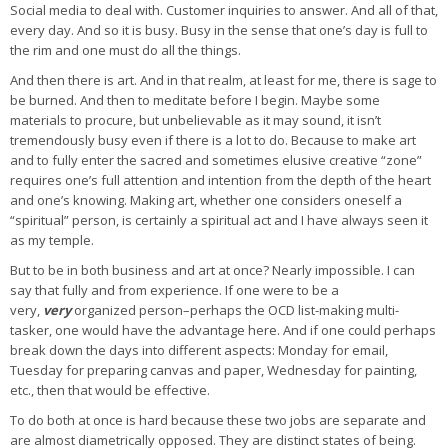
Social media to deal with. Customer inquiries to answer. And all of that,
every day. And so it is busy. Busy in the sense that one’s day is full to
the rim and one must do all the things.
And then there is art. And in that realm, at least for me, there is sage to
be burned. And then to meditate before I begin. Maybe some
materials to procure, but unbelievable as it may sound, it isn’t
tremendously busy even if there is a lot to do. Because to make art
and to fully enter the sacred and sometimes elusive creative “zone”
requires one’s full attention and intention from the depth of the heart
and one’s knowing. Making art, whether one considers oneself a
“spiritual” person, is certainly a spiritual act and I have always seen it
as my temple.
But to be in both business and art at once? Nearly impossible. I can
say that fully and from experience. If one were to be a
very,
very
organized person–perhaps the OCD list-making multi-
tasker, one would have the advantage here. And if one could perhaps
break down the days into different aspects: Monday for email,
Tuesday for preparing canvas and paper, Wednesday for painting,
etc., then that would be effective.
To do both at once is hard because these two jobs are separate and
are almost diametrically opposed. They are distinct states of being.