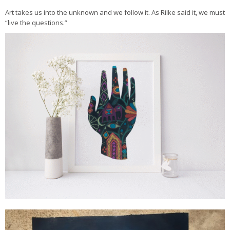
Art takes us into the unknown and we follow it. As Rilke said it, we must
“live the questions.”
Tender Magic by Carrie Bloomston
Midnight Mandala by Carrie Bloomston