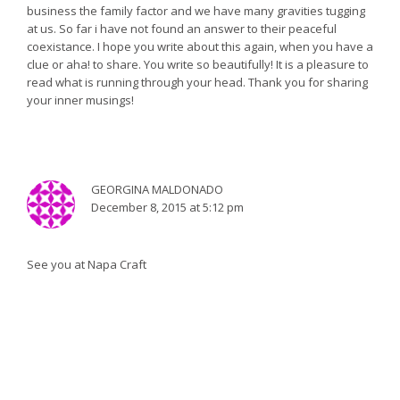
business the family factor and we have many gravities tugging
at us. So far i have not found an answer to their peaceful
coexistance. I hope you write about this again, when you have a
clue or aha! to share. You write so beautifully! It is a pleasure to
read what is running through your head. Thank you for sharing
your inner musings!
GEORGINA MALDONADO
December 8, 2015 at 5:12 pm
See you at Napa Craft