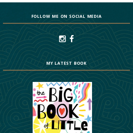
FOLLOW ME ON SOCIAL MEDIA
MY LATEST BOOK