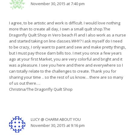
November 30, 2015 at 7:40 pm
I agree, to be artistic and work is difficult. I would love nothing
more than to create all day, I own a small quilt shop.The
Dragonfly Quilt Shop in Vero beach Fl and I also work as a nurse
and started taking on line classes.WHY? I ask myself do I need
to be crazy, I only want to paint and sew and make pretty things,
but I must pay those darn bills too. I met you once a few years
ago at your first Market, you are very colorful and bright and it
was a pleasure. I see you here and there and everywhere so I
can totally relate to the challenges to create. Thank you for
sharing your time .. so the rest of us know… there are so many
of us out there….
Christina/The Dragonfly Quilt Shop
LUCY @ CHARM ABOUT YOU
November 30, 2015 at 9:16 pm