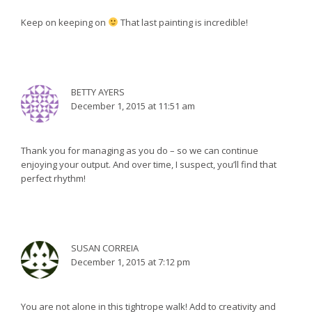
Keep on keeping on
That last painting is incredible!
BETTY AYERS
December 1, 2015 at 11:51 am
Thank you for managing as you do – so we can continue
enjoying your output. And over time, I suspect, you’ll find that
perfect rhythm!
SUSAN CORREIA
December 1, 2015 at 7:12 pm
You are not alone in this tightrope walk! Add to creativity and