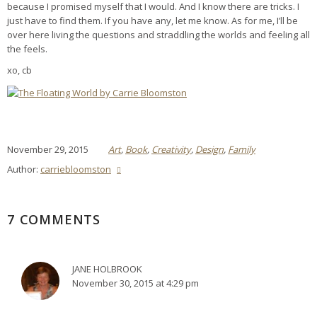
because I promised myself that I would. And I know there are tricks. I
just have to find them. If you have any, let me know. As for me, I’ll be
over here living the questions and straddling the worlds and feeling all
the feels.
xo, cb
November 29, 2015
Art
,
Book
,
Creativity
,
Design
,
Family
Author:
carriebloomston
7 COMMENTS
JANE HOLBROOK
November 30, 2015 at 4:29 pm