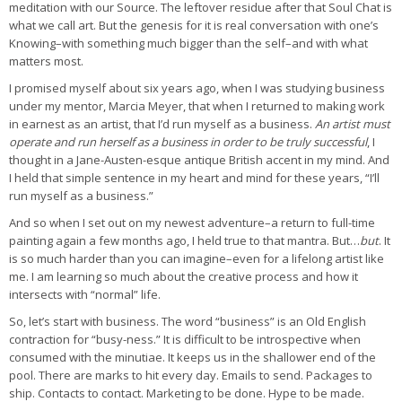
meditation with our Source. The leftover residue after that Soul Chat is
what we call art. But the genesis for it is real conversation with one’s
Knowing–with something much bigger than the self–and with what
matters most.
I promised myself about six years ago, when I was studying business
under my mentor, Marcia Meyer, that when I returned to making work
in earnest as an artist, that I’d run myself as a business.
An artist must
operate and run herself as a business in order to be truly successful
, I
thought in a Jane-Austen-esque antique British accent in my mind. And
I held that simple sentence in my heart and mind for these years, “I’ll
run myself as a business.”
And so when I set out on my newest adventure–a return to full-time
painting again a few months ago, I held true to that mantra. But…
but
. It
is so much harder than you can imagine–even for a lifelong artist like
me. I am learning so much about the creative process and how it
intersects with “normal” life.
So, let’s start with business. The word “business” is an Old English
contraction for “busy-ness.” It is difficult to be introspective when
consumed with the minutiae. It keeps us in the shallower end of the
pool. There are marks to hit every day. Emails to send. Packages to
ship. Contacts to contact. Marketing to be done. Hype to be made.