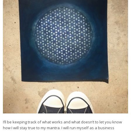
I’ll be keeping track of what works and what doesn’t to let you know
how I will stay true to my mantra. I will run myself as a business