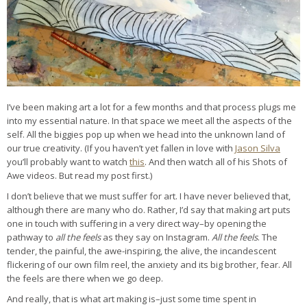
I’ve been making art a lot for a few months and that process plugs me
into my essential nature. In that space we meet all the aspects of the
self. All the biggies pop up when we head into the unknown land of
our true creativity. (If you haven’t yet fallen in love with
Jason Silva
you’ll probably want to watch
this
. And then watch all of his Shots of
Awe videos. But read my post first.)
I don’t believe that we must suffer for art. I have never believed that,
although there are many who do. Rather, I’d say that making art puts
one in touch with suffering in a very direct way–by opening the
pathway to
all the feels
as they say on Instagram.
All the feels
. The
tender, the painful, the awe-inspiring, the alive, the incandescent
flickering of our own film reel, the anxiety and its big brother, fear. All
the feels are there when we go deep.
And really, that is what art making is–just some time spent in