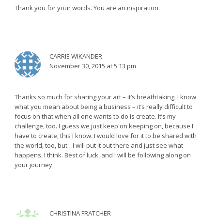
Thank you for your words. You are an inspiration.
CARRIE WIKANDER
November 30, 2015 at 5:13 pm
Thanks so much for sharing your art – it’s breathtaking. I know
what you mean about being a business – it’s really difficult to
focus on that when all one wants to do is create. It’s my
challenge, too. I guess we just keep on keeping on, because I
have to create, this I know. I would love for it to be shared with
the world, too, but…I will put it out there and just see what
happens, I think. Best of luck, and I will be following along on
your journey.
CHRISTINA FRATCHER