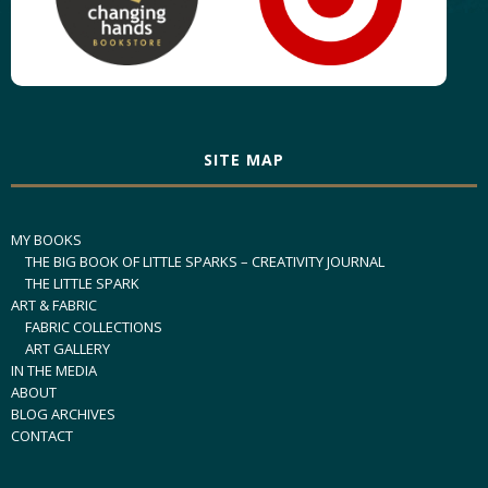
SITE MAP
MY BOOKS
THE BIG BOOK OF LITTLE SPARKS – CREATIVITY JOURNAL
THE LITTLE SPARK
ART & FABRIC
FABRIC COLLECTIONS
ART GALLERY
IN THE MEDIA
ABOUT
BLOG ARCHIVES
CONTACT