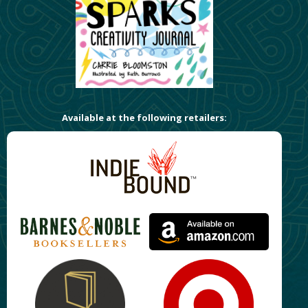
Available at the following retailers: