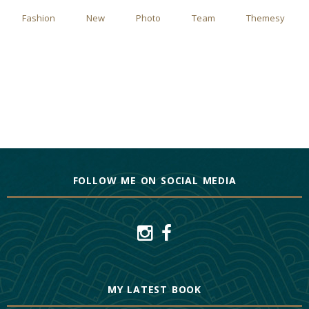
Fashion
New
Photo
Team
Themesy
FOLLOW ME ON SOCIAL MEDIA
MY LATEST BOOK