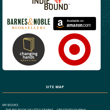
SITE MAP
MY BOOKS
THE BIG BOOK OF LITTLE SPARKS – CREATIVITY JOURNAL