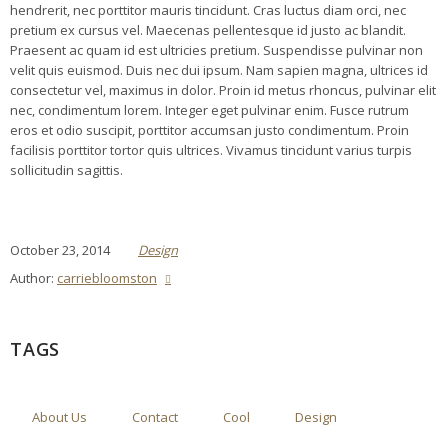
hendrerit, nec porttitor mauris tincidunt. Cras luctus diam orci, nec
pretium ex cursus vel. Maecenas pellentesque id justo ac blandit.
Praesent ac quam id est ultricies pretium. Suspendisse pulvinar non
velit quis euismod. Duis nec dui ipsum. Nam sapien magna, ultrices id
consectetur vel, maximus in dolor. Proin id metus rhoncus, pulvinar elit
nec, condimentum lorem. Integer eget pulvinar enim. Fusce rutrum
eros et odio suscipit, porttitor accumsan justo condimentum. Proin
facilisis porttitor tortor quis ultrices. Vivamus tincidunt varius turpis
sollicitudin sagittis.
October 23, 2014
Design
Author:
carriebloomston
TAGS
About Us
Contact
Cool
Design