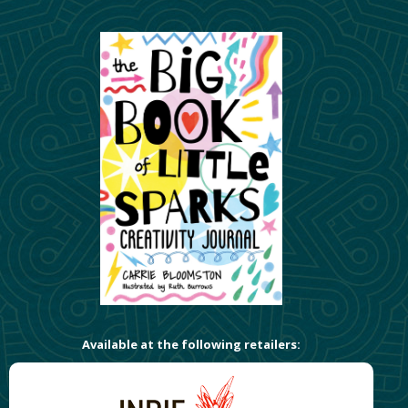
Available at the following retailers: