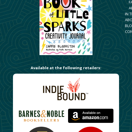
F
A
IN 
AB
BLO
CO
Available at the following retailers: