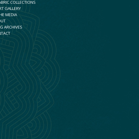
ABRIC COLLECTIONS
RT GALLERY
THE MEDIA
OUT
G ARCHIVES
NTACT