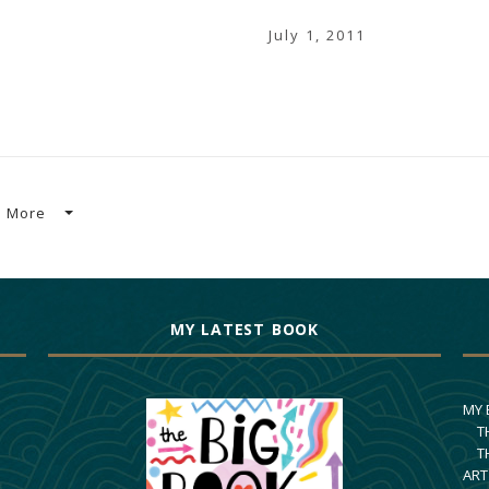
July 1, 2011
More
MY LATEST BOOK
MY
T
T
ART