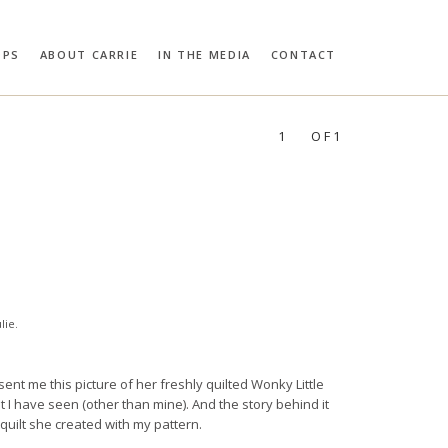
OPS
ABOUT CARRIE
IN THE MEDIA
CONTACT
RIE BLOOMSTON
PROFILES:
SEARCH
1
OF1
lie
.
t sent me this picture of her freshly quilted Wonky Little
st I have seen (other than mine). And the story behind it
quilt she created with my pattern.