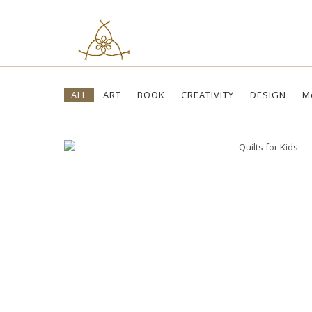
Skip
ALL
ART
BOOK
CREATIVITY
DESIGN
M
to
content