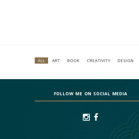
ALL
ART
BOOK
CREATIVITY
DESIGN
FOLLOW ME ON SOCIAL MEDIA