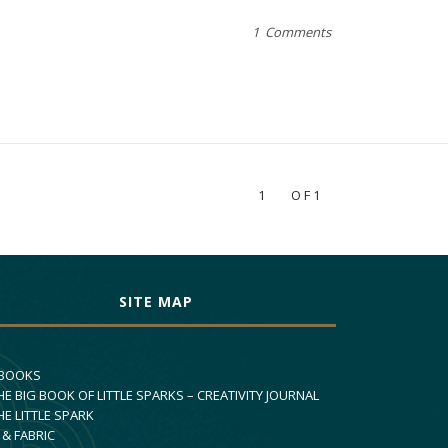
1 Comments
1
OF1
SITE MAP
 BOOKS
HE BIG BOOK OF LITTLE SPARKS – CREATIVITY JOURNAL
HE LITTLE SPARK
 & FABRIC