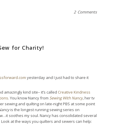
2 Comments
Sew for Charity!
essforward.com
yesterday and I just had to share it
d amazingly kind site– it’s called
Creative Kindness
tions
. You know Nancy from
Sewing With Nancy
,
her tv
 sewing and quilting on late-night PBS at some point
Nancy
is the longest running sewing series on
show…it soothes my soul. Nancy has consolidated several
e. Look at the ways you quilters and sewers can help: