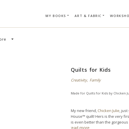
MY BOOKS
ART & FABRIC
WORKSH
SEARCH CAR
ore
Quilts for Kids
Creativity
,
Family
Made for
Quilts for Kids
by
Chicken Ju
My new friend,
Chicken Julie
, jus
House™ quilt! Hers is the very fir
is even better than the gorgeous 
read more