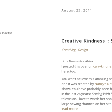
August 25, 2011
Creative Kindness :: 
Creativity
,
Design
Little Dresses for Africa
I posted this over on
carrykindn
here, too:
You won’t believe this amazing an
and it was created by
Nancy’s No
show? You have probably seen her
in the last 26 years!
Sewing With 
television. I love to watch her 
large sewing charities on her sit
read more