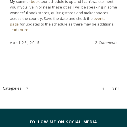
My summer
book
tour schedule is up and I can’t wait to meet
you if you live in or near these cities. I will be speaking in some
wonderful book stores, quilting stores and maker spaces
across the country. Save the date and check the
events
page
for updates to the schedule as there may be additions.
read more
April 26, 2015
2 Comments
Categories
1
OF1
FOLLOW ME ON SOCIAL MEDIA