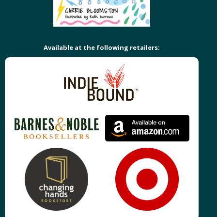
Available at the following retailers: