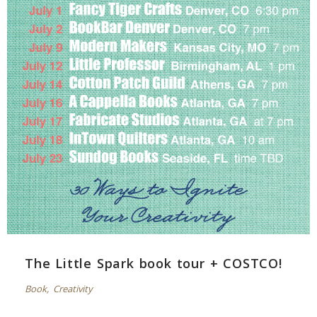
The Little Spark book tour + COSTCO!
Book
,
Creativity