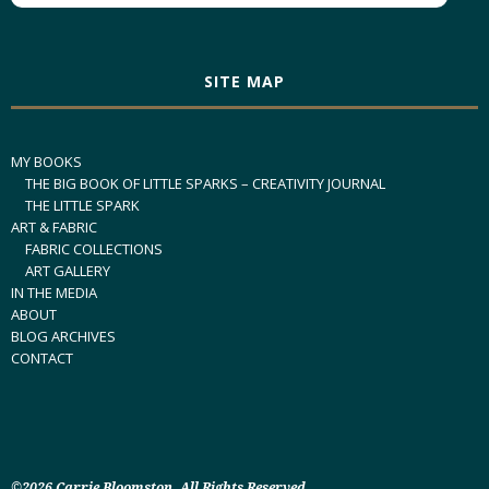
SITE MAP
MY BOOKS
THE BIG BOOK OF LITTLE SPARKS – CREATIVITY JOURNAL
THE LITTLE SPARK
ART & FABRIC
FABRIC COLLECTIONS
ART GALLERY
IN THE MEDIA
ABOUT
BLOG ARCHIVES
CONTACT
©2026 Carrie Bloomston. All Rights Reserved.