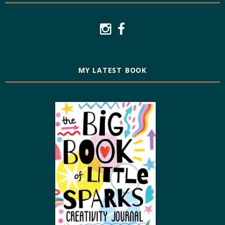
MY LATEST BOOK