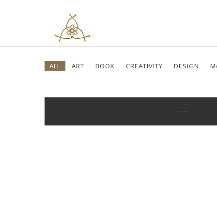
Skip
ALL
ART
BOOK
CREATIVITY
DESIGN
M
to
content