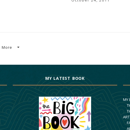
October 24, 2011
More
MY LATEST BOOK
MY
T
T
ART
F
A