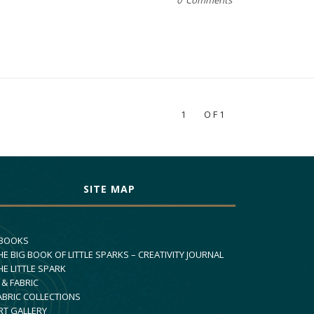
0 Comments
1
OF1
SITE MAP
 BOOKS
HE BIG BOOK OF LITTLE SPARKS – CREATIVITY JOURNAL
HE LITTLE SPARK
 & FABRIC
ABRIC COLLECTIONS
RT GALLERY