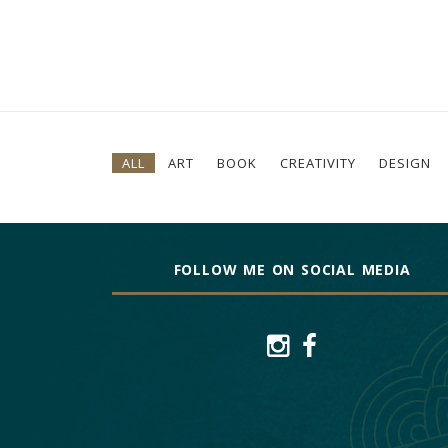
ALL
ART
BOOK
CREATIVITY
DESIGN
FOLLOW ME ON SOCIAL MEDIA