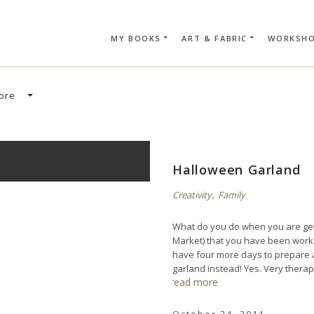
MY BOOKS
ART & FABRIC
WORKSH
SEARCH CAR
ore
Halloween Garland
Creativity
,
Family
What do you do when you are get
Market) that you have been work
have four more days to prepare a
garland instead! Yes. Very therap
read more