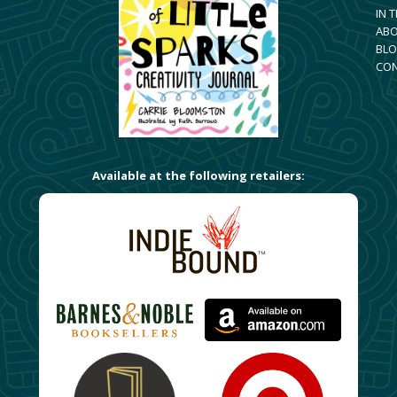
IN 
AB
BLO
CO
Available at the following retailers: