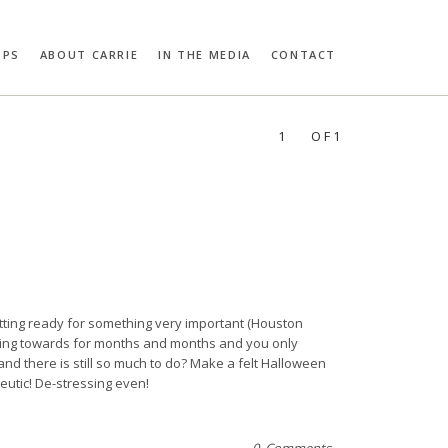
OPS
ABOUT CARRIE
IN THE MEDIA
CONTACT
RIE BLOOMSTON
PROFILES:
SEARCH
1
OF1
ting ready for something very important (Houston
ing towards for months and months and you only
nd there is still so much to do? Make a felt Halloween
eutic! De-stressing even!