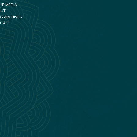
THE MEDIA
OUT
G ARCHIVES
NTACT