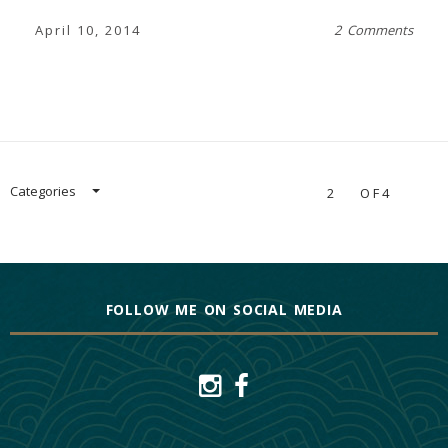
April 10, 2014
2 Comments
Categories
2
OF4
FOLLOW ME ON SOCIAL MEDIA