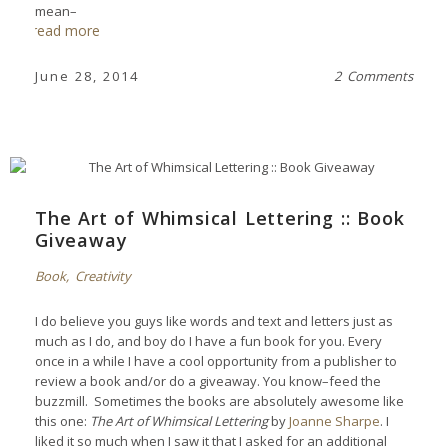
mean–
read more
June 28, 2014
2 Comments
The Art of Whimsical Lettering :: Book
Giveaway
Book
,
Creativity
I do believe you guys like words and text and letters just as
much as I do, and boy do I have a fun book for you. Every
once in a while I have a cool opportunity from a publisher to
review a book and/or do a giveaway. You know–feed the
buzzmill. Sometimes the books are absolutely awesome like
this one:
The Art of Whimsical Lettering
by
Joanne Sharpe
. I
liked it so much when I saw it that I asked for an additional