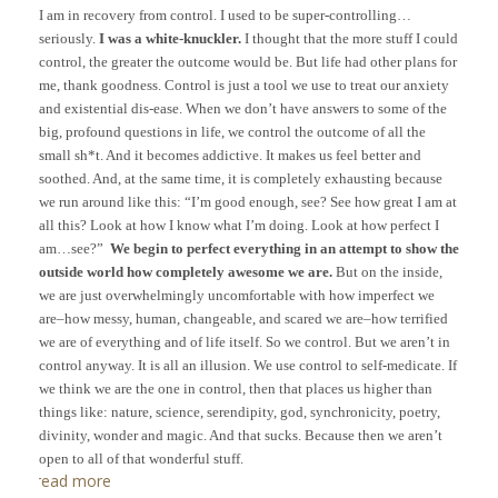
I am in recovery from control. I used to be super-controlling…
seriously.
I was a white-knuckler.
I thought that the more stuff I could
control, the greater the outcome would be. But life had other plans for
me, thank goodness. Control is just a tool we use to treat our anxiety
and existential dis-ease. When we don’t have answers to some of the
big, profound questions in life, we control the outcome of all the
small sh*t. And it becomes addictive. It makes us feel better and
soothed. And, at the same time, it is completely exhausting because
we run around like this: “I’m good enough, see? See how great I am at
all this? Look at how I know what I’m doing. Look at how perfect I
am…see?”
We begin to perfect everything in an attempt to show the
outside world how completely awesome we are.
But on the inside,
we are just overwhelmingly uncomfortable with how imperfect we
are–how messy, human, changeable, and scared we are–how terrified
we are of everything and of life itself. So we control.
But we aren’t in
control anyway. It is all an illusion. We use control to self-medicate. If
we think we are the one in control, then that places us higher than
things like: nature, science, serendipity, god, synchronicity, poetry,
divinity, wonder and magic. And that sucks. Because then we aren’t
open to all of that wonderful stuff.
read more