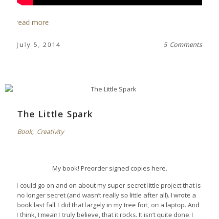
read more
July 5, 2014
5 Comments
The Little Spark
Book
,
Creativity
My book! Preorder signed copies
here
.
I could go on and on about my super-secret little project that is
no longer secret (and wasn’t really so little after all). I wrote a
book last fall. I did that largely in my tree fort, on a laptop. And
I think, I mean I truly believe, that it rocks. It isn’t quite done. I