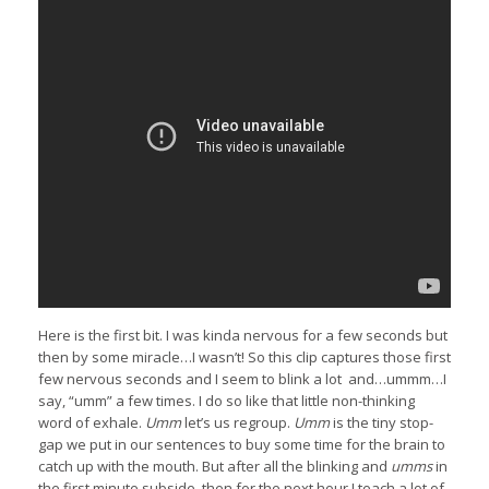
Here is the first bit. I was kinda nervous for a few seconds but
then by some miracle…I wasn’t! So this clip captures those first
few nervous seconds and I seem to blink a lot and…ummm…I
say, “umm” a few times. I do so like that little non-thinking
word of exhale.
Umm
let’s us regroup.
Umm
is the tiny stop-
gap we put in our sentences to buy some time for the brain to
catch up with the mouth. But after all the blinking and
umms
in
the first minute subside, then for the next hour I teach a lot of