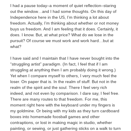
I had a pause today–a moment of quiet reflection–staring
out the window…and I had some thoughts. On this day of
Independence here in the US, I’m thinking a lot about
freedom. Actually, I’m thinking about whether or not money
buys us freedom. And I am feeling that it does. Certainly, it
does. I know. But, at what price? What do we lose
in the
pursuit? Of course we must work and work hard…but at
what?
I have said and I maintain that I have never bought into the
“struggling artist” paradigm. (In fact, I feel that if I am
struggling at anything then I am probably doing it wrong.)
Yet when I compare myself to others, I very much feel the
loser. On paper that is. In the realm of stuff. But not in the
realm of the spirit and the soul. There I feel very rich
indeed, and not even by comparison. I dare say, I feel free.
There are many routes to that freedom. For me, this
moment right here with the keyboard under my fingers is
my goldmine. Or being with my kids as they turn cardboard
boxes into homemade foosball games and other
contraptions, or lost in making magic in studio, whether
painting, or sewing, or just gathering sticks on a walk to turn