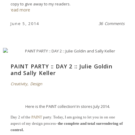
copy to give away to my readers.
read more
June 5, 2014
36 Comments
PAINT PARTY :: DAY 2 :: Julie Goldin
and Sally Keller
Creativity
,
Design
Here is the PAINT collection! In stores July 2014.
Day 2 of the
PAINT
party. Today, I am going to let you in on one
aspect of my design process–
the complete and total surrendering of
control.