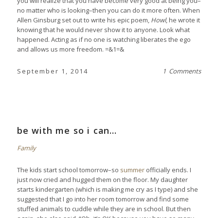
you will realize that you have become very good at being you–
no matter who is looking–then you can do it more often. When
Allen Ginsburg set out to write his epic poem,
Howl
, he wrote it
knowing that he would never show it to anyone. Look what
happened. Acting as if no one is watching liberates the ego
and allows us more freedom. =&1=&
September 1, 2014
1 Comments
be with me so i can…
Family
The kids start school tomorrow–so
summer
officially ends. I
just now cried and hugged them on the floor. My daughter
starts kindergarten (which is making me cry as I type) and she
suggested that I go into her room tomorrow and find some
stuffed animals to cuddle while they are in school. But then