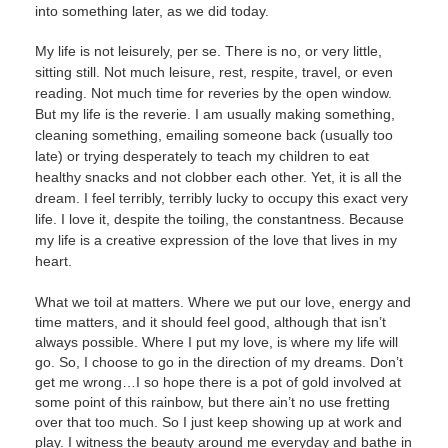
into something later, as we did today.
My life is not leisurely, per se. There is no, or very little,
sitting still. Not much leisure, rest, respite, travel, or even
reading. Not much time for reveries by the open window.
But my life is the reverie. I am usually making something,
cleaning something, emailing someone back (usually too
late) or trying desperately to teach my children to eat
healthy snacks and not clobber each other. Yet, it is all the
dream. I feel terribly, terribly lucky to occupy this exact very
life. I love it, despite the toiling, the constantness. Because
my life is a creative expression of the love that lives in my
heart.
What we toil at matters. Where we put our love, energy and
time matters, and it should feel good, although that isn’t
always possible. Where I put my love, is where my life will
go. So, I choose to go in the direction of my dreams. Don’t
get me wrong…I so hope there is a pot of gold involved at
some point of this rainbow, but there ain’t no use fretting
over that too much. So I just keep showing up at work and
play. I witness the beauty around me everyday and bathe in