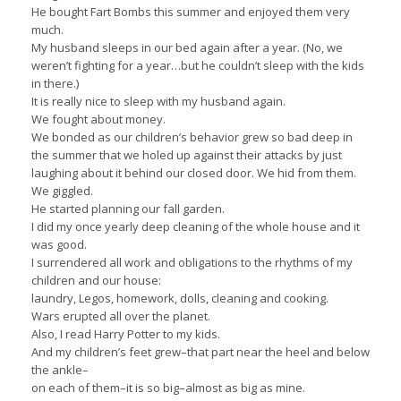
He bought Fart Bombs this summer and enjoyed them very
much.
My husband sleeps in our bed again after a year. (No, we
weren’t fighting for a year…but he couldn’t sleep with the kids
in there.)
It is really nice to sleep with my husband again.
We fought about money.
We bonded as our children’s behavior grew so bad deep in
the summer that we holed up against their attacks by just
laughing about it behind our closed door. We hid from them.
We giggled.
He started planning our fall garden.
I did my once yearly deep cleaning of the whole house and it
was good.
I surrendered all work and obligations to the rhythms of my
children and our house:
laundry, Legos, homework, dolls, cleaning and cooking.
Wars erupted all over the planet.
Also, I read Harry Potter to my kids.
And my children’s feet grew–that part near the heel and below
the ankle–
on each of them–it is so big–almost as big as mine.