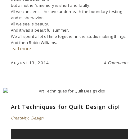
but a mother’s memory is short and faulty.
All we can see is the love underneath the boundary-testing
and misbehavior.
All we see is beauty.
And it was a beautiful summer.
We all spent a lot of time together in the studio making things.
And then Robin Williams…
read more
August 13, 2014
4 Comments
Art Techniques for Quilt Design clip!
Creativity
,
Design