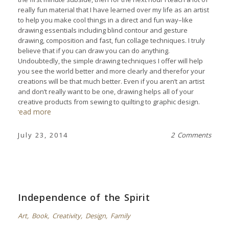
really fun material that I have learned over my life as an artist
to help you make cool things in a direct and fun way–like
drawing essentials including blind contour and gesture
drawing, composition and fast, fun collage techniques. I truly
believe that if you can draw you can do anything.
Undoubtedly, the simple drawing techniques I offer will help
you see the world better and more clearly and therefor your
creations will be that much better. Even if you aren’t an artist
and don’t really want to be one, drawing helps all of your
creative products from sewing to quilting to graphic design.
read more
July 23, 2014
2 Comments
Independence of the Spirit
Art
,
Book
,
Creativity
,
Design
,
Family