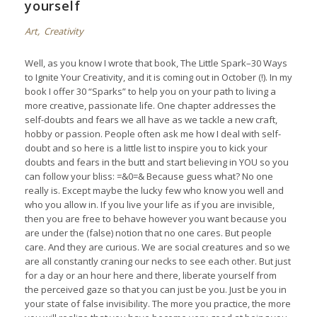
yourself
Art
,
Creativity
Well, as you know I wrote that book,
The Little Spark–30 Ways
to Ignite Your Creativity
, and it is coming out in October (!). In my
book I offer 30 “Sparks” to help you on your path to living a
more creative, passionate life. One chapter addresses the
self-doubts and fears we all have as we tackle a new craft,
hobby or passion. People often ask me how I deal with self-
doubt and so here is a little list to inspire you to kick your
doubts and fears in the butt and start believing in YOU so you
can follow your bliss: =&0=& Because guess what? No one
really is. Except maybe the lucky few who know you well and
who you allow in. If you live your life as if you are invisible,
then you are free to behave however you want because you
are under the (false) notion that no one cares. But people
care. And they are curious. We are social creatures and so we
are all constantly craning our necks to see each other. But just
for a day or an hour here and there, liberate yourself from
the perceived gaze so that you can just be you. Just be you in
your state of false invisibility. The more you practice, the more