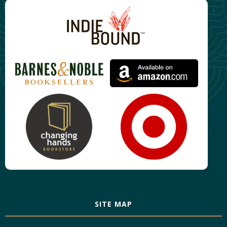
SITE MAP