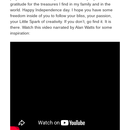
gratitude for the treasures I find in my family and in the
world. Happy Independence day. I hope you have some
freedom inside of you to follow your bliss, your passion,
your Little Spark of creativity. If you don’t, go find it. It is
there. Watch this video narrated by Alan Watts for some
inspiration: