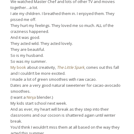
We watched Master Chef and lots of other TV and movies
together…a lot.
I ate my children. I breathed them in. I enjoyed them. They
pissed me off.
They hurt my feelings. They loved me so much. ALL of the
craziness happened.
And it was good.
They acted wild. They acted lovely.
They are beautiful.
So is my husband.
So was my summer.
My book
about creativity,
The Little Spark
, comes out this fall
and I couldn’t be more excited.
I made a lot of green smoothies with raw cacao.
Dates are a very good natural sweetener for cacao-avocado
smoothies.
(I want a
Ninja
blender.)
My kids start school next week.
And as ever, my heart will break as they step into their
classrooms and our cocoon is shattered again until winter
break.
You’d think I wouldn’t miss them at all based on the way they
acted this summer…