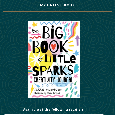
MY LATEST BOOK
Available at the following retailers: