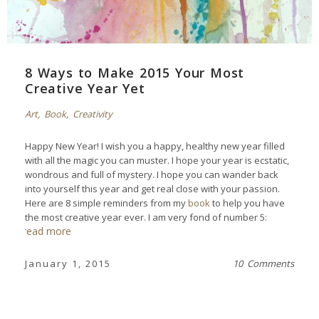
8 Ways to Make 2015 Your Most
Creative Year Yet
Art
,
Book
,
Creativity
Happy New Year! I wish you a happy, healthy new year filled
with all the magic you can muster. I hope your year is ecstatic,
wondrous and full of mystery. I hope you can wander back
into yourself this year and get real close with your passion.
Here are 8 simple reminders from my
book
to help you have
the most creative year ever. I am very fond of number 5:
read more
January 1, 2015
10 Comments