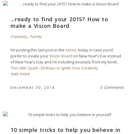
…ready to find your 2015? How to
make a Vision Board
Creativity
,
Family
I’m posting this last post in the
series
today in case you’d
prefer to create your
Vision Board
on New Year’s Eve instead
of New Year’s Day and I’m including excerpts from my book,
The Little Spark–30 Ways to Ignite Your Creativity
.
read more
December 30, 2014
5 Comments
10 simple tricks to help you believe in