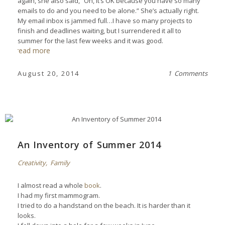
again, she also said, “Oh, it’s OK because you have so many
emails to do and you need to be alone.” She’s actually right.
My email inbox is jammed full…I have so many projects to
finish and deadlines waiting, but I surrendered it all to
summer for the last few weeks and it was good.
read more
August 20, 2014
1 Comments
An Inventory of Summer 2014
Creativity
,
Family
I almost read a whole
book
.
I had my first mammogram.
I tried to do a handstand on the beach. It is harder than it
looks.