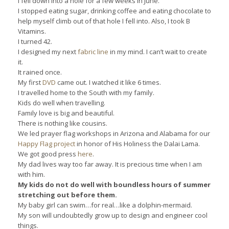
I fell down into a hole for a few weeks in June.
I stopped eating sugar, drinking coffee and eating chocolate to
help myself climb out of that hole I fell into. Also, I took B
Vitamins.
I turned 42.
I designed my next
fabric line
in my mind. I can’t wait to create
it.
It rained once.
My first
DVD
came out. I watched it like 6 times.
I travelled home to the South with my family.
Kids do well when travelling.
Family love is big and beautiful.
There is nothing like cousins.
We led prayer flag workshops in Arizona and Alabama for our
Happy Flag project
in honor of His Holiness the Dalai Lama.
We got good press
here
.
My dad lives way too far away. It is precious time when I am
with him.
My kids do not do well with boundless hours of summer
stretching out before them.
My baby girl can swim…for real…like a dolphin-mermaid.
My son will undoubtedly grow up to design and engineer cool
things.