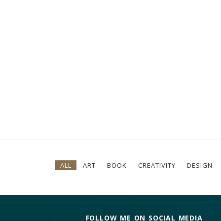
ALL
ART
BOOK
CREATIVITY
DESIGN
FOLLOW ME ON SOCIAL MEDIA