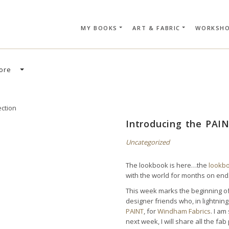
MY BOOKS
ART & FABRIC
WORKSH
SEARCH CAR
ore
Introducing the PAIN
Uncategorized
The lookbook is here…the
lookb
with the world for months on end
This week marks the beginning of 
designer friends who, in lightni
PAINT
, for
Windham Fabrics
. I am
next week, I will share all the f