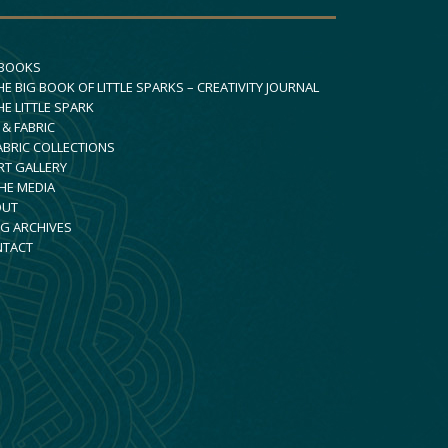
 BOOKS
HE BIG BOOK OF LITTLE SPARKS – CREATIVITY JOURNAL
HE LITTLE SPARK
 & FABRIC
ABRIC COLLECTIONS
RT GALLERY
THE MEDIA
OUT
G ARCHIVES
NTACT