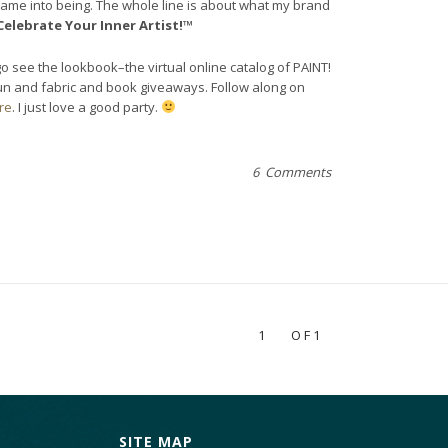
came into being. The whole line is about what my brand
Celebrate Your Inner Artist!™
go see the lookbook–the virtual online catalog of PAINT!
fun and fabric and book giveaways. Follow along on
re
. I just love a good party.
6 Comments
1
OF1
SITE MAP