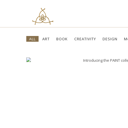
Skip
ALL
ART
BOOK
CREATIVITY
DESIGN
M
to
content