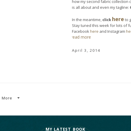
how my second fabric collection 
is all about and even my tagline:
here
In the meantime,
click
to 
Stay tuned this week for lots of 
Facebook
here
and Instagram
he
read more
April 3, 2014
More
MY LATEST BOOK