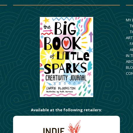
MY
T
T
ART
F
A
IN 
AB
BLO
CO
Available at the following retailers: