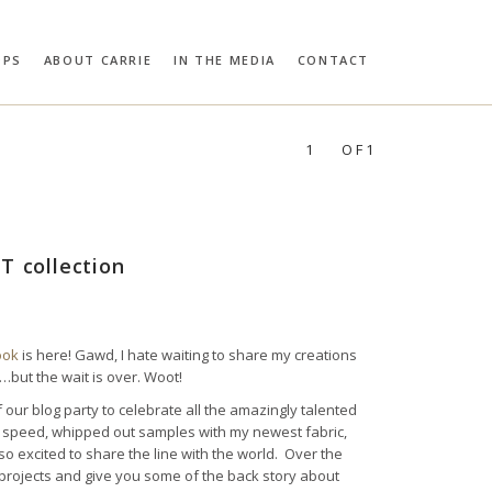
OPS
ABOUT CARRIE
IN THE MEDIA
CONTACT
RIE BLOOMSTON
PROFILES:
SEARCH
1
OF1
T collection
ook
is here! Gawd, I hate waiting to share my creations
…but the wait is over. Woot!
our blog party to celebrate all the amazingly talented
ng speed, whipped out samples with my newest fabric,
 so excited to share the line with the world. Over the
ab projects and give you some of the back story about