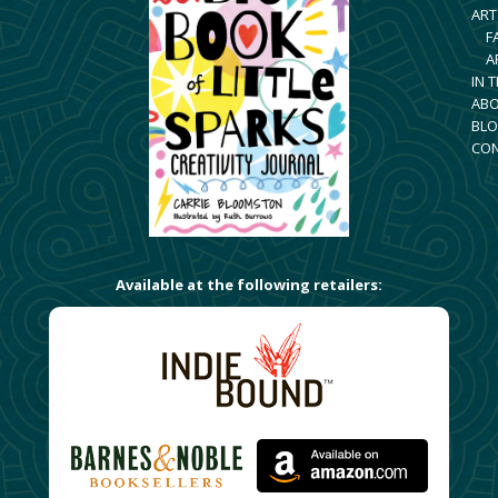
ART
F
A
IN 
AB
BLO
CO
Available at the following retailers: