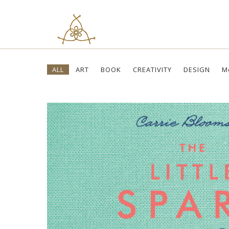
Skip
ALL
ART
BOOK
CREATIVITY
DESIGN
M
to
content