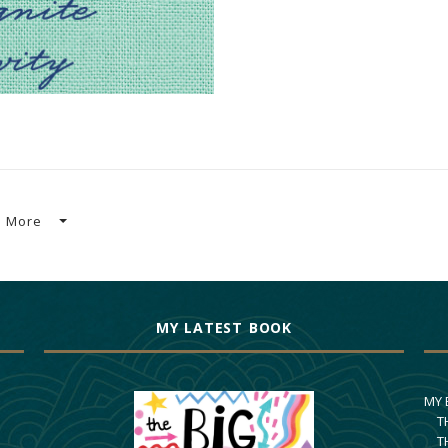
More
MY LATEST BOOK
MY
T
T