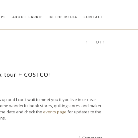
OPS
ABOUT CARRIE
IN THE MEDIA
CONTACT
RIE BLOOMSTON
PROFILES:
SEARCH
1
OF1
ok tour + COSTCO!
 up and I can’t wait to meet you if you live in or near
in some wonderful book stores, quilting stores and maker
 the date and check the
events page
for updates to the
ons.