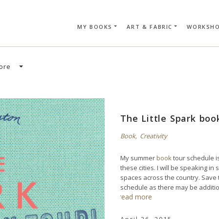
MY BOOKS
ART & FABRIC
WORKSH
SEARCH CAR
ore
The Little Spark bo
Book
,
Creativity
My summer
book
tour schedule is
these cities. I will be speaking 
spaces across the country. Save
schedule as there may be additi
read more