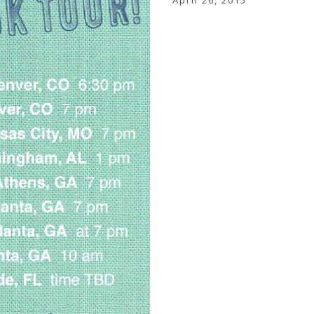
April 26, 2015