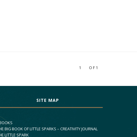
1
OF1
SITE MAP
 BOOKS
HE BIG BOOK OF LITTLE SPARKS – CREATIVITY JOURNAL
HE LITTLE SPARK