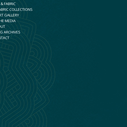
 & FABRIC
ABRIC COLLECTIONS
RT GALLERY
THE MEDIA
OUT
G ARCHIVES
NTACT