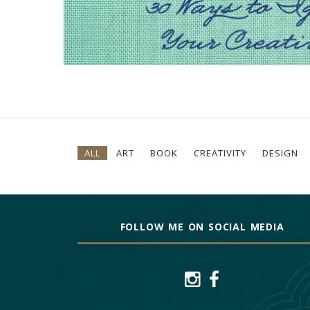
ALL
ART
BOOK
CREATIVITY
DESIGN
FOLLOW ME ON SOCIAL MEDIA