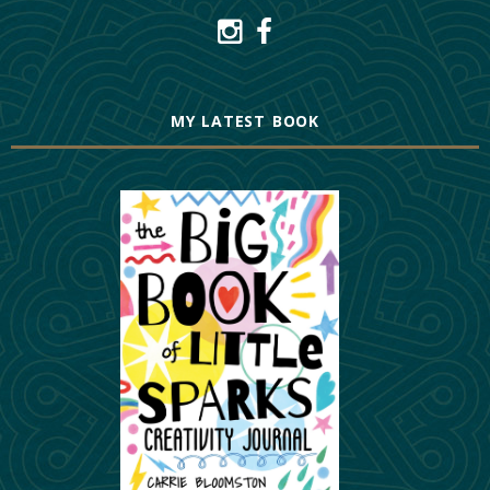
MY LATEST BOOK