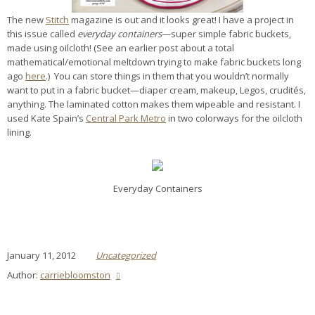
The new
Stitch
magazine is out and it looks great! I have a project in
this issue called
everyday containers
—super simple fabric buckets,
made using oilcloth! (See an earlier post about a total
mathematical/emotional meltdown trying to make fabric buckets long
ago
here
.) You can store things in them that you wouldn’t normally
want to put in a fabric bucket—diaper cream, makeup, Legos, crudités,
anything. The laminated cotton makes them wipeable and resistant. I
used Kate Spain’s
Central Park Metro
in two colorways for the oilcloth
lining.
Everyday Containers
January 11, 2012
Uncategorized
Author:
carriebloomston