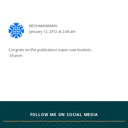
NESHAMAMAMA
January 12, 2012 at 2:04 am
Congrats on the publication! super cute buckets.
-Sharon
FOLLOW ME ON SOCIAL MEDIA