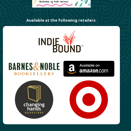
Available at the following retailers: