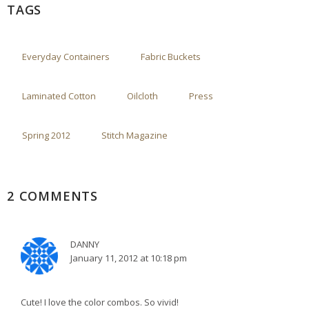
TAGS
Everyday Containers
Fabric Buckets
Laminated Cotton
Oilcloth
Press
Spring 2012
Stitch Magazine
2 COMMENTS
DANNY
January 11, 2012 at 10:18 pm
Cute! I love the color combos. So vivid!