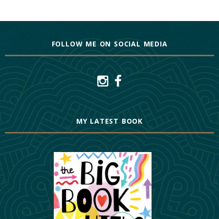
FOLLOW ME ON SOCIAL MEDIA
MY LATEST BOOK