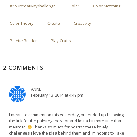
#yourcreativitychallenge
Color
Color Matching
Color Theory
Create
Creativity
Palette Builder
Play Crafts
2 COMMENTS
ANNE
February 13, 2014 at 4:49 pm
I meant to comment on this yesterday, but ended up following
the link for the palettegenerator and lost a bit more time than I
meant to!
Thanks so much for posting these lovely
challenges! I love the idea behind them and I’m hoping to Take