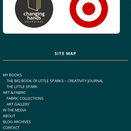
SITE MAP
MY BOOKS
THE BIG BOOK OF LITTLE SPARKS – CREATIVITY JOURNAL
THE LITTLE SPARK
ART & FABRIC
FABRIC COLLECTIONS
ART GALLERY
IN THE MEDIA
ABOUT
BLOG ARCHIVES
CONTACT