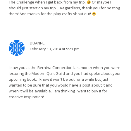
The Challenge when I get back from my trip.
Or maybe I
should just start on my trip… Regardless, thank you for posting
them! And thanks for the play crafts shout out!
DUANNE
February 13, 2014 at 9:21 pm
I saw you at the Bernina Connection last month when you were
lecturing the Modern Quilt Guild and you had spoke about your
upcoming book. I know it won’t be out for a while but just
wanted to be sure that you would have a post about it and
when it will be available. I am thinking I want to buy it for
creative inspiration!