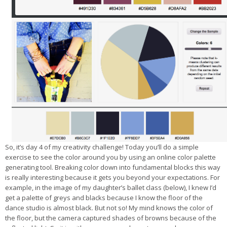
So, it’s day 4 of my creativity challenge! Today you’ll do a simple
exercise to see the color around you by using an online color palette
generating tool. Breaking color down into fundamental blocks this way
is really interesting because it gets you beyond your expectations. For
example, in the image of my daughter’s ballet class (below), I knew I’d
get a palette of greys and blacks because I know the floor of the
dance studio is almost black. But not so! My mind knows the color of
the floor, but the camera captured shades of browns because of the