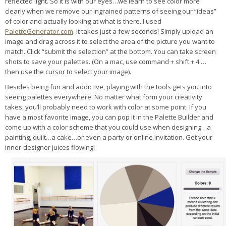
reflected light. So it is with our eyes…we learn to see color more
clearly when we remove our ingrained patterns of seeing our “ideas”
of color and actually looking at what is there. I used
PaletteGenerator.com
. It takes just a few seconds! Simply upload an
image and drag across it to select the area of the picture you want to
match. Click “submit the selection” at the bottom. You can take screen
shots to save your palettes. (On a mac, use command + shift + 4 …
then use the cursor to select your image).
Besides being fun and addictive, playing with the tools gets you into
seeing palettes everywhere. No matter what form your creativity
takes, you’ll probably need to work with color at some point. If you
have a most favorite image, you can pop it in the Palette Builder and
come up with a color scheme that you could use when designing…a
painting, quilt…a cake…or even a party or online invitation. Get your
inner-designer juices flowing!