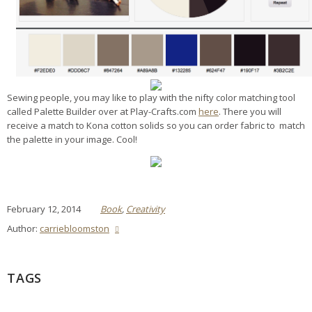
Sewing people, you may like to play with the nifty color matching tool
called Palette Builder over at Play-Crafts.com
here
. There you will
receive a match to Kona cotton solids so you can order fabric to match
the palette in your image. Cool!
February 12, 2014
Book
,
Creativity
Author:
carriebloomston
TAGS