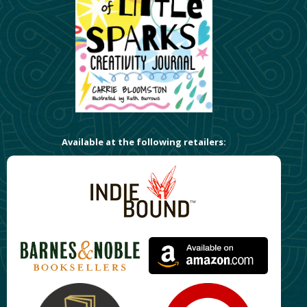
Available at the following retailers: