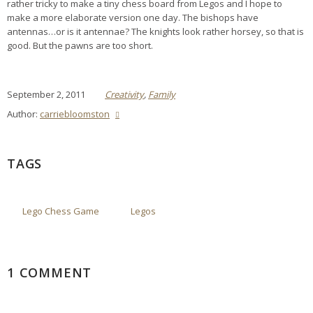
rather tricky to make a tiny chess board from Legos and I hope to
make a more elaborate version one day. The bishops have
antennas…or is it antennae? The knights look rather horsey, so that is
good. But the pawns are too short.
September 2, 2011
Creativity
,
Family
Author:
carriebloomston
TAGS
Lego Chess Game
Legos
1 COMMENT