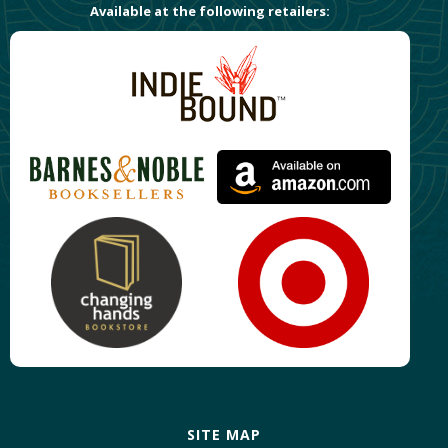
Available at the following retailers:
SITE MAP