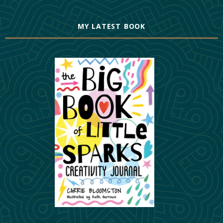
MY LATEST BOOK