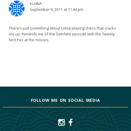
ELAINA
September 9, 2011 at 11:44 pm
There’s just something about Lotsa playing chess that cracks
me up. Reminds me of the Seinfeld episode with the Tweety
bird Pez at the movies.
FOLLOW ME ON SOCIAL MEDIA