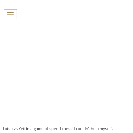
PROFILES:
Toggle navigation
SEARCH
Skip
to
content
Lotso vs Yeti in a game of speed chess! I couldn’t help myself. It is