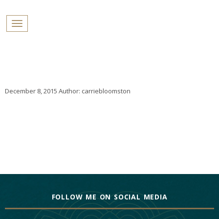
PROFILES:
Toggle navigation
SEARCH
Skip
to
content
December 8, 2015
Author:
carriebloomston
FOLLOW ME ON SOCIAL MEDIA