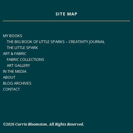
SITE MAP
MY BOOKS
THE BIG BOOK OF LITTLE SPARKS – CREATIVITY JOURNAL
THE LITTLE SPARK
ART & FABRIC
FABRIC COLLECTIONS
ART GALLERY
IN THE MEDIA
ABOUT
BLOG ARCHIVES
CONTACT
©2026 Carrie Bloomston. All Rights Reserved.