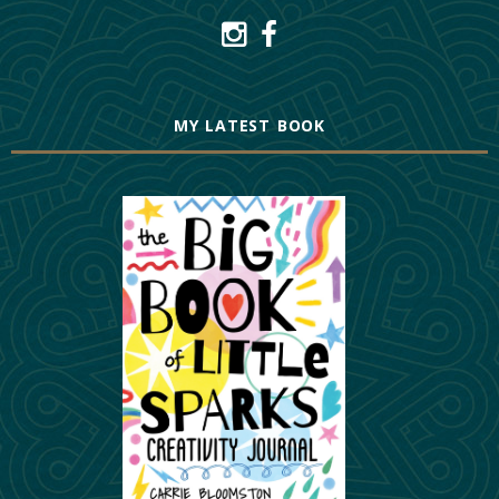
MY LATEST BOOK