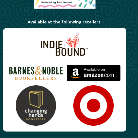
Available at the following retailers: