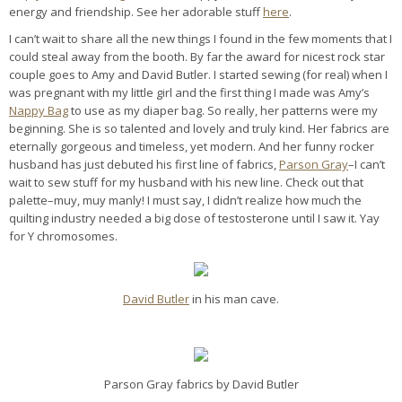
energy and friendship. See her adorable stuff
here
.
I can’t wait to share all the new things I found in the few moments that I
could steal away from the booth. By far the award for nicest rock star
couple goes to Amy and David Butler. I started sewing (for real) when I
was pregnant with my little girl and the first thing I made was Amy’s
Nappy Bag
to use as my diaper bag. So really, her patterns were my
beginning. She is so talented and lovely and truly kind. Her fabrics are
eternally gorgeous and timeless, yet modern. And her funny rocker
husband has just debuted his first line of fabrics,
Parson Gray
–I can’t
wait to sew stuff for my husband with his new line. Check out that
palette–muy, muy manly! I must say, I didn’t realize how much the
quilting industry needed a big dose of testosterone until I saw it. Yay
for Y chromosomes.
David Butler
in his man cave.
Parson Gray fabrics by David Butler