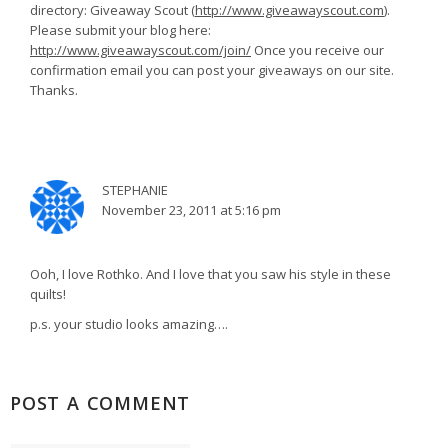
directory: Giveaway Scout (
http://www.giveawayscout.com
).
Please submit your blog here:
http://www.giveawayscout.com/join/
Once you receive our
confirmation email you can post your giveaways on our site.
Thanks.
STEPHANIE
November 23, 2011 at 5:16 pm
Ooh, I love Rothko. And I love that you saw his style in these
quilts!
p.s. your studio looks amazing….
POST A COMMENT