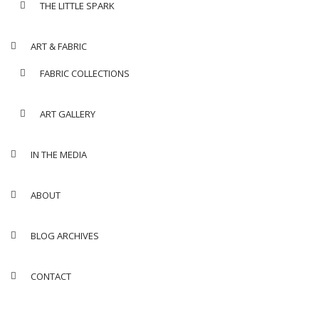
THE LITTLE SPARK
ART & FABRIC
FABRIC COLLECTIONS
ART GALLERY
IN THE MEDIA
ABOUT
BLOG ARCHIVES
CONTACT