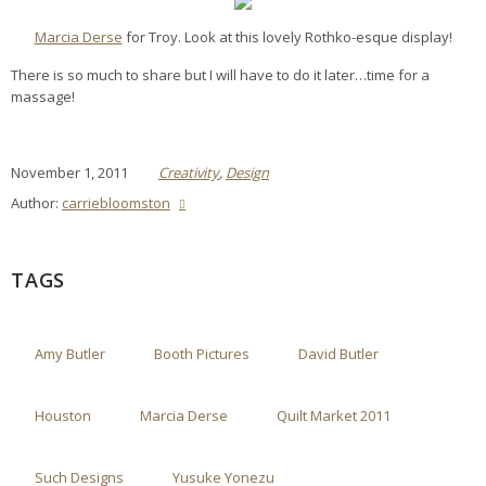
Marcia Derse
for Troy. Look at this lovely Rothko-esque display!
There is so much to share but I will have to do it later…time for a
massage!
November 1, 2011
Creativity
,
Design
Author:
carriebloomston
TAGS
Amy Butler
Booth Pictures
David Butler
Houston
Marcia Derse
Quilt Market 2011
Such Designs
Yusuke Yonezu