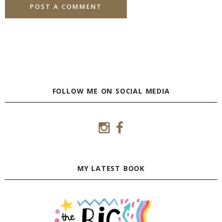
FOLLOW ME ON SOCIAL MEDIA
MY LATEST BOOK