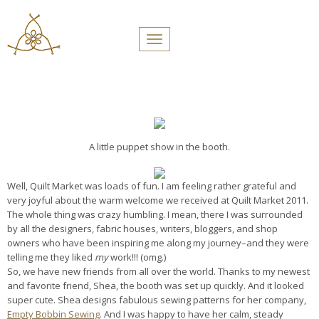
PROFILES:
Toggle navigation
SEARCH
Skip
to
content
A little puppet show in the booth.
Well, Quilt Market was loads of fun. I am feeling rather grateful and
very joyful about the warm welcome we received at Quilt Market 2011.
The whole thing was crazy humbling. I mean, there I was surrounded
by all the designers, fabric houses, writers, bloggers, and shop
owners who have been inspiring me along my journey–and they were
telling me they liked
my
work!!! (omg.)
So, we have new friends from all over the world. Thanks to my newest
and favorite friend, Shea, the booth was set up quickly. And it looked
super cute. Shea designs fabulous sewing patterns for her company,
Empty Bobbin Sewing
. And I was happy to have her calm, steady