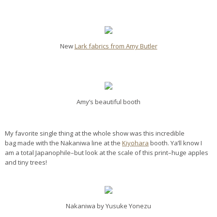
New
Lark fabrics from Amy Butler
Amy’s beautiful booth
My favorite single thing at the whole show was this incredible
bag made with the Nakaniwa line at the
Kiyohara
booth. Ya’ll know I
am a total Japanophile–but look at the scale of this print–huge apples
and tiny trees!
Nakaniwa by Yusuke Yonezu