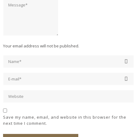
Your email address will not be published.
Save my name, email, and website in this browser for the
next time I comment.