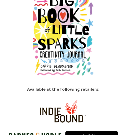
Available at the following retailers: