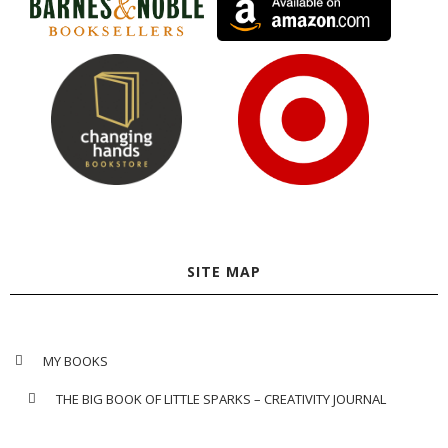
SITE MAP
MY BOOKS
THE BIG BOOK OF LITTLE SPARKS – CREATIVITY JOURNAL