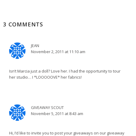
3 COMMENTS
JEAN
November 2, 2011 at 11:10 am
Isn’t Marcia just a doll? Love her. I had the opportunity to tour
her studio… I *LOOOOOVE* her fabrics!
GIVEAWAY SCOUT
November 5, 2011 at 8:43 am
Hi, I’d like to invite you to post your giveaways on our giveaway