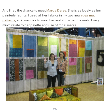
And I had the chance to meet
Marcia Derse
. She is as lovely as her
painterly fabrics. I used all her fabrics in my two new
yoga mat
patterns
, so it was nice to meet her and show her the mats. I very
much relate to her palette and use of tonal marks.