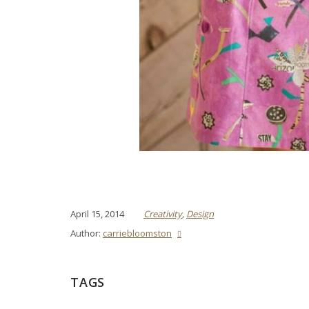
April 15, 2014
Creativity
,
Design
Author:
carriebloomston
TAGS