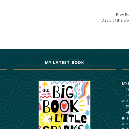
Prev Re
Day 5 of the blo
MY LATEST BOOK
MY
T
T
ART
F
A
IN 
AB