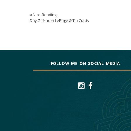
« Next Reading
Day 7 :: Karen LePage & Tia Curtis
FOLLOW ME ON SOCIAL MEDIA