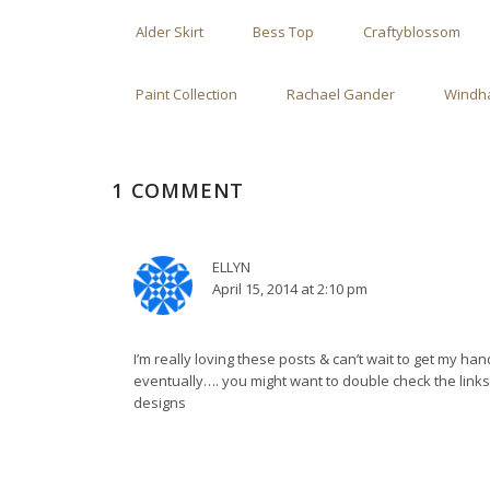
Alder Skirt
Bess Top
Craftyblossom
Paint Collection
Rachael Gander
Windha
1 COMMENT
ELLYN
April 15, 2014 at 2:10 pm
I’m really loving these posts & can’t wait to get my ha
eventually…. you might want to double check the links
designs