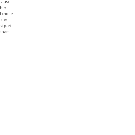
ecause
 her
 I chose
 can
st part
ndham