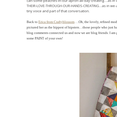
can-some-peaches-in-our-apron-all-day-creating….a
THEIR-LOVE-THROUGH-OUR-HANDS-CREATING…as in we-are-sewi
tiny voice and part of that conversation.
Back to
Erica from Craftyblossom
….Oh, the lovely, refined mode
pictured her as the hippest of hipsters…
those people who just ha
blog comments connected us and now we are blog friends.
I am 
some PAINT of your own!