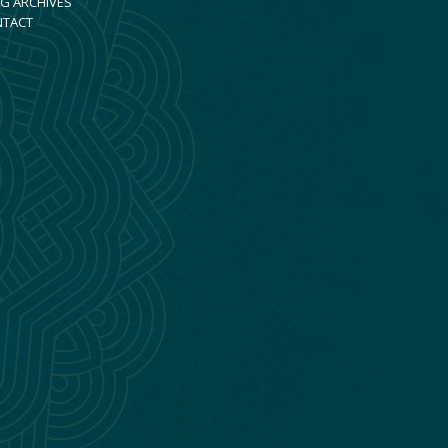
G ARCHIVES
NTACT