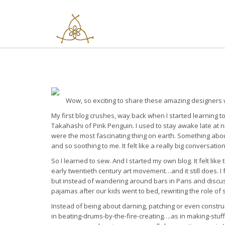
Skip
to
content
Wow, so exciting to share these amazing designers 
My first blog crushes, way back when I started learning
Takahashi of Pink Penguin. I used to stay awake late at n
were the most fascinating thing on earth. Something abou
and so soothing to me. It felt like a really big conversatio
So I learned to sew. And I started my own blog. It felt l
early twentieth century art movement…and it still does. I f
but instead of wandering around bars in Paris and discussi
pajamas after our kids went to bed, rewriting the role o
Instead of being about darning, patching or even constr
in beating-drums-by-the-fire-creating….as in making-stu