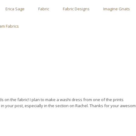
Erica Sage
Fabric
Fabric Designs
Imagine Gnats
m Fabrics
nds on the fabric! I plan to make a washi dress from one of the prints
 in your post, especially in the section on Rachel. Thanks for your aweso