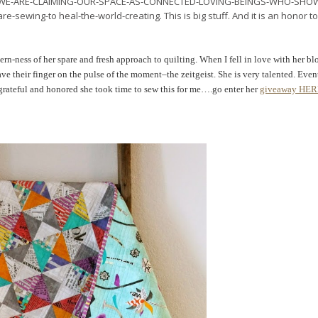
s in WE-ARE-CLAIMING-OUR-SPACE-AS-CONNECTED-LOVING-BEINGS-WHO-SHO
ng-to heal-the-world-creating. This is big stuff. And it is an honor to
rn-ness of her spare and fresh approach to quilting. When I fell in love with her blo
ve their finger on the pulse of the moment–the zeitgeist. She is very talented. Even
grateful and honored she took time to sew this for me….go enter her
giveaway HE