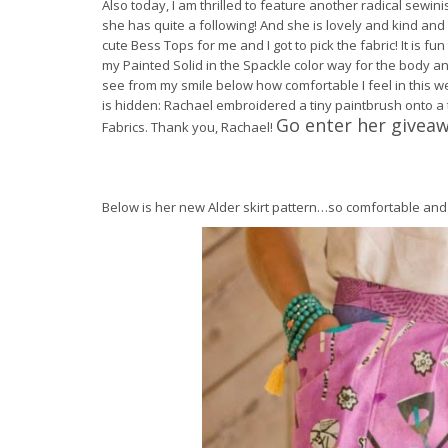
Also today, I am thrilled to feature another radical sewi
she has quite a following! And she is lovely and kind an
cute Bess Tops for me and I got to pick the fabric! It is fun
my Painted Solid in the Spackle color way for the body an
see from my smile below how comfortable I feel in this wear
is hidden: Rachael embroidered a tiny paintbrush onto a
Go enter her givea
Fabrics. Thank you, Rachael!
Below is her new Alder skirt pattern…so comfortable and