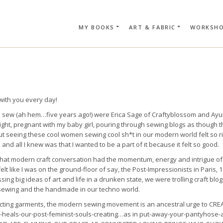
MY BOOKS
ART & FABRIC
WORKSH
SEARCH CAR
with you every day!
 to sew (ah hem…five years ago!) were Erica Sage of Craftyblossom and Ay
ight, pregnant with my baby girl, pouring through sewing blogs as though 
t seeing these cool women sewing cool sh*t in our modern world felt so r
n and all I knew was that I wanted to be a part of it because it felt so good.
ike that modern craft conversation had the momentum, energy and intrigue o
elt like I was on the ground-floor of say, the Post-Impressionists in Paris,
ng big ideas of art and life in a drunken state, we were trolling craft blog
f sewing and the handmade in our techno world.
ucting garments, the modern sewing movement is an ancestral urge to CRE
ff-heals-our-post-feminist-souls-creating…as in put-away-your-pantyhose-