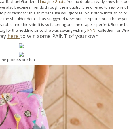
nista, Rachael Gander of
Imagine Gnats
. You no doubt already know her, b
d we also becomes friends through the industry. She offered to sew one of
 to pick fabric for this shirt because you get to tell your story through color.
d the shoulder details has Staggered Newsprint strips in Coral. I hope you
able and chic shirt! It is so flattering and the drape is perfect. But the be
 tag for the neckline since she was sewing with my
PAINT
collection for Wi
way
here
to win some PAINT of your own!
 the pockets are fun.