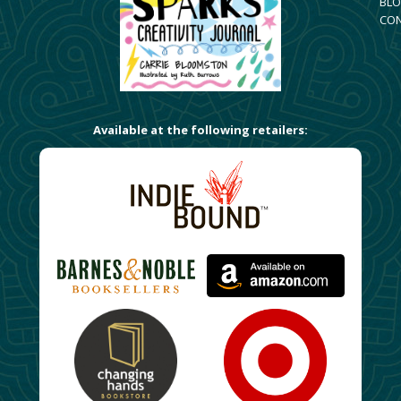
BLO
CO
Available at the following retailers: