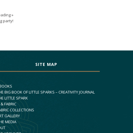
ading »
g party!
SITE MAP
 BOOKS
HE BIG BOOK OF LITTLE SPARKS – CREATIVITY JOURNAL
HE LITTLE SPARK
 & FABRIC
ABRIC COLLECTIONS
RT GALLERY
THE MEDIA
OUT