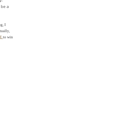
W-
 be a
g, I
tually,
RE
to win