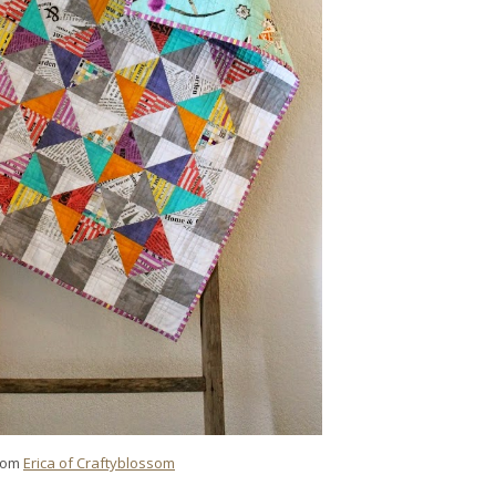
rom
Erica of Craftyblossom