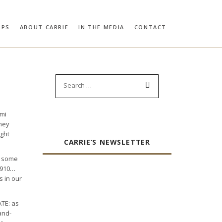
OPS
ABOUT CARRIE
IN THE MEDIA
CONTACT
RIE BLOOMSTON
PROFILES:
SEARCH
Search
for:
umi
they
ight
CARRIE’S NEWSLETTER
f some
 1910…
s in our
ATE: as
and-