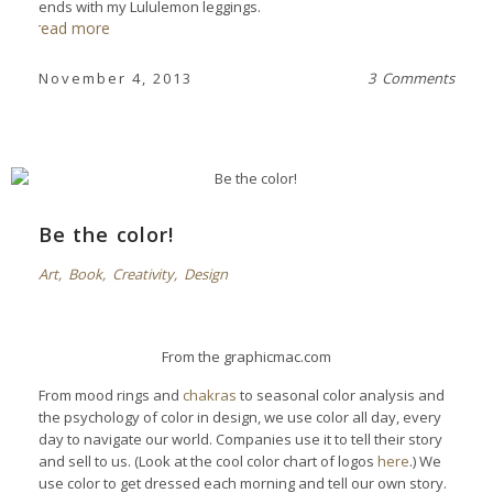
ends with my Lululemon leggings.
read more
November 4, 2013
3 Comments
Be the color!
Art
,
Book
,
Creativity
,
Design
From the
graphicmac.com
From mood rings and
chakras
to seasonal color analysis and
the psychology of color in design, we use color all day, every
day to navigate our world. Companies use it to tell their story
and sell to us. (Look at the cool color chart of logos
here
.) We
use color to get dressed each morning and tell our own story.