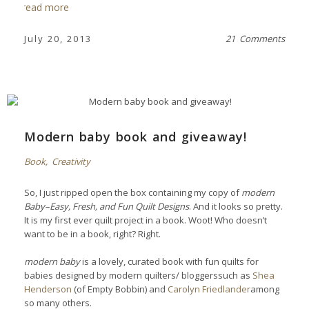
read more
July 20, 2013
21 Comments
Modern baby book and giveaway!
Book
,
Creativity
So, I just ripped open the box containing my copy of
modern
Baby–Easy, Fresh, and Fun Quilt Designs
. And it looks so pretty.
It is my first ever quilt project in a book. Woot!
Who doesn’t
want to be in a book, right? Right.
modern baby
is a lovely, curated book with fun quilts for
babies designed by modern quilters/ bloggerssuch as
Shea
Henderson
(of Empty Bobbin) and
Carolyn Friedlander
among
so many others.