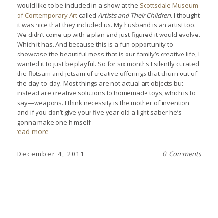
would like to be included in a show at the
Scottsdale Museum
of Contemporary Art
called
Artists and Their Children
. I thought
it was nice that they included us. My husband is an artist too.
We didn’t come up with a plan and just figured it would evolve.
Which it has. And because this is a fun opportunity to
showcase the beautiful mess that is our family’s creative life, I
wanted it to just be playful. So for six months I silently curated
the flotsam and jetsam of creative offerings that churn out of
the day-to-day. Most things are not actual art objects but
instead are creative solutions to homemade toys, which is to
say—weapons. I think necessity is the mother of invention
and if you don’t give your five year old a light saber he’s
gonna make one himself.
read more
December 4, 2011
0 Comments