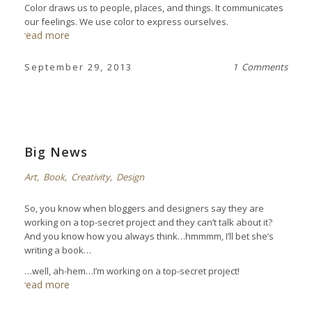
Color draws us to people, places, and things. It communicates
our feelings. We use color to express ourselves.
read more
September 29, 2013
1 Comments
Big News
Art
,
Book
,
Creativity
,
Design
So, you know when bloggers and designers say they are
working on a top-secret project and they can’t talk about it?
And you know how you always think…hmmmm, I’ll bet she’s
writing a book…
…well, ah-hem…I’m working on a top-secret project!
read more