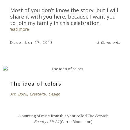
Most of you don’t know the story, but I will
share it with you here,
because I want you
to join my family in this celebration
.
read more
December 17, 2013
3 Comments
The idea of colors
Art
,
Book
,
Creativity
,
Design
A painting of mine from this year called
The Ecstatic
Beauty of It All
(Carrie Bloomston)