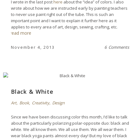
I wrote in the last post
here
about the “idea” of colors. I also
wrote about how we are instructed early by painting teachers
to never use paint right out of the tube. This is such an
important point and I want to explain it further here as it
applies to every area of art, design, sewing, crafting, etc.
read more
November 4, 2013
6 Comments
Black & White
Art
,
Book
,
Creativity
,
Design
Since we have been discussing color this month, I’d like to talk
about the particularly polarizing polar-opposite duo: black and
white. We all know them. We all use them. We all wear them. I
wear black yoga pants almost every day! But my love of black