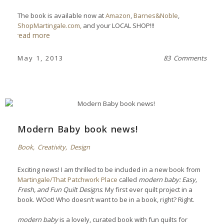
The book is available now
at
Amazon
,
Barnes&Noble
,
ShopMartingale.com,
and your LOCAL SHOP!!!
read more
May 1, 2013
83 Comments
Modern Baby book news!
Book
,
Creativity
,
Design
Exciting news! I am thrilled to be included in a new book from
Martingale/That Patchwork Place
called
modern baby: Easy,
Fresh, and Fun Quilt Designs
. My first ever quilt project in a
book. WOot!
Who doesn’t want to be in a book, right? Right.
modern baby
is a lovely, curated book with fun quilts for