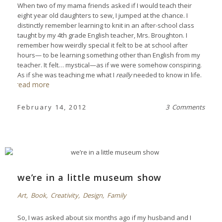
When two of my mama friends asked if I would teach their
eight year old daughters to sew, I jumped at the chance. I
distinctly remember learning to knit in an after-school class
taught by my 4th grade English teacher, Mrs. Broughton. I
remember how weirdly special it felt to be at school after
hours— to be learning something other than English from my
teacher. It felt… mystical—as if we were somehow conspiring.
As if she was teaching me what I
really
needed to know in life.
read more
February 14, 2012
3 Comments
we’re in a little museum show
Art
,
Book
,
Creativity
,
Design
,
Family
So, I was asked about six months ago if my husband and I