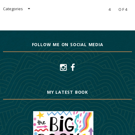
Categories
4
OF4
FOLLOW ME ON SOCIAL MEDIA
MY LATEST BOOK