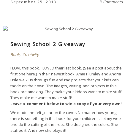
September 25, 2013
3 Comments
Sewing School 2 Giveaway
Book
,
Creativity
I LOVE this book. I LOVED their last book. (See a post about the
first one
here
.) In their newest book, Amie Plumley and Andria
Lisle walk us through fun and rad projects that your kids can
tackle on their own! The images, writing, and projects in this
book are amazing. They make your kiddos want to make stuff!
They make me want to make stuff!
Leave a comment below to win a copy of your very own!
We made the felt guitar on the cover. No matter how young,
there is something in this book for your children…I let my wee
one do the cutting of the frets. She designed the colors. She
stuffed it. And now she plays it!