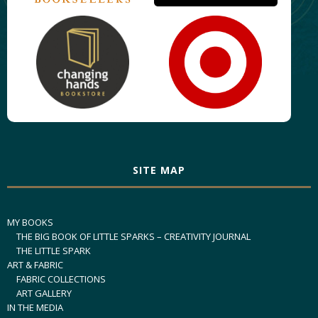
SITE MAP
MY BOOKS
THE BIG BOOK OF LITTLE SPARKS – CREATIVITY JOURNAL
THE LITTLE SPARK
ART & FABRIC
FABRIC COLLECTIONS
ART GALLERY
IN THE MEDIA