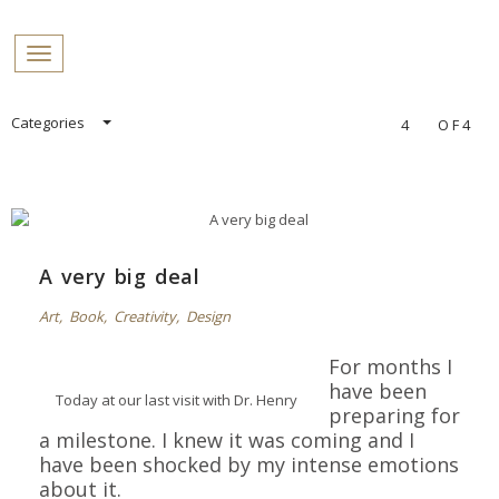
PROFILES:
Toggle navigation
SEARCH
Skip
Categories
4
OF4
to
content
A very big deal
Art
,
Book
,
Creativity
,
Design
For months I
have been
Today at our last visit with Dr. Henry
preparing for
a milestone.
I knew it was coming and I
have been shocked by my intense
emotions
about it.