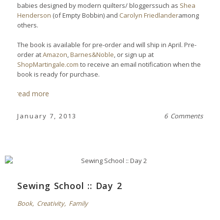
babies designed by modern quilters/ bloggerssuch as
Shea
Henderson
(of Empty Bobbin) and
Carolyn Friedlander
among
others.
The book is available for pre-order and will ship in April. Pre-
order
at
Amazon
,
Barnes&Noble
, or sign up at
ShopMartingale.com
to receive an email notification when the
book is ready for purchase.
read more
January 7, 2013
6 Comments
Sewing School :: Day 2
Book
,
Creativity
,
Family