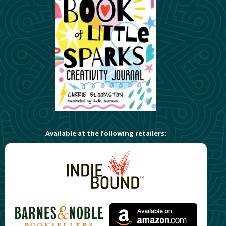
Available at the following retailers: