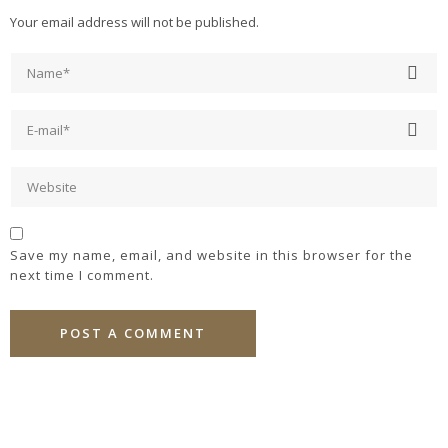
Your email address will not be published.
Save my name, email, and website in this browser for the
next time I comment.