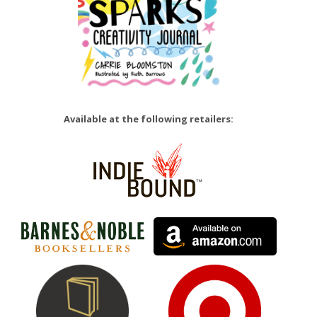
Available at the following retailers: