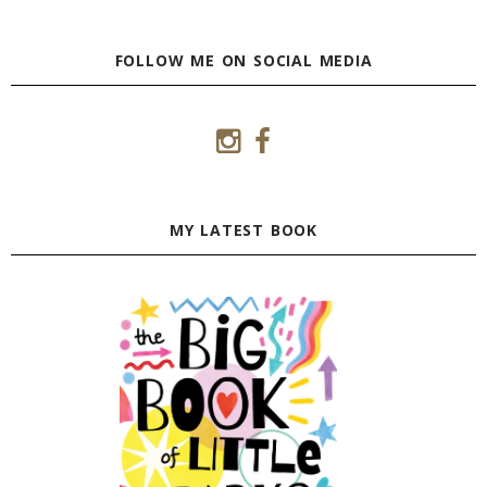
FOLLOW ME ON SOCIAL MEDIA
MY LATEST BOOK