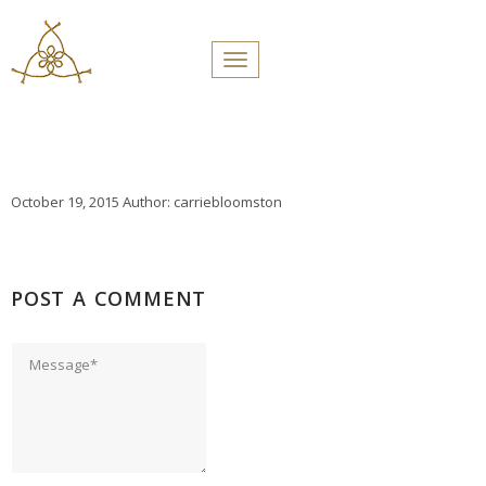
PROFILES:
Toggle navigation
SEARCH
Skip
to
content
October 19, 2015
Author:
carriebloomston
POST A COMMENT