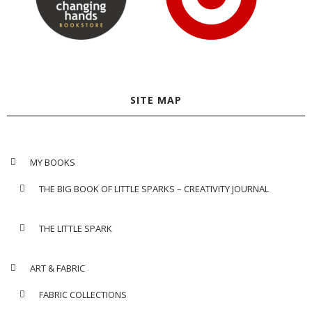
SITE MAP
MY BOOKS
THE BIG BOOK OF LITTLE SPARKS – CREATIVITY JOURNAL
THE LITTLE SPARK
ART & FABRIC
FABRIC COLLECTIONS