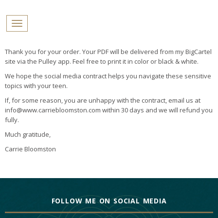
PROFILES:
Toggle navigation
SEARCH
Skip
Thank you for your order. Your PDF will be delivered from my BigCartel
to
site via the Pulley app. Feel free to print it in color or black & white.
content
We hope the social media contract helps you navigate these sensitive
topics with your teen.
If, for some reason, you are unhappy with the contract, email us at
info@www.carriebloomston.com within 30 days and we will refund you
fully.
Much gratitude,
Carrie Bloomston
FOLLOW ME ON SOCIAL MEDIA