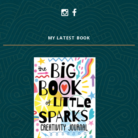
MY LATEST BOOK