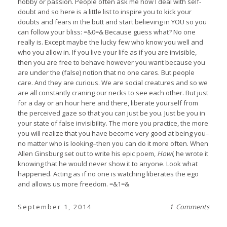
hobby or passion. People often ask me how I deal with self-
doubt and so here is a little list to inspire you to kick your
doubts and fears in the butt and start believing in YOU so you
can follow your bliss: =&0=& Because guess what? No one
really is. Except maybe the lucky few who know you well and
who you allow in. If you live your life as if you are invisible,
then you are free to behave however you want because you
are under the (false) notion that no one cares. But people
care. And they are curious. We are social creatures and so we
are all constantly craning our necks to see each other. But just
for a day or an hour here and there, liberate yourself from
the perceived gaze so that you can just be you. Just be you in
your state of false invisibility. The more you practice, the more
you will realize that you have become very good at being you–
no matter who is looking–then you can do it more often. When
Allen Ginsburg set out to write his epic poem,
Howl
, he wrote it
knowing that he would never show it to anyone. Look what
happened. Acting as if no one is watching liberates the ego
and allows us more freedom. =&1=&
September 1, 2014
1 Comments