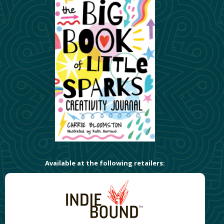
Available at the following retailers: