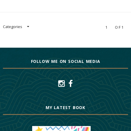
Categories
1
OF1
FOLLOW ME ON SOCIAL MEDIA
MY LATEST BOOK