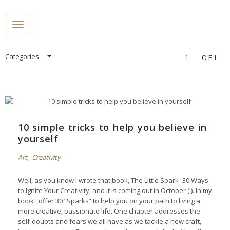
PROFILES:
Toggle navigation
SEARCH
Skip
Categories
1
OF1
to
content
10 simple tricks to help you believe in
yourself
Art
,
Creativity
Well, as you know I wrote that book,
The Little Spark–30 Ways
to Ignite Your Creativity
, and it is coming out in October (!). In my
book I offer 30 “Sparks” to help you on your path to living a
more creative, passionate life. One chapter addresses the
self-doubts and fears we all have as we tackle a new craft,