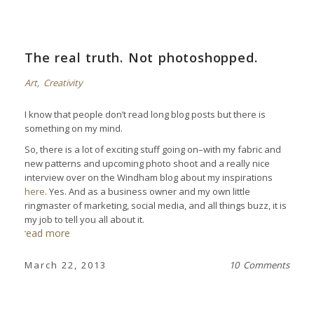
The real truth. Not photoshopped.
Art
,
Creativity
I know that people don’t read long blog posts but there is
something on my mind.
So, there is a lot of exciting stuff going on–with my fabric and
new patterns and upcoming photo shoot and a really nice
interview over on the Windham blog about my inspirations
here
. Yes. And as a business owner and my own little
ringmaster of marketing, social media, and all things buzz, it is
my job to tell you all about it.
read more
March 22, 2013
10 Comments