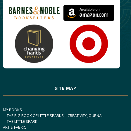
SITE MAP
MY BOOKS
THE BIG BOOK OF LITTLE SPARKS – CREATIVITY JOURNAL
THE LITTLE SPARK
ART & FABRIC