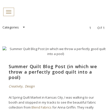
PROFILES:
Toggle navigation
SEARCH
Skip
Categories
1
OF1
to
content
Summer Quilt Blog Post (in which we
throw a perfectly good quilt into a
pool)
Creativity
,
Design
At Spring Quilt Market in Kansas City, I was walking to our
booth and stopped in my tracks to see the beautiful fabric
collection from
Blend Fabrics
for Anna Griffin. They really