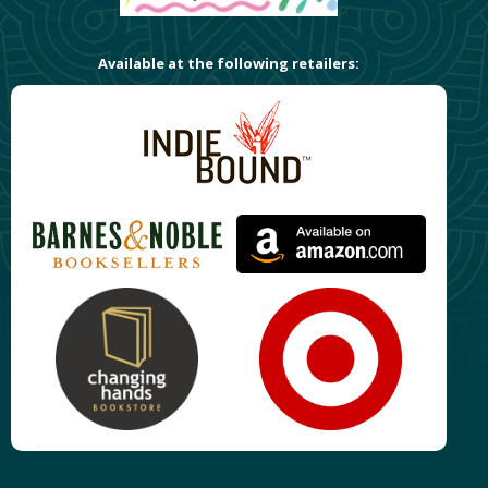
Available at the following retailers: