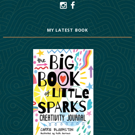
MY LATEST BOOK