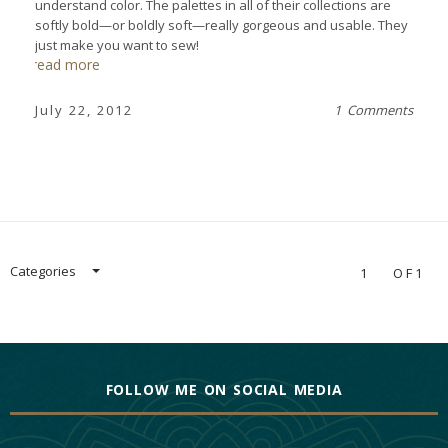
understand color. The palettes in all of their collections are
softly bold—or boldly soft—really gorgeous and usable. They
just make you want to sew!
read more
July 22, 2012
1 Comments
Categories
1
OF1
FOLLOW ME ON SOCIAL MEDIA