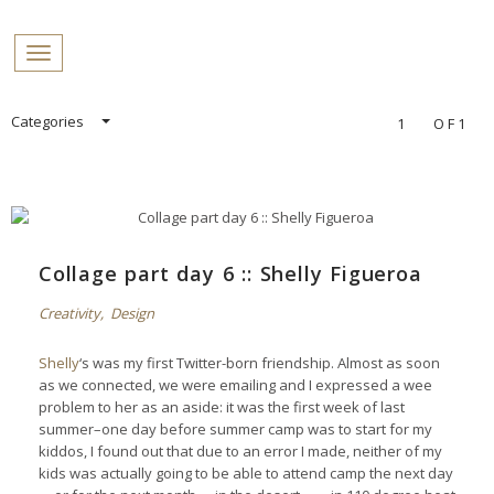
PROFILES:
Toggle navigation
SEARCH
Skip
Categories
1
OF1
to
content
Collage part day 6 :: Shelly Figueroa
Creativity
,
Design
Shelly
‘s was my first Twitter-born friendship. Almost as soon
as we connected, we were emailing and I expressed a wee
problem to her as an aside: it was the first week of last
summer–one day before summer camp was to start for my
kiddos, I found out that due to an error I made, neither of my
kids was actually going to be able to attend camp the next day