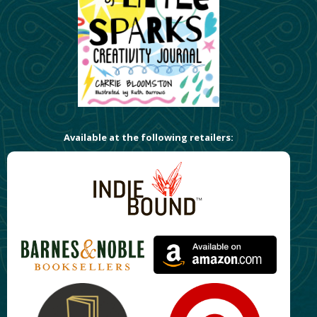
Available at the following retailers: