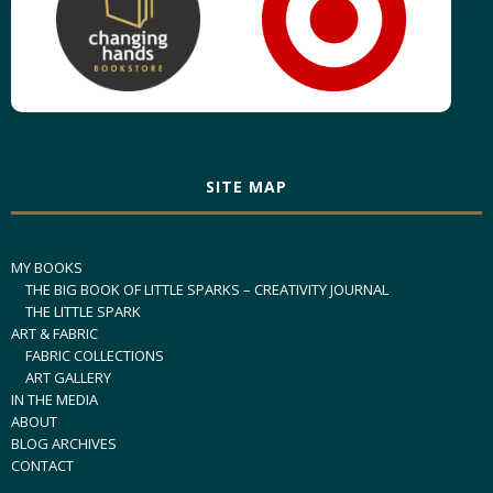
SITE MAP
MY BOOKS
THE BIG BOOK OF LITTLE SPARKS – CREATIVITY JOURNAL
THE LITTLE SPARK
ART & FABRIC
FABRIC COLLECTIONS
ART GALLERY
IN THE MEDIA
ABOUT
BLOG ARCHIVES
CONTACT