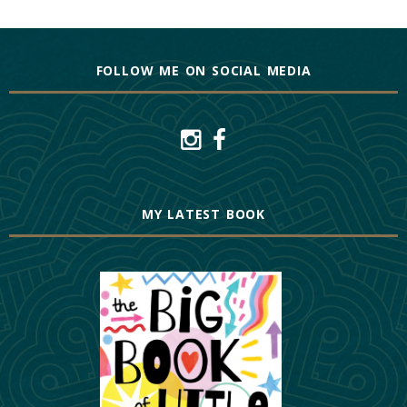
FOLLOW ME ON SOCIAL MEDIA
MY LATEST BOOK