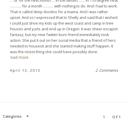
… or for the next month … in the desert …… in 110 degree heat
……….. for a month ………. with nothing to do. And I had to work.
That is called deep doodoo for a mama. And I was rather
upset. And so I expressed that to Shelly and said that I wished
I could just drive my kids up the west coast and camp in tree
houses and yurts and end up in Oregon. It was sheer escapist
fantasy, but my new Twitter-born friend immediately took
action. She put it out on her social media that a friend of hers
needed to housesit and she started making stuff happen. It
was the nicest thing she could have possibly done.
read more
April 13, 2013
2 Comments
Categories
1
OF1