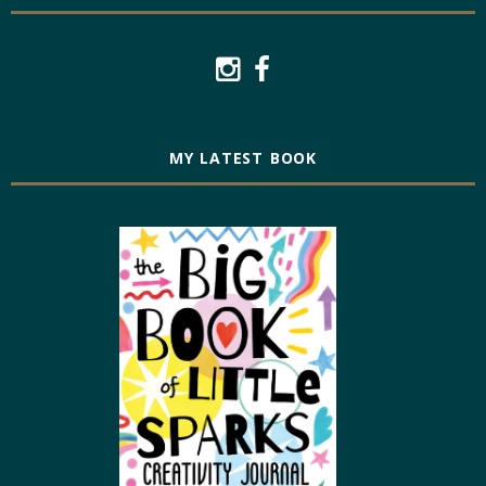
MY LATEST BOOK