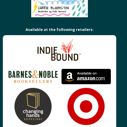
Available at the following retailers: