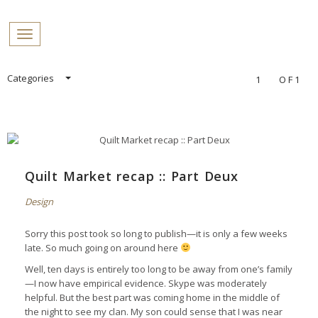
PROFILES:
Toggle navigation
SEARCH
Skip
Categories
1
OF1
to
content
Quilt Market recap :: Part Deux
Design
Sorry this post took so long to publish—it is only a few weeks
late. So much going on around here
Well, ten days is entirely too long to be away from one’s family
—I now have empirical evidence. Skype was moderately
helpful. But the best part was coming home in the middle of
the night to see my clan. My son could sense that I was near