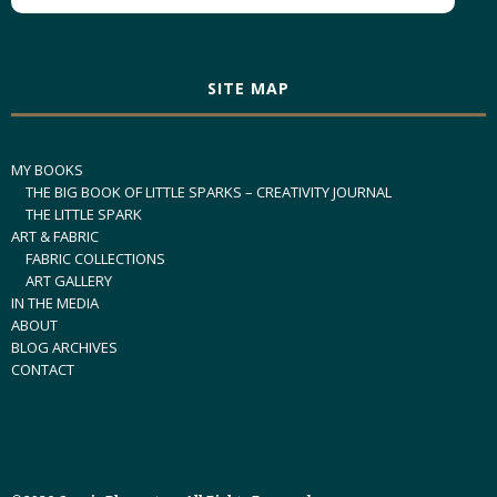
SITE MAP
MY BOOKS
THE BIG BOOK OF LITTLE SPARKS – CREATIVITY JOURNAL
THE LITTLE SPARK
ART & FABRIC
FABRIC COLLECTIONS
ART GALLERY
IN THE MEDIA
ABOUT
BLOG ARCHIVES
CONTACT