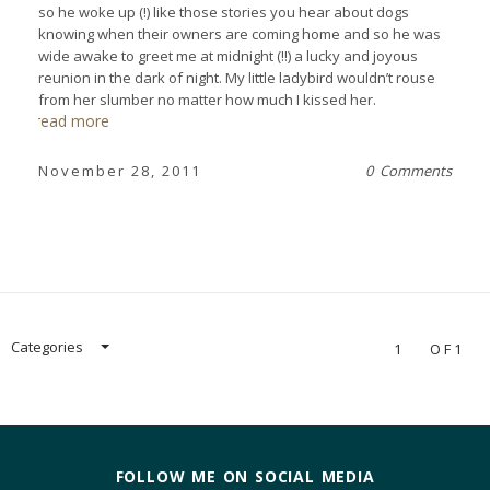
so he woke up (!) like those stories you hear about dogs
knowing when their owners are coming home and so he was
wide awake to greet me at midnight (!!) a lucky and joyous
reunion in the dark of night. My little ladybird wouldn’t rouse
from her slumber no matter how much I kissed her.
read more
November 28, 2011
0 Comments
Categories
1
OF1
FOLLOW ME ON SOCIAL MEDIA