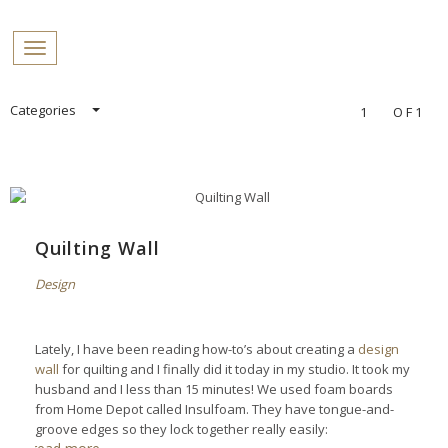
PROFILES:
Toggle navigation
SEARCH
Skip
Categories
1
OF1
to
content
Quilting Wall
Design
Lately, I have been reading how-to’s about creating a
design
wall
for quilting and I finally did it today in my studio. It took my
husband and I less than 15 minutes! We used foam boards
from Home Depot called Insulfoam. They have tongue-and-
groove edges so they lock together really easily: