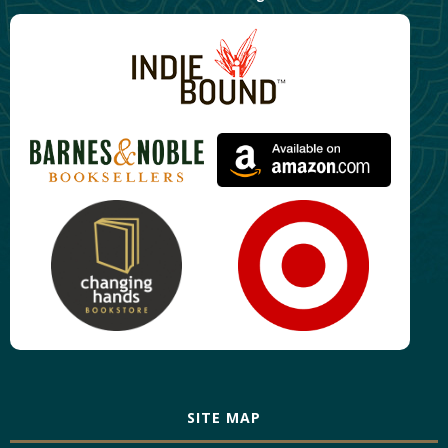
SITE MAP