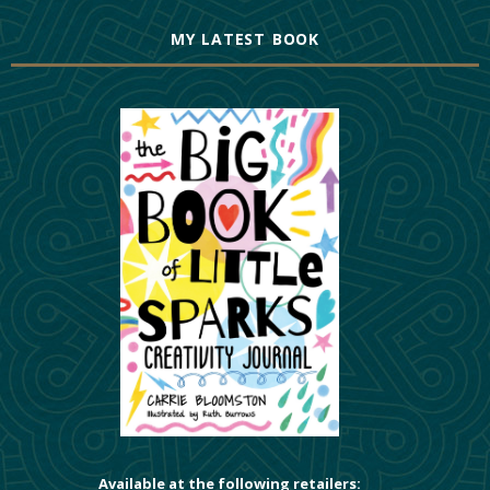
MY LATEST BOOK
Available at the following retailers: