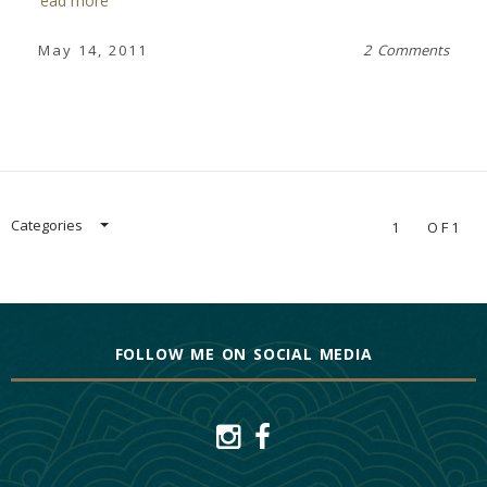
read more
May 14, 2011
2 Comments
Categories
1
OF1
FOLLOW ME ON SOCIAL MEDIA