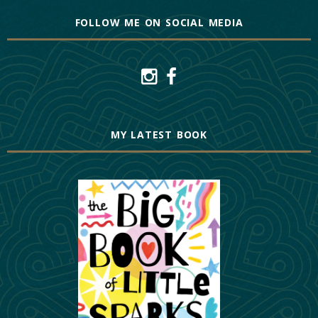
FOLLOW ME ON SOCIAL MEDIA
MY LATEST BOOK