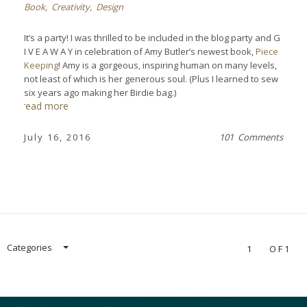
Book
,
Creativity
,
Design
It’s a party! I was thrilled to be included in the blog party and G
I V E A W A Y in celebration of Amy Butler’s newest book,
Piece
Keeping
! Amy is a gorgeous, inspiring human on many levels,
not least of which is her generous soul. (Plus I learned to sew
six years ago making her Birdie bag.)
read more
July 16, 2016
101 Comments
Categories
1
OF1