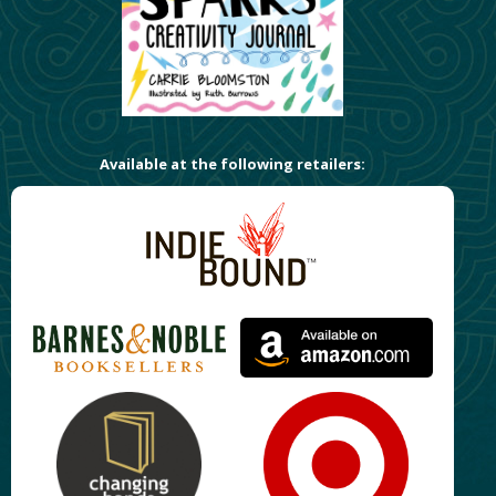
Available at the following retailers: