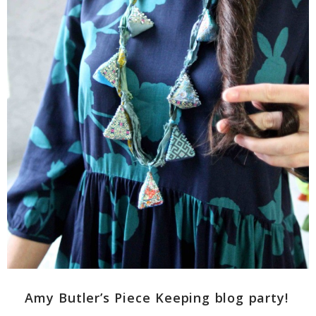
Amy Butler’s Piece Keeping blog party!