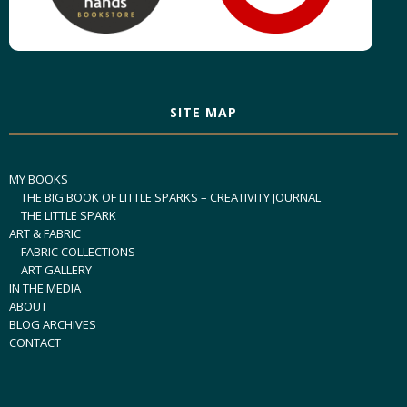
SITE MAP
MY BOOKS
THE BIG BOOK OF LITTLE SPARKS – CREATIVITY JOURNAL
THE LITTLE SPARK
ART & FABRIC
FABRIC COLLECTIONS
ART GALLERY
IN THE MEDIA
ABOUT
BLOG ARCHIVES
CONTACT