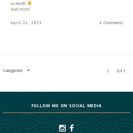
so much.
read more
April 22, 2013
6 Comments
Categories
1
OF1
FOLLOW ME ON SOCIAL MEDIA