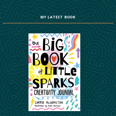
MY LATEST BOOK