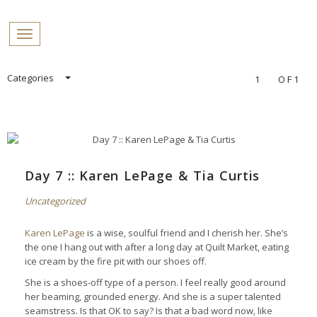
PROFILES:
Toggle navigation
SEARCH
Skip
Categories
1
OF1
to
content
Day 7 :: Karen LePage & Tia Curtis
Uncategorized
Karen LePage
is a wise, soulful friend and I cherish her. She’s
the one I hang out with after a long day at Quilt Market, eating
ice cream by the fire pit with our shoes off.
She is a shoes-off type of a person. I feel really good around
her beaming, grounded energy. And she is a super talented
seamstress. Is that OK to say? Is that a bad word now, like