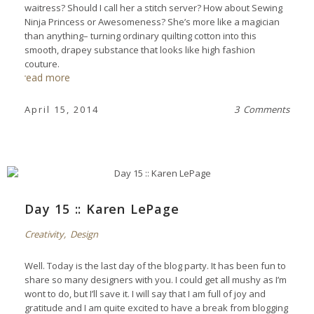
waitress? Should I call her a stitch server? How about Sewing
Ninja Princess or Awesomeness? She’s more like a magician
than anything– turning ordinary quilting cotton into this
smooth, drapey substance that looks like high fashion
couture.
read more
April 15, 2014
3 Comments
Day 15 :: Karen LePage
Creativity
,
Design
Well. Today is the last day of the blog party. It has been fun to
share so many designers with you. I could get all mushy as I’m
wont to do, but I’ll save it. I will say that I am full of joy and
gratitude and I am quite excited to have a break from blogging