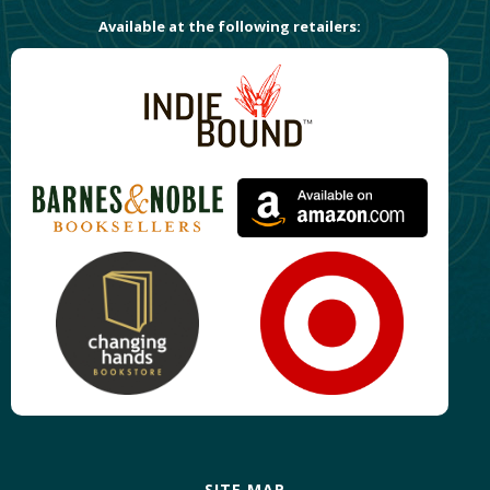
Available at the following retailers:
SITE MAP