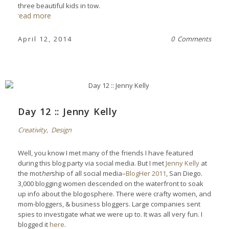
three beautiful kids in tow.
read more
April 12, 2014
0 Comments
Day 12 :: Jenny Kelly
Creativity
,
Design
Well, you know I met many of the friends I have featured
during this blog party via social media. But I met
Jenny Kelly
at
the mot
her
ship of all social media–
BlogHer 2011
, San Diego.
3,000 blogging women descended on the waterfront to soak
up info about the blogosphere. There were crafty women, and
mom-bloggers, & business bloggers. Large companies sent
spies to investigate what we were up to. It was all very fun. I
blogged it
here
.