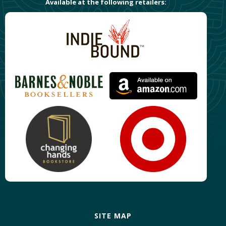
Available at the following retailers:
SITE MAP