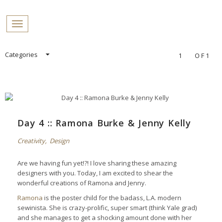
PROFILES:
Toggle navigation
SEARCH
Skip
Categories
1
OF1
to
content
Day 4 :: Ramona Burke & Jenny Kelly
Creativity
,
Design
Are we having fun yet!?! I love sharing these amazing
designers with you. Today, I am excited to shear the
wonderful creations of Ramona and Jenny.
Ramona
is the poster child for the badass, L.A. modern
sewinista. She is crazy-prolific, super smart (think Yale grad)
and she manages to get a shocking amount done with her