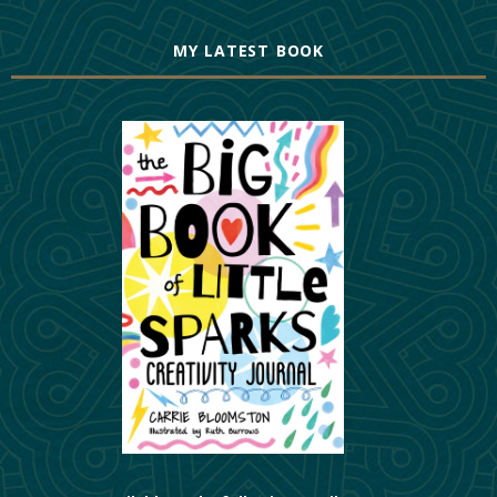
MY LATEST BOOK