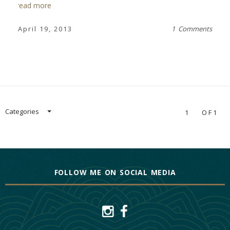
read more
April 19, 2013
1 Comments
Categories
1
OF1
FOLLOW ME ON SOCIAL MEDIA