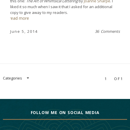
this one:
The Art of Whimsical Lettering
by
Joanne Sharpe
. I
liked it so much when I saw it that I asked for an additional
copy to give away to my readers.
read more
June 5, 2014
36 Comments
Categories
1
OF1
FOLLOW ME ON SOCIAL MEDIA