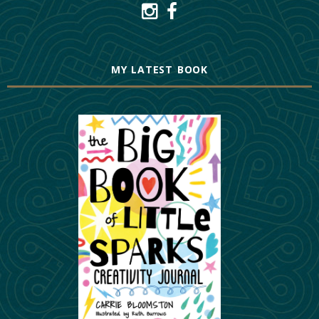
MY LATEST BOOK