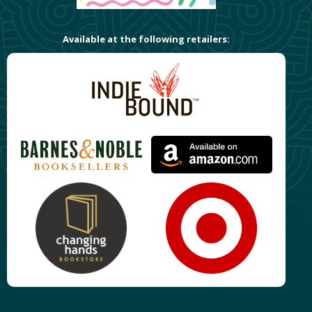
Available at the following retailers: