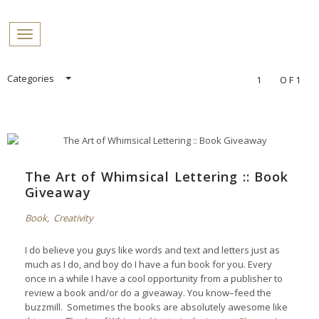
PROFILES:
Toggle navigation
SEARCH
Skip
Categories
1
OF1
to
content
The Art of Whimsical Lettering :: Book
Giveaway
Book
,
Creativity
I do believe you guys like words and text and letters just as
much as I do, and boy do I have a fun book for you. Every
once in a while I have a cool opportunity from a publisher to
review a book and/or do a giveaway. You know–feed the
buzzmill. Sometimes the books are absolutely awesome like