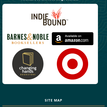
SITE MAP