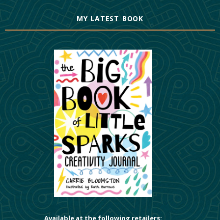
MY LATEST BOOK
Available at the following retailers: