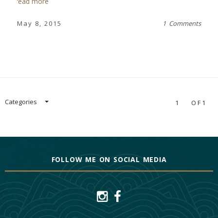
read more
May 8, 2015
1 Comments
Categories
1
OF1
FOLLOW ME ON SOCIAL MEDIA