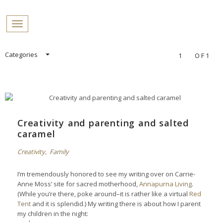
PROFILES:
Toggle navigation
SEARCH
Skip
Categories
1
OF1
to
content
Creativity and parenting and salted
caramel
Creativity
,
Family
I’m tremendously honored to see my writing over on Carrie-
Anne Moss’ site for sacred motherhood,
Annapurna Living
.
(While you’re there, poke around–it is rather like a virtual
Red
Tent
and it is splendid.) My writing there is about how I parent
my children in the night: