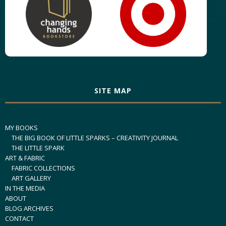
SITE MAP
MY BOOKS
THE BIG BOOK OF LITTLE SPARKS – CREATIVITY JOURNAL
THE LITTLE SPARK
ART & FABRIC
FABRIC COLLECTIONS
ART GALLERY
IN THE MEDIA
ABOUT
BLOG ARCHIVES
CONTACT