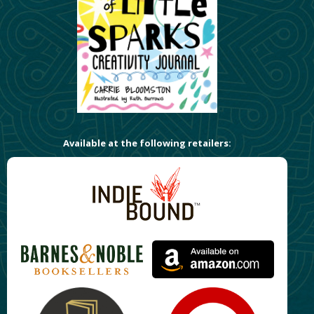
Available at the following retailers: