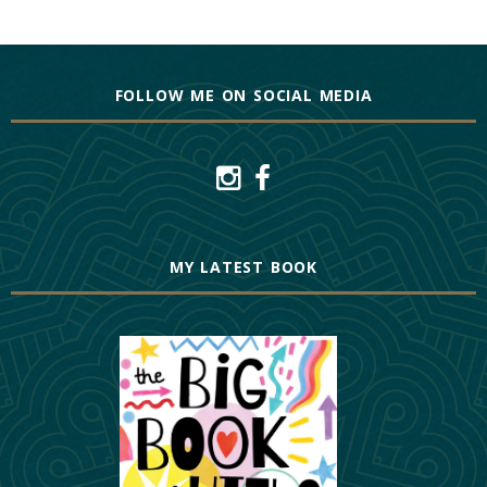
FOLLOW ME ON SOCIAL MEDIA
MY LATEST BOOK