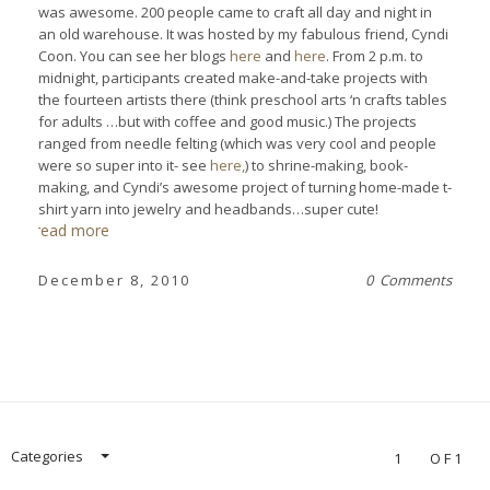
was awesome. 200 people came to craft all day and night in
an old warehouse. It was hosted by my fabulous friend, Cyndi
Coon. You can see her blogs
here
and
here
. From 2 p.m. to
midnight, participants created make-and-take projects with
the fourteen artists there (think preschool arts ‘n crafts tables
for adults …but with coffee and good music.) The projects
ranged from needle felting (which was very cool and people
were so super into it- see
here,
) to shrine-making, book-
making, and Cyndi’s awesome project of turning home-made t-
shirt yarn into jewelry and headbands…super cute!
read more
December 8, 2010
0 Comments
Categories
1
OF1