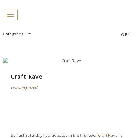
PROFILES:
Toggle navigation
SEARCH
Skip
Categories
1
OF1
to
content
Craft Rave
Uncategorized
So, last Saturday I participated in the first ever
Craft Rave
. It