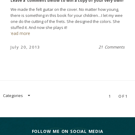
Leave a comment below to win a copy of your very own!
We made the felt guitar on the cover. No matter how young,
there is something in this book for your children…I let my wee
one do the cutting of the frets. She designed the colors. She
stuffed it. And now she plays it!
read more
July 20, 2013
21 Comments
Categories
1
OF1
FOLLOW ME ON SOCIAL MEDIA