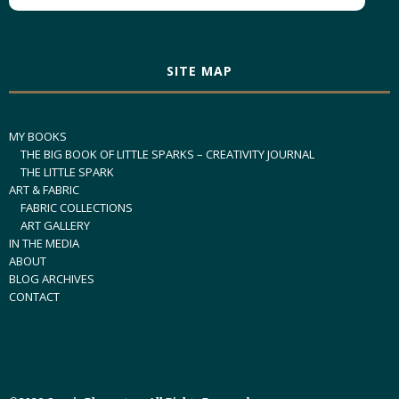
SITE MAP
MY BOOKS
THE BIG BOOK OF LITTLE SPARKS – CREATIVITY JOURNAL
THE LITTLE SPARK
ART & FABRIC
FABRIC COLLECTIONS
ART GALLERY
IN THE MEDIA
ABOUT
BLOG ARCHIVES
CONTACT