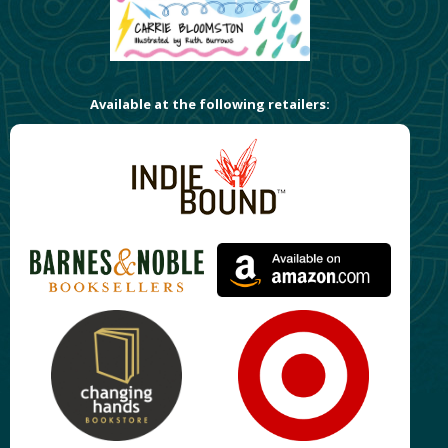
Available at the following retailers: