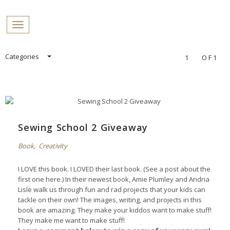
PROFILES:
Toggle navigation
SEARCH
Skip
Categories
1
OF1
to
content
Sewing School 2 Giveaway
Book
,
Creativity
I LOVE this book. I LOVED their last book. (See a post about the
first one
here
.) In their newest book, Amie Plumley and Andria
Lisle walk us through fun and rad projects that your kids can
tackle on their own! The images, writing, and projects in this
book are amazing. They make your kiddos want to make stuff!
They make me want to make stuff!