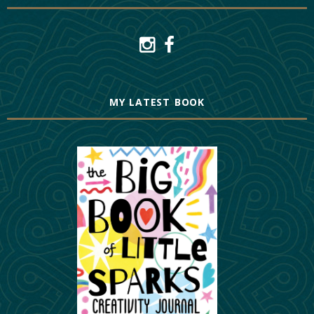
MY LATEST BOOK