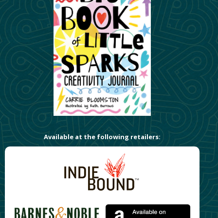
Available at the following retailers: