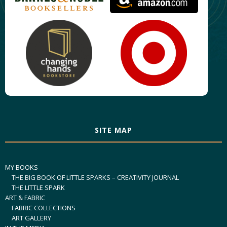
SITE MAP
MY BOOKS
THE BIG BOOK OF LITTLE SPARKS – CREATIVITY JOURNAL
THE LITTLE SPARK
ART & FABRIC
FABRIC COLLECTIONS
ART GALLERY