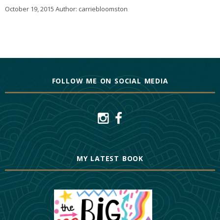
October 19, 2015
Author:
carriebloomston
FOLLOW ME ON SOCIAL MEDIA
MY LATEST BOOK