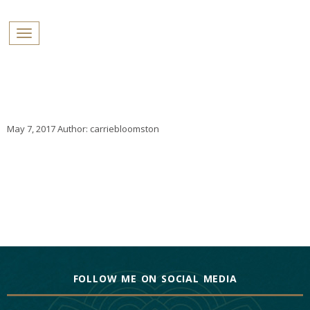
PROFILES:
Toggle navigation
SEARCH
Skip
to
content
May 7, 2017
Author:
carriebloomston
FOLLOW ME ON SOCIAL MEDIA