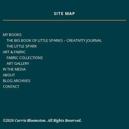
SITE MAP
MY BOOKS
THE BIG BOOK OF LITTLE SPARKS – CREATIVITY JOURNAL
THE LITTLE SPARK
ART & FABRIC
FABRIC COLLECTIONS
ART GALLERY
IN THE MEDIA
ABOUT
BLOG ARCHIVES
CONTACT
©2026 Carrie Bloomston. All Rights Reserved.