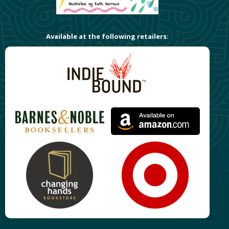
Available at the following retailers: