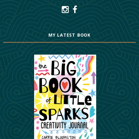
MY LATEST BOOK