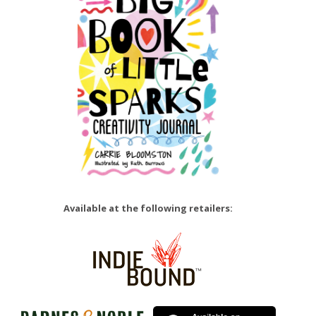
Available at the following retailers: