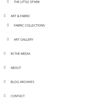
THE LITTLE SPARK
ART & FABRIC
FABRIC COLLECTIONS
ART GALLERY
IN THE MEDIA
ABOUT
BLOG ARCHIVES
CONTACT