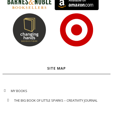
SITE MAP
MY BOOKS
THE BIG BOOK OF LITTLE SPARKS – CREATIVITY JOURNAL