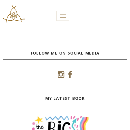
PROFILES:
Toggle navigation
SEARCH
Skip
to
content
FOLLOW ME ON SOCIAL MEDIA
MY LATEST BOOK