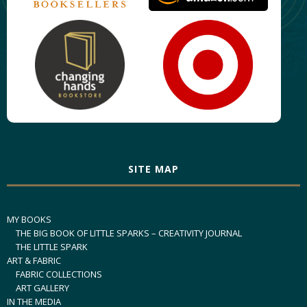
SITE MAP
MY BOOKS
THE BIG BOOK OF LITTLE SPARKS – CREATIVITY JOURNAL
THE LITTLE SPARK
ART & FABRIC
FABRIC COLLECTIONS
ART GALLERY
IN THE MEDIA