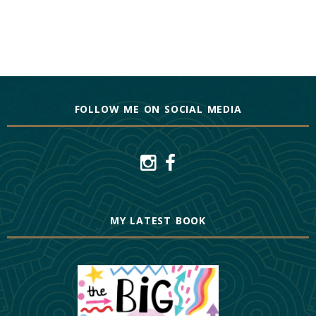
FOLLOW ME ON SOCIAL MEDIA
MY LATEST BOOK