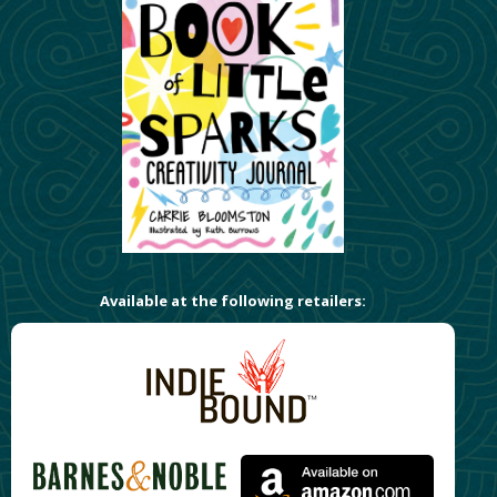
Available at the following retailers: