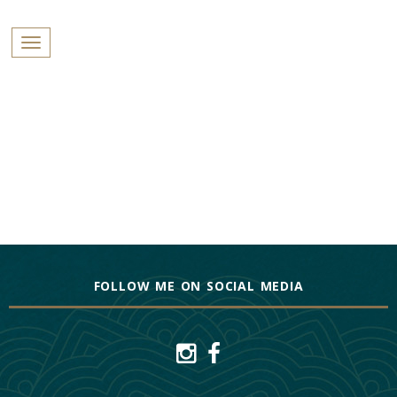
PROFILES:
Toggle navigation
SEARCH
Skip
to
content
FOLLOW ME ON SOCIAL MEDIA