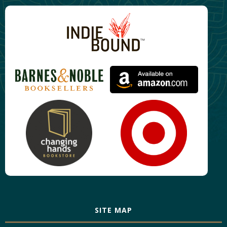
SITE MAP