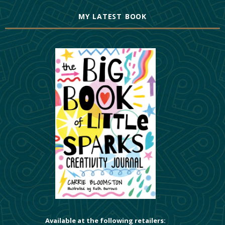
MY LATEST BOOK
Available at the following retailers: