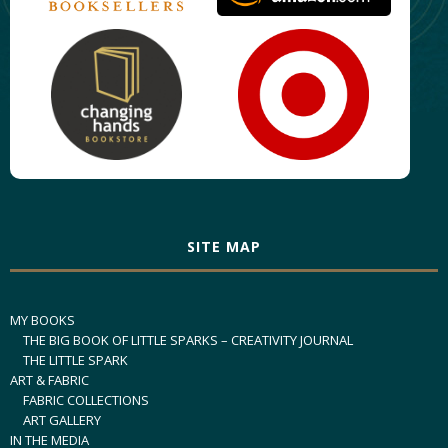
SITE MAP
MY BOOKS
THE BIG BOOK OF LITTLE SPARKS – CREATIVITY JOURNAL
THE LITTLE SPARK
ART & FABRIC
FABRIC COLLECTIONS
ART GALLERY
IN THE MEDIA