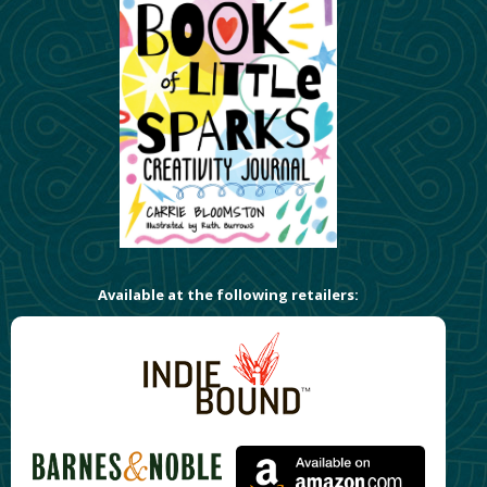
Available at the following retailers: