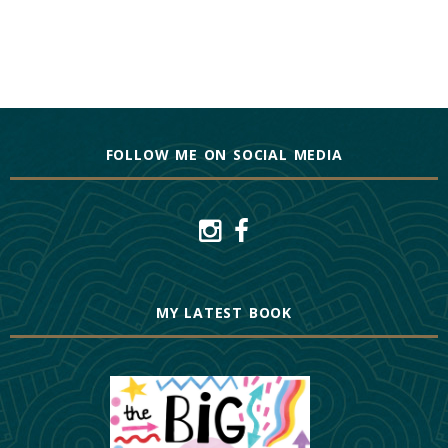
FOLLOW ME ON SOCIAL MEDIA
MY LATEST BOOK