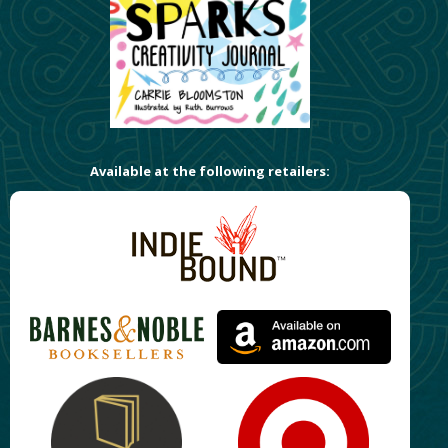
Available at the following retailers: