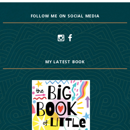
FOLLOW ME ON SOCIAL MEDIA
MY LATEST BOOK