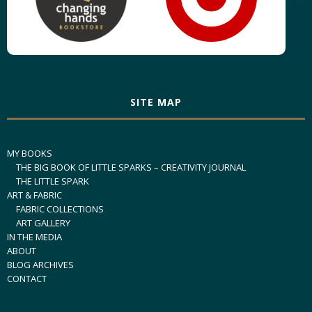
SITE MAP
MY BOOKS
THE BIG BOOK OF LITTLE SPARKS – CREATIVITY JOURNAL
THE LITTLE SPARK
ART & FABRIC
FABRIC COLLECTIONS
ART GALLERY
IN THE MEDIA
ABOUT
BLOG ARCHIVES
CONTACT