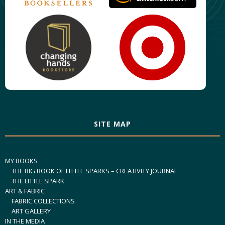
SITE MAP
MY BOOKS
THE BIG BOOK OF LITTLE SPARKS – CREATIVITY JOURNAL
THE LITTLE SPARK
ART & FABRIC
FABRIC COLLECTIONS
ART GALLERY
IN THE MEDIA