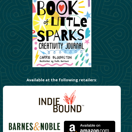
Available at the following retailers: