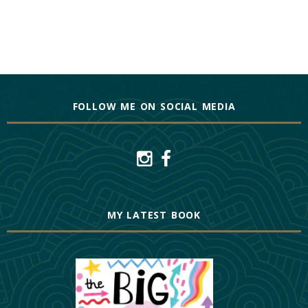
FOLLOW ME ON SOCIAL MEDIA
MY LATEST BOOK