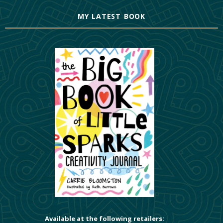
MY LATEST BOOK
Available at the following retailers: