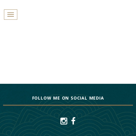
PROFILES:
Toggle navigation
SEARCH
Skip
to
content
FOLLOW ME ON SOCIAL MEDIA