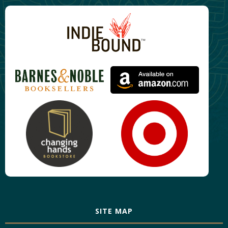
SITE MAP