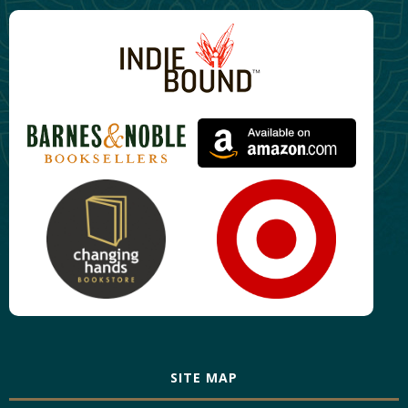
SITE MAP