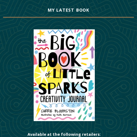
MY LATEST BOOK
Available at the following retailers: