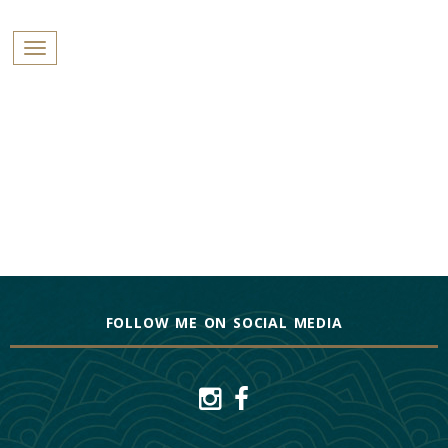
PROFILES:
Toggle navigation
SEARCH
Skip
to
content
FOLLOW ME ON SOCIAL MEDIA