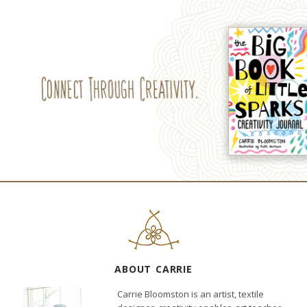
ABOUT CARRIE
Carrie Bloomston is an artist, textile