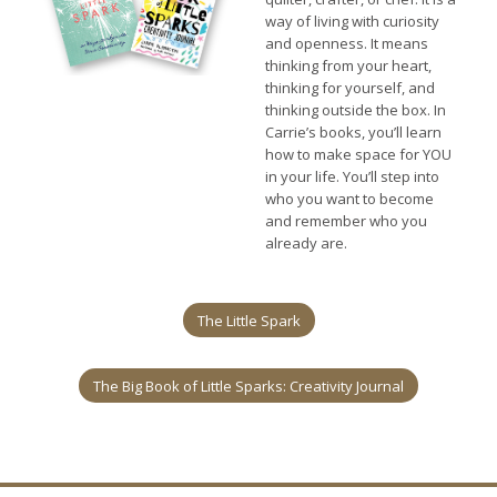
way of living with curiosity
and openness. It means
thinking from your heart,
thinking for yourself, and
thinking outside the box. In
Carrie’s books, you’ll learn
how to make space for YOU
in your life. You’ll step into
who you want to become
and remember who you
already are.
The Little Spark
The Big Book of Little Sparks: Creativity Journal