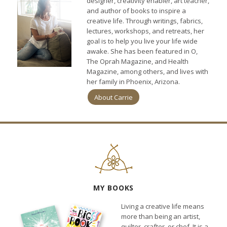
designer, creativity enabler, art teacher,
and author of books to inspire a
creative life. Through writings, fabrics,
lectures, workshops, and retreats, her
goal is to help you live your life wide
awake. She has been featured in O,
The Oprah Magazine, and Health
Magazine, among others, and lives with
her family in Phoenix, Arizona.
About Carrie
MY BOOKS
Living a creative life means
more than being an artist,
quilter, crafter, or chef. It is a