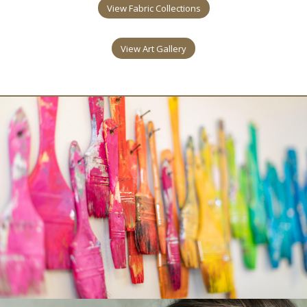
View Fabric Collections
View Art Gallery