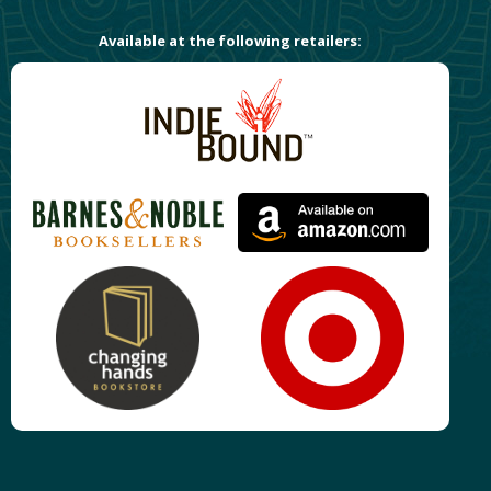
Available at the following retailers: