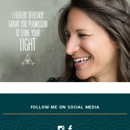
FOLLOW ME ON SOCIAL MEDIA