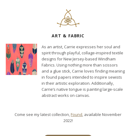
ART & FABRIC
As an artist, Carrie expresses her soul and
spirit through playful, collage-inspired textile
designs for New Jersey-based Windham
Fabrics. Using nothing more than scissors
and a glue stick, Carrie loves finding meaning
in found papers intended to inspire sewists
in their artistic exploration. Additionally,
Carrie’s native tongue is painting large-scale
abstract works on canvas.
Come see my latest collection,
Found
, available November
2022!