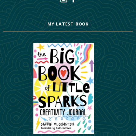
MY LATEST BOOK