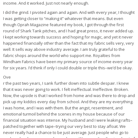
income. And it worked. Just not nearly enough.
I did the grind. I pivoted again and again. And with every year, I thought
I was getting closer to “making it” whatever that means. But even
though Oprah Magazine featured my book, I got through the first
round of Shark Tank pitches, and I had great press, it never added up.
I kept working towards success and hoping for magic, and yet it never
happened financially other than the fact that my fabric sells very, very
well. It sells way above industry average. I am truly grateful to the
fabric shops around the world who support me. Royalties from
Windham Fabrics have been my primary source of income every year
for six years. I’d think if only I could double or triple this–we’d be okay.
Ove
r the past two years, I sank further down into subtle despair. I knew
that it was never going to work. I felt ineffectual. Ineffective. Broken.
Now, the upside is that I worked from home and was there to drop and
pick up my kiddos every day from school. And they are my everything.
I was home, and I was with them. But the angst, resentment, and
emotional turmoil behind the scenes in my house because of our
financial situation was intense. My husband and I were leaking rafts–
patched together with tape–trying our very best to stay afloat. We
never really had a chance to be just average. Just people who go to