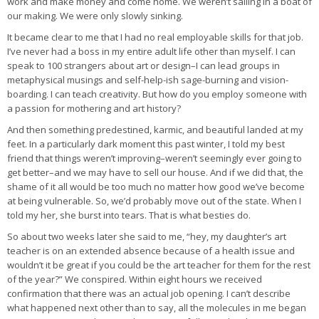
work and make money and come home. We weren’t sailing in a boat of
our making. We were only slowly sinking.
It became clear to me that I had no real employable skills for that job.
I’ve never had a boss in my entire adult life other than myself. I can
speak to 100 strangers about art or design–I can lead groups in
metaphysical musings and self-help-ish sage-burning and vision-
boarding. I can teach creativity. But how do you employ someone with
a passion for mothering and art history?
And then something predestined, karmic, and beautiful landed at my
feet. In a particularly dark moment this past winter, I told my best
friend that things weren’t improving–weren’t seemingly ever going to
get better–and we may have to sell our house. And if we did that, the
shame of it all would be too much no matter how good we’ve become
at being vulnerable. So, we’d probably move out of the state. When I
told my her, she burst into tears. That is what besties do.
So about two weeks later she said to me, “hey, my daughter’s art
teacher is on an extended absence because of a health issue and
wouldn’t it be great if you could be the art teacher for them for the rest
of the year?” We conspired. Within eight hours we received
confirmation that there was an actual job opening. I can’t describe
what happened next other than to say, all the molecules in me began