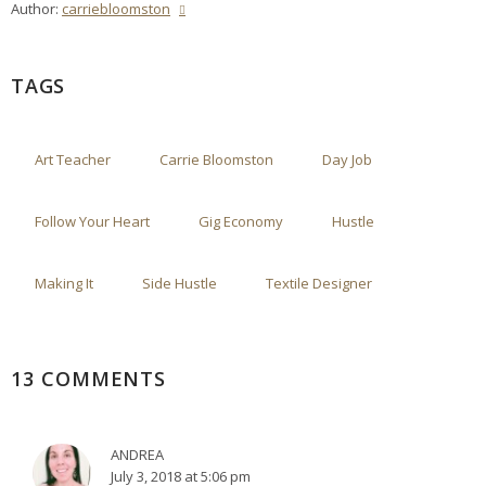
Author:
carriebloomston
TAGS
Art Teacher
Carrie Bloomston
Day Job
Follow Your Heart
Gig Economy
Hustle
Making It
Side Hustle
Textile Designer
13 COMMENTS
ANDREA
July 3, 2018 at 5:06 pm