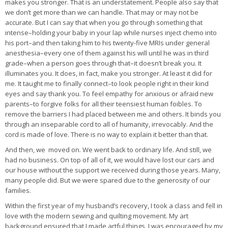
makes you stronger. That is an understatement. People also say that
we don’t get more than we can handle. That may or may not be
accurate. But I can say that when you go through something that
intense–holding your baby in your lap while nurses inject chemo into
his port–and then taking him to his twenty-five MRIs under general
anesthesia–every one of them against his will until he was in third
grade–when a person goes through that–it doesn’t break you. It
illuminates you. It does, in fact, make you stronger. At least it did for
me. It taught me to finally connect–to look people right in their kind
eyes and say thank you. To feel empathy for anxious or afraid new
parents–to forgive folks for all their teensiest human foibles. To
remove the barriers I had placed between me and others. It binds you
through an inseparable cord to all of humanity, irrevocably. And the
cord is made of love. There is no way to explain it better than that.
And then, we moved on. We went back to ordinary life. And still, we
had no business. On top of all of it, we would have lost our cars and
our house without the support we received during those years. Many,
many people did. But we were spared due to the generosity of our
families.
Within the first year of my husband’s recovery, I took a class and fell in
love with the modern sewing and quilting movement. My art
background ensured that I made artful things. I was encouraged by my