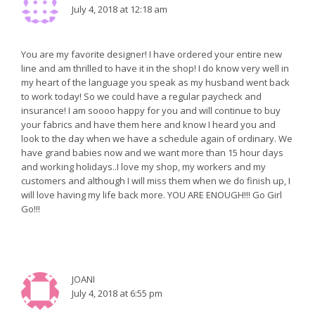
July 4, 2018 at 12:18 am
You are my favorite designer! I have ordered your entire new
line and am thrilled to have it in the shop! I do know very well in
my heart of the language you speak as my husband went back
to work today! So we could have a regular paycheck and
insurance! I am soooo happy for you and will continue to buy
your fabrics and have them here and know I heard you and
look to the day when we have a schedule again of ordinary. We
have grand babies now and we want more than 15 hour days
and working holidays..I love my shop, my workers and my
customers and although I will miss them when we do finish up, I
will love having my life back more. YOU ARE ENOUGH!!! Go Girl
Go!!!
JOANI
July 4, 2018 at 6:55 pm