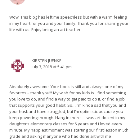
Wow! This blog has left me speechless but with a warm feeling
in my heart for you and your family. Thank you for sharing your
life with us. Enjoy being an art teacher!
KIRSTEN JUENKE
July 3, 2018 at 5:41 pm
Absolutely awesome! Your book is still and always one of my
favorites – thank you!!! My wish for my kids is…find something
you love to do, and find a way to get paid to do it, or find a job
that supports your good habit. So….I’m kinda sad that you and
your husband have struggled, but I’m optimistic because you
keep powering through. Hang in there – I was art docent in my
daughter’s elementary classes for 5 years and I loved every
minute. My happiest moment was starting our first lesson in 5th
grade and asking if anyone who had done art with me