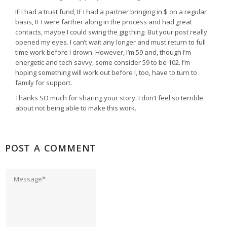
IF I had a trust fund, IF I had a partner bringing in $ on a regular
basis, IF I were farther along in the process and had great
contacts, maybe I could swing the gig thing. But your post really
opened my eyes. I can’t wait any longer and must return to full
time work before I drown. However, I’m 59 and, though I’m
energetic and tech savvy, some consider 59 to be 102. I’m
hoping something will work out before I, too, have to turn to
family for support.
Thanks SO much for sharing your story. I don’t feel so terrible
about not being able to make this work.
POST A COMMENT