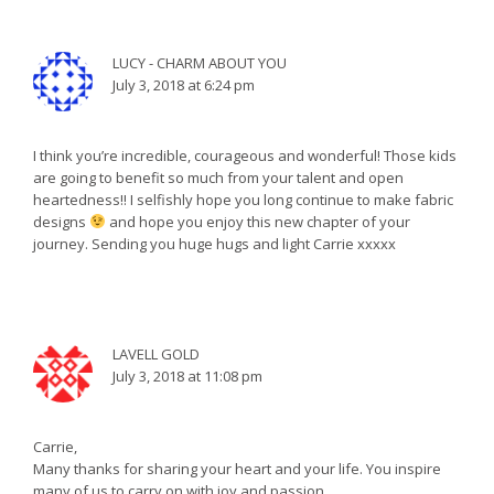
LUCY - CHARM ABOUT YOU
July 3, 2018 at 6:24 pm
I think you’re incredible, courageous and wonderful! Those kids
are going to benefit so much from your talent and open
heartedness!! I selfishly hope you long continue to make fabric
designs
and hope you enjoy this new chapter of your
journey. Sending you huge hugs and light Carrie xxxxx
LAVELL GOLD
July 3, 2018 at 11:08 pm
Carrie,
Many thanks for sharing your heart and your life. You inspire
many of us to carry on with joy and passion.