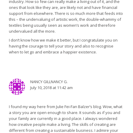
industry. How so few can really make a living out of it, and the
ones that look like they are, are likely not and have financial
support from elsewhere. There is so much more that feeds into
this – the undervaluing of artistic work, the double-whammy of
textiles being usually seen as women’s work and therefore
undervalued all the more.
I don’t know how we make it better, but I congratulate you on
having the courage to tell your story and also to recognise
when to let go and embrace a happier existence.
NANCY GILLNANCY G.
July 10, 2018 at 11:42 am
I found my way here from Julie Fei-Fan Balzer’s blog. Wow, what
a story you are open enough to share. It sounds as if you and
your family are currently in a good place. I always wondered
how creative people make a living. The skills of creating are
different from creating a sustainable business. I admire your