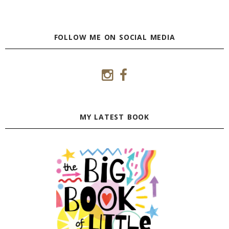
FOLLOW ME ON SOCIAL MEDIA
MY LATEST BOOK