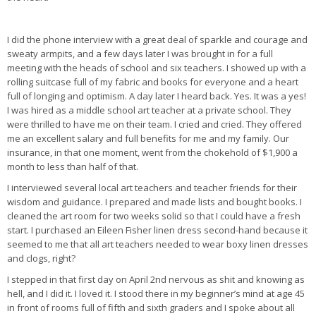
I did the phone interview with a great deal of sparkle and courage and
sweaty armpits, and a few days later I was brought in for a full
meeting with the heads of school and six teachers. I showed up with a
rolling suitcase full of my fabric and books for everyone and a heart
full of longing and optimism. A day later I heard back. Yes. It was a yes!
I was hired as a middle school art teacher at a private school. They
were thrilled to have me on their team. I cried and cried. They offered
me an excellent salary and full benefits for me and my family. Our
insurance, in that one moment, went from the chokehold of $1,900 a
month to less than half of that.
I interviewed several local art teachers and teacher friends for their
wisdom and guidance. I prepared and made lists and bought books. I
cleaned the art room for two weeks solid so that I could have a fresh
start. I purchased an Eileen Fisher linen dress second-hand because it
seemed to me that all art teachers needed to wear boxy linen dresses
and clogs, right?
I stepped in that first day on April 2nd nervous as shit and knowing as
hell, and I did it. I loved it. I stood there in my beginner’s mind at age 45
in front of rooms full of fifth and sixth graders and I spoke about all