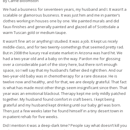
By Carrie Bloomston
We had a business for seventeen years, my husband and I. It wasn’t a
scalable or glamorous business. It was just him and me in painter’s
clothes working in houses one by one. We painted murals and did
faux-finishes and generally painted and glazed all of Scottsdale a
warm Tuscan gold or medium taupe.
It wasn’t fine art or anything I studied. It was a job. It kept us nicely
middle-class, and for two twenty-somethings that seemed pretty rad.
But in 2008 the luxury real estate market in Arizona was hard hit. We
had a two-year-old and a baby on the way. Pardon me for glossing
over a considerable part of the story here, but there isn’t enough
space, so I will say that my husband’s father died right then. And our
two-year-old baby was in chemotherapy for a rare disease. He is
twelve now and healthy, and for that, we are deeply grateful. That fact
is what has made most other things seem insignificant since then. That
year was an emotional blackout. Therapy kept me only mildly patched
together. My husband found comfort in craft beers. I kept being
grateful and my husband kept drinking until our baby girl was born.
Then just a few weeks later he found himself in a tiny desert town in
in-patient rehab for five weeks.
Did I mention it was a deep-dark time? People say what doesn’t kill you