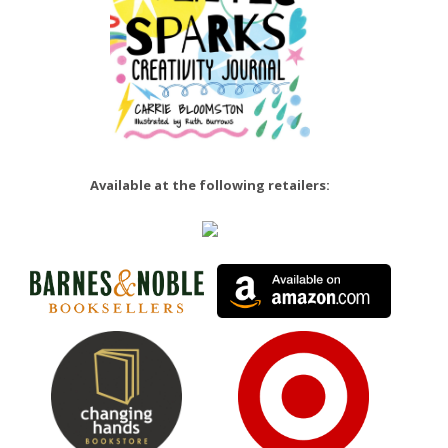
Available at the following retailers: