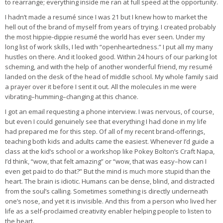
to rearrange; everything inside me ran at full speed at the opportunity.
I hadn’t made a resumé since I was 21 but I knew how to market the
hell out of the brand of myself from years of trying. I created probably
the most hippie-dippie resumé the world has ever seen. Under my
long list of work skills, I led with “openheartedness.” I put all my many
hustles on there. And it looked good. Within 24 hours of our parking lot
scheming, and with the help of another wonderful friend, my resumé
landed on the desk of the head of middle school. My whole family said
a prayer over it before I sent it out. All the molecules in me were
vibrating–humming–changing at this chance.
I got an email requesting a phone interview. I was nervous, of course,
but even I could genuinely see that everything I had done in my life
had prepared me for this step. Of all of my recent brand-offerings,
teaching both kids and adults came the easiest. Whenever I’d guide a
class at the kid’s school or a workshop like Pokey Bolton’s Craft Napa,
I’d think, “wow, that felt amazing” or “wow, that was easy–how can I
even get paid to do that?” But the mind is much more stupid than the
heart. The brain is idiotic. Humans can be dense, blind, and distracted
from the soul’s calling. Sometimes something is directly underneath
one’s nose, and yet it is invisible. And this from a person who lived her
life as a self-proclaimed creativity enabler helping people to listen to
the heart.