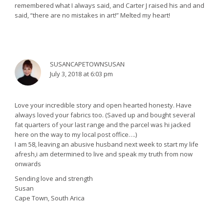
remembered what I always said, and Carter J raised his and and
said, “there are no mistakes in art!” Melted my heart!
SUSANCAPETOWNSUSAN
July 3, 2018 at 6:03 pm
Love your incredible story and open hearted honesty. Have
always loved your fabrics too. (Saved up and bought several
fat quarters of your last range and the parcel was hi jacked
here on the way to my local post office….)
I am 58, leaving an abusive husband next week to start my life
afresh,i am determined to live and speak my truth from now
onwards
Sending love and strength
Susan
Cape Town, South Arica