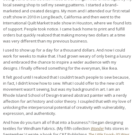
local sewing shop to sell my sewing patterns. I started a brand–
marketed and created designs. My mom and I attended our first retail
craft show in 2010 in Long Beach, California and then went to the
International Quilt Market trade show in Houston, where we found lots
of support. People took notice. I came back home to print and fulfill
orders but quickly realized that making money two dollars at a time
was very different than my previous business.
I used to show up for a day for a thousand dollars. And now I could
work for weeks to make that. I had grown weary of only being a luxury
and embraced the chance to inspire a wider audience with my
designs. I finally offered something for the everyman, like Ikea.
It felt good until I realized that I couldn’t teach people to sew because,
in fact, I didn’t know how to sew. What I could offer to the new craft
movement wasn’t sewing, but was my background in art. I am an
Rhode Island School of Design-trained abstract painter with a nerdy
affection for art history and color theory. I coupled that with my love of
unlocking the interpersonal potential of creativity with vulnerability,
expression, and authenticity.
And how do you turn all of that into a business? I began designing
textiles for Windham Fabrics. (My fifth collection
Wonder
hits stores in
September
.
) I wrote a book for C&T Publishing,
The Little Spark–30 Ways