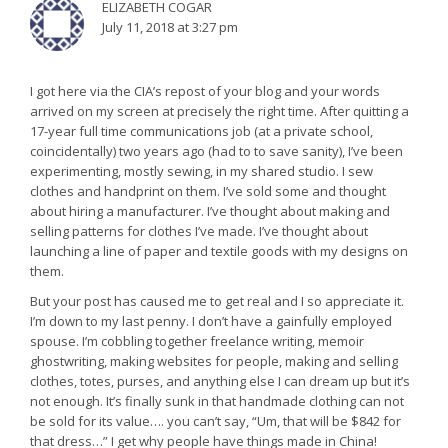
ELIZABETH COGAR
July 11, 2018 at 3:27 pm
I got here via the CIA’s repost of your blog and your words
arrived on my screen at precisely the right time. After quitting a
17-year full time communications job (at a private school,
coincidentally) two years ago (had to to save sanity), I’ve been
experimenting, mostly sewing, in my shared studio. I sew
clothes and handprint on them. I’ve sold some and thought
about hiring a manufacturer. I’ve thought about making and
selling patterns for clothes I’ve made. I’ve thought about
launching a line of paper and textile goods with my designs on
them.
But your post has caused me to get real and I so appreciate it.
I’m down to my last penny. I don’t have a gainfully employed
spouse. I’m cobbling together freelance writing, memoir
ghostwriting, making websites for people, making and selling
clothes, totes, purses, and anything else I can dream up but it’s
not enough. It’s finally sunk in that handmade clothing can not
be sold for its value…. you can’t say, “Um, that will be $842 for
that dress…” I get why people have things made in China!