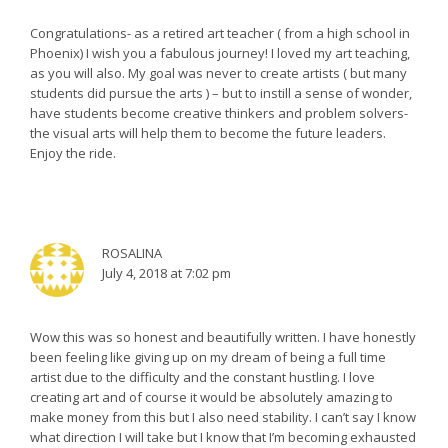
Congratulations- as a retired art teacher ( from a high school in
Phoenix) I wish you a fabulous journey! I loved my art teaching,
as you will also. My goal was never to create artists ( but many
students did pursue the arts ) – but to instill a sense of wonder,
have students become creative thinkers and problem solvers-
the visual arts will help them to become the future leaders.
Enjoy the ride.
ROSALINA
July 4, 2018 at 7:02 pm
Wow this was so honest and beautifully written. I have honestly
been feeling like giving up on my dream of being a full time
artist due to the difficulty and the constant hustling. I love
creating art and of course it would be absolutely amazing to
make money from this but I also need stability. I can’t say I know
what direction I will take but I know that I’m becoming exhausted