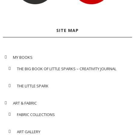
SITE MAP
MY BOOKS
THE BIG BOOK OF LITTLE SPARKS – CREATIVITY JOURNAL
THE LITTLE SPARK
ART & FABRIC
FABRIC COLLECTIONS
ART GALLERY