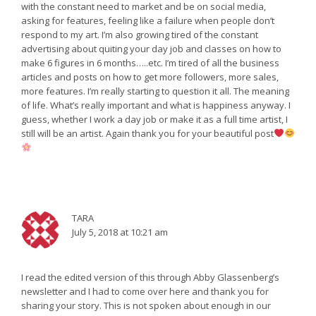
with the constant need to market and be on social media,
asking for features, feeling like a failure when people don’t
respond to my art. I’m also growing tired of the constant
advertising about quiting your day job and classes on how to
make 6 figures in 6 months…..etc. I’m tired of all the business
articles and posts on how to get more followers, more sales,
more features. I’m really starting to question it all. The meaning
of life. What’s really important and what is happiness anyway. I
guess, whether I work a day job or make it as a full time artist, I
still will be an artist. Again thank you for your beautiful post
TARA
July 5, 2018 at 10:21 am
I read the edited version of this through Abby Glassenberg’s
newsletter and I had to come over here and thank you for
sharing your story. This is not spoken about enough in our