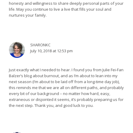
honesty and willingness to share deeply personal parts of your
life. May you continue to live a live that fills your soul and
nurtures your family.
SHARONKC
July 10, 2018 at 12:53 pm
Just exactly what I needed to hear. I found you from Julie Fei-Fan
Balzer’s blog about burnout, and as I’m about to lean into my
next season (I’m about to be laid off from a long-time day job),
this reminds me that we are all on different paths, and probably
every bit of our background – no matter how hard, easy,
extraneous or disjointed it seems, it’s probably preparing us for
the next step. Thank you, and good luck to you.