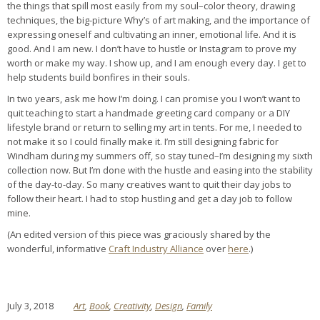
the things that spill most easily from my soul–color theory, drawing
techniques, the big-picture Why’s of art making, and the importance of
expressing oneself and cultivating an inner, emotional life. And it is
good. And I am new. I don’t have to hustle or Instagram to prove my
worth or make my way. I show up, and I am enough every day. I get to
help students build bonfires in their souls.
In two years, ask me how I’m doing. I can promise you I won’t want to
quit teaching to start a handmade greeting card company or a DIY
lifestyle brand or return to selling my art in tents. For me, I needed to
not make it so I could finally make it. I’m still designing fabric for
Windham during my summers off, so stay tuned–I’m designing my sixth
collection now. But I’m done with the hustle and easing into the stability
of the day-to-day. So many creatives want to quit their day jobs to
follow their heart. I had to stop hustling and get a day job to follow
mine.
(An edited version of this piece was graciously shared by the
wonderful, informative
Craft Industry Alliance
over
here
.)
July 3, 2018
Art
,
Book
,
Creativity
,
Design
,
Family