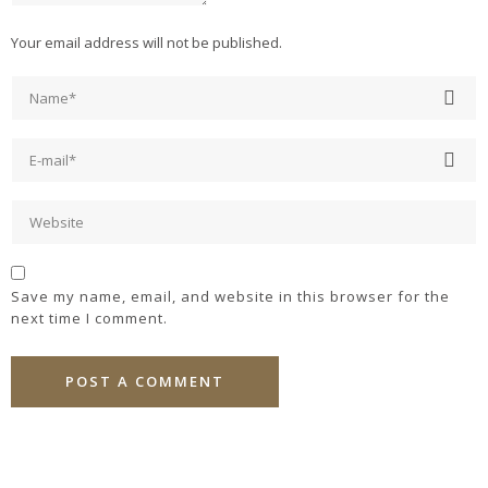
Your email address will not be published.
Save my name, email, and website in this browser for the
next time I comment.