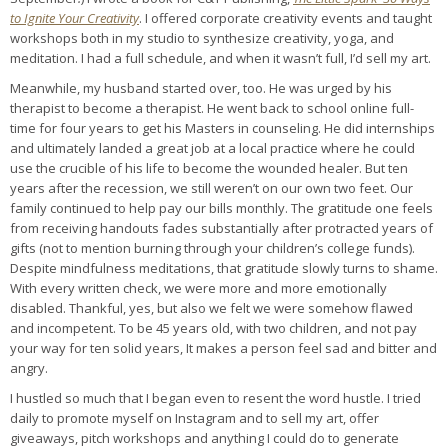
to Ignite Your Creativity
. I offered corporate creativity events and taught
workshops both in my studio to synthesize creativity, yoga, and
meditation. I had a full schedule, and when it wasn’t full, I’d sell my art.
Meanwhile, my husband started over, too. He was urged by his
therapist to become a therapist. He went back to school online full-
time for four years to get his Masters in counseling. He did internships
and ultimately landed a great job at a local practice where he could
use the crucible of his life to become the wounded healer. But ten
years after the recession, we still weren’t on our own two feet. Our
family continued to help pay our bills monthly. The gratitude one feels
from receiving handouts fades substantially after protracted years of
gifts (not to mention burning through your children’s college funds).
Despite mindfulness meditations, that gratitude slowly turns to shame.
With every written check, we were more and more emotionally
disabled. Thankful, yes, but also we felt we were somehow flawed
and incompetent. To be 45 years old, with two children, and not pay
your way for ten solid years, It makes a person feel sad and bitter and
angry.
I hustled so much that I began even to resent the word hustle. I tried
daily to promote myself on Instagram and to sell my art, offer
giveaways, pitch workshops and anything I could do to generate