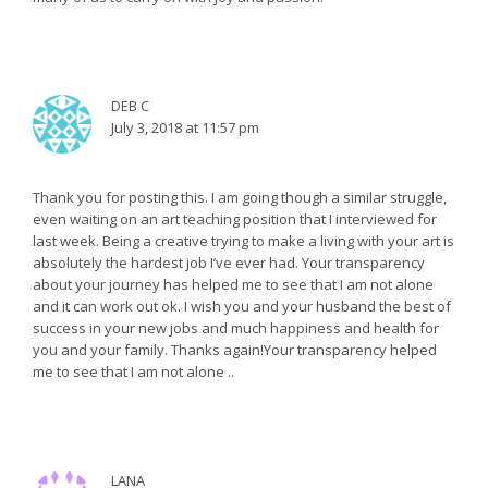
DEB C
July 3, 2018 at 11:57 pm
Thank you for posting this. I am going though a similar struggle,
even waiting on an art teaching position that I interviewed for
last week. Being a creative trying to make a living with your art is
absolutely the hardest job I’ve ever had. Your transparency
about your journey has helped me to see that I am not alone
and it can work out ok. I wish you and your husband the best of
success in your new jobs and much happiness and health for
you and your family. Thanks again!Your transparency helped
me to see that I am not alone ..
LANA