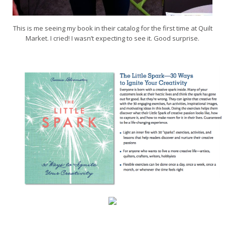
This is me seeing my book in their catalog for the first time at Quilt
Market. I cried! I wasn’t expecting to see it. Good surprise.