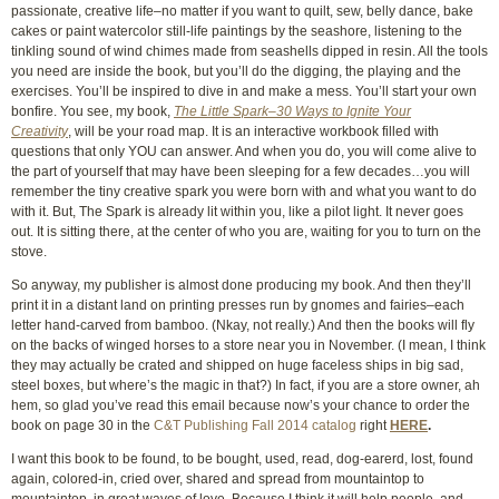
passionate, creative life–no matter if you want to quilt, sew, belly dance, bake
cakes or paint watercolor still-life paintings by the seashore, listening to the
tinkling sound of wind chimes made from seashells dipped in resin. All the tools
you need are inside the book, but you’ll do the digging, the playing and the
exercises. You’ll be inspired to dive in and make a mess. You’ll start your own
bonfire. You see, my book,
The Little Spark–30 Ways to Ignite Your
Creativity
, will be your road map. It is an interactive workbook filled with
questions that only YOU can answer. And when you do, you will come alive to
the part of yourself that may have been sleeping for a few decades…you will
remember the tiny creative spark you were born with and what you want to do
with it. But, The Spark is already lit within you, like a pilot light. It never goes
out. It is sitting there, at the center of who you are, waiting for you to turn on the
stove.
So anyway, my publisher is almost done producing my book. And then they’ll
print it in a distant land on printing presses run by gnomes and fairies–each
letter hand-carved from bamboo. (Nkay, not really.) And then the books will fly
on the backs of winged horses to a store near you in November. (I mean, I think
they may actually be crated and shipped on huge faceless ships in big sad,
steel boxes, but where’s the magic in that?) In fact, if you are a store owner, ah
hem, so glad you’ve read this email because now’s your chance to order the
book on page 30 in the
C&T Publishing Fall 2014 catalog
right
HERE
.
I want this book to be found, to be bought, used, read, dog-earerd, lost, found
again, colored-in, cried over, shared and spread from mountaintop to