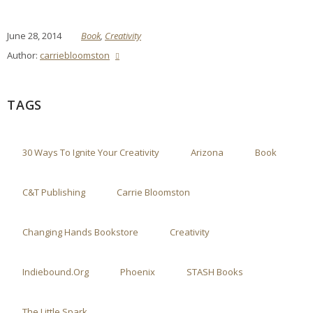
June 28, 2014
Book
,
Creativity
Author:
carriebloomston
TAGS
30 Ways To Ignite Your Creativity
Arizona
Book
C&T Publishing
Carrie Bloomston
Changing Hands Bookstore
Creativity
Indiebound.org
Phoenix
STASH Books
The Little Spark