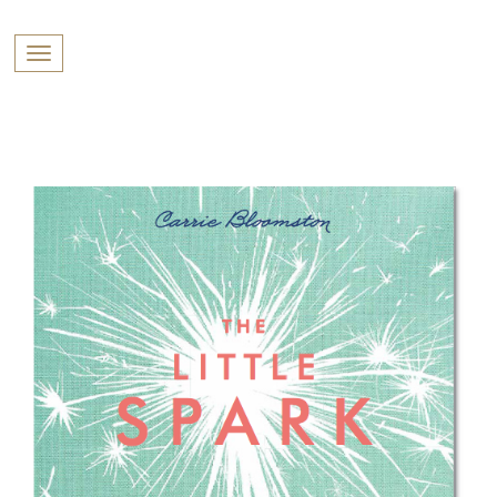
PROFILES:
Toggle navigation
SEARCH
Skip
to
content