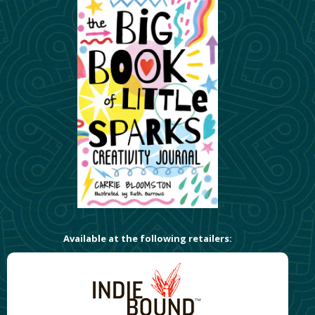
Available at the following retailers: