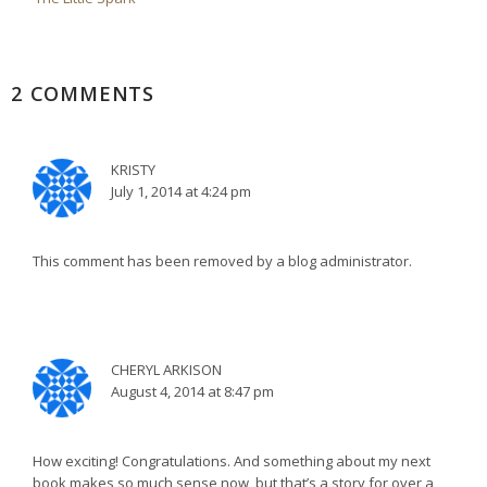
2 COMMENTS
KRISTY
July 1, 2014 at 4:24 pm
This comment has been removed by a blog administrator.
CHERYL ARKISON
August 4, 2014 at 8:47 pm
How exciting! Congratulations. And something about my next
book makes so much sense now, but that’s a story for over a