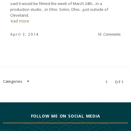
said it would be filmed the week of March 24th…in a
production studio…in Ohio. Solon, Ohio…just outside of
Cleveland.
read more
April 3, 2014
16 Comments
Categories
1
OF1
FOLLOW ME ON SOCIAL MEDIA