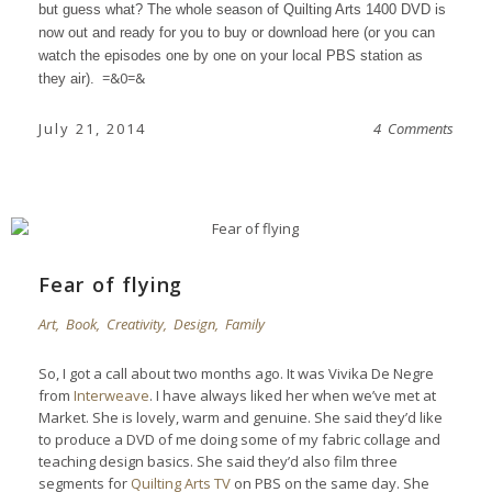
but guess what? The whole season of
Quilting Arts 1400 DVD
is
now out and ready for you to buy or download
here
(or you can
watch the episodes one by one on your local PBS station as
=&0=&
they air).
July 21, 2014
4 Comments
Fear of flying
Art
,
Book
,
Creativity
,
Design
,
Family
So, I got a call about two months ago. It was Vivika De Negre
from
Interweave
. I have always liked her when we’ve met at
Market. She is lovely, warm and genuine. She said they’d like
to produce a DVD of me doing some of my fabric collage and
teaching design basics. She said they’d also film three
segments for
Quilting Arts TV
on PBS on the same day. She