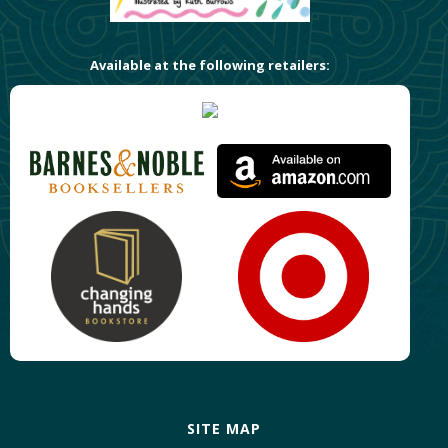
Available at the following retailers:
SITE MAP