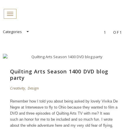
PROFILES:
Toggle navigation
SEARCH
Skip
Categories
1
OF1
to
content
Quilting Arts Season 1400 DVD blog
party
Creativity
,
Design
Remember how I told you about being asked by lovely Vivika De
Negre at Interweave to fly to Ohio because they wanted to film a
DVD and three episodes of Quilting Arts TV with me?
It was
such an honor for me to be included and so much fun.
I wrote
about the whole adventure
here
and my very old fear of flying,