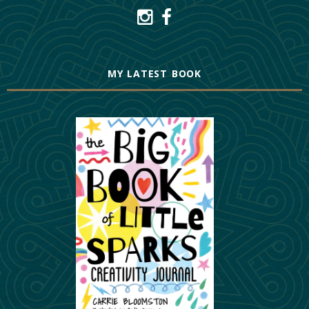
MY LATEST BOOK